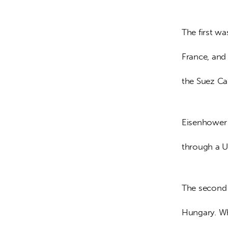
The first w
France, and
the Suez Can
Eisenhower f
through a U
The second 
Hungary. Wh