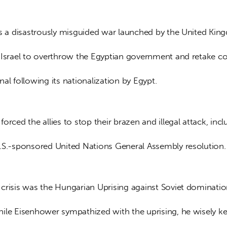
as a disastrously misguided war launched by the United Kin
 Israel to overthrow the Egyptian government and retake co
al following its nationalization by Egypt. 
orced the allies to stop their brazen and illegal attack, incl
.S.-sponsored United Nations General Assembly resolution.
crisis was the Hungarian Uprising against Soviet dominatio
ile Eisenhower sympathized with the uprising, he wisely kep