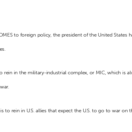
ES to foreign policy, the president of the United States 
es. 
 to rein in the military-industrial complex, or MIC, which is a
war. 
 is to rein in U.S. allies that expect the U.S. to go to war on t