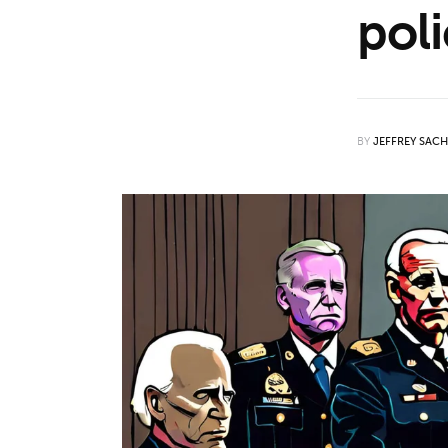
poli
Features
Opinion
Life
BY
JEFFREY SAC
Videos
About us