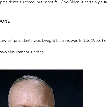
presidents succeed, but most fail. Joe Biden is certainly a fai
DONE
savviest presidents was Dwight Eisenhower. In late 1956, he
two simultaneous crises. 