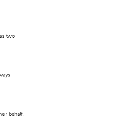
has two 
lways 
heir behalf. 