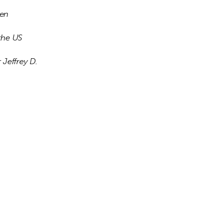
en 
the US 
 Jeffrey D. 