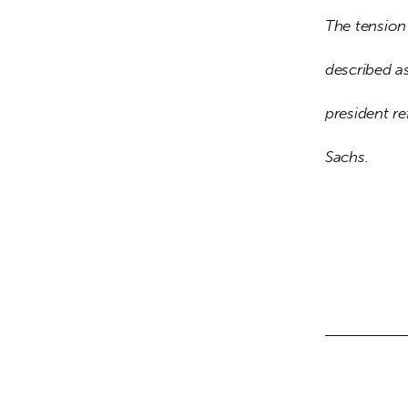
The tension 
described as
president re
Sachs.