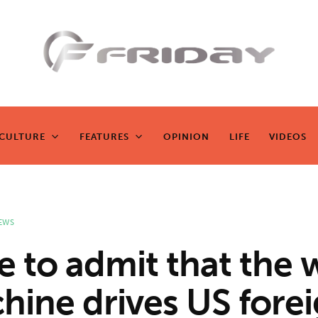
Fridayeveryd
ay
CULTURE
FEATURES
OPINION
LIFE
VIDEOS
CULTURE
FEATURES
OPINION
LIFE
VIDEOS
Zen journalism
EWS
e to admit that the 
hine drives US fore