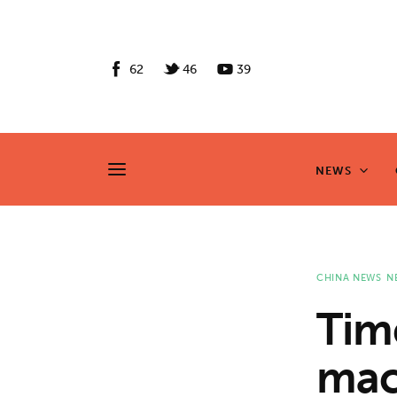
News
Culture
62
46
39
Features
Opinion
NEWS
NEWS
Life
Videos
CHINA NEWS
N
About us
Tim
News
mac
Culture