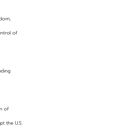
gdom, 
ntrol of 
uding 
 
n of 
t the U.S. 