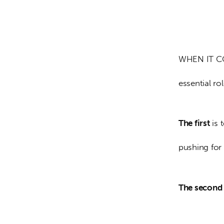
WHEN IT COM
essential rol
The first
 is
pushing for 
The second