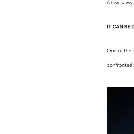
A few savvy 
IT
CAN BE 
One of the 
confronted 