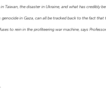
in Taiwan, the disaster in Ukraine, and what has credibly be
 genocide in Gaza, can all be tracked back to the fact that 
fuses to rein in the profiteering war machine, says Professor