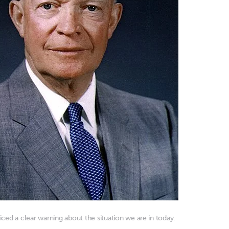
ced a clear warning about the situation we are in today.