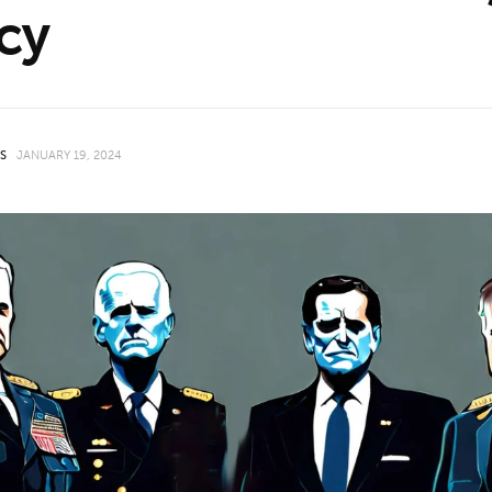
cy
HS
JANUARY 19, 2024