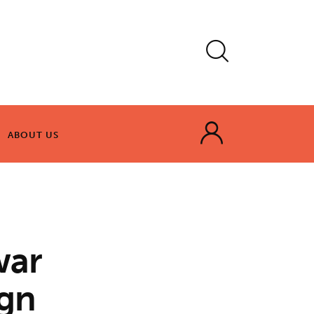
ABOUT US
ABOUT US
war
ign