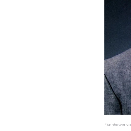
Eisenhower voi