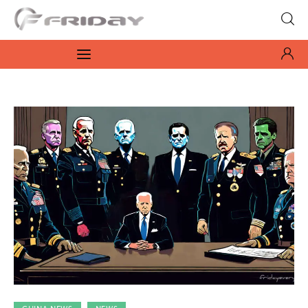
Fridayeveryday
Zen journalism
News
Culture
Features
Opinion
Life
Videos