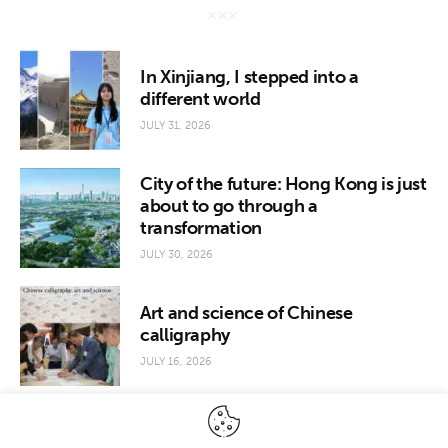
In Xinjiang, I stepped into a
different world
JULY 31, 2026
City of the future: Hong Kong is just
about to go through a
transformation
JULY 30, 2026
Art and science of Chinese
calligraphy
JULY 16, 2026