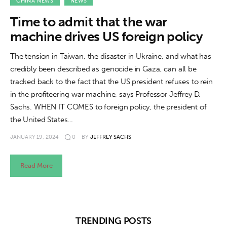
About us
CHINA NEWS
NEWS
Time to admit that the war
News
machine drives US foreign policy
Culture
The tension in Taiwan, the disaster in Ukraine, and what has
credibly been described as genocide in Gaza, can all be
Features
tracked back to the fact that the US president refuses to rein
in the profiteering war machine, says Professor Jeffrey D.
Opinion
Sachs. WHEN IT COMES to foreign policy, the president of
the United States…
Life
JANUARY 19, 2024
0
BY
JEFFREY SACHS
Videos
Read More
About us
TRENDING POSTS