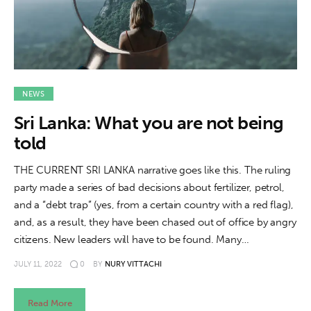
NEWS
Sri Lanka: What you are not being
told
THE CURRENT SRI LANKA narrative goes like this. The ruling
party made a series of bad decisions about fertilizer, petrol,
and a “debt trap” (yes, from a certain country with a red flag),
and, as a result, they have been chased out of office by angry
citizens. New leaders will have to be found. Many…
JULY 11, 2022
0
BY
NURY VITTACHI
Read More