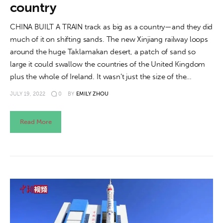
country
CHINA BUILT A TRAIN track as big as a country—and they did
much of it on shifting sands. The new Xinjiang railway loops
around the huge Taklamakan desert, a patch of sand so
large it could swallow the countries of the United Kingdom
plus the whole of Ireland. It wasn’t just the size of the…
JULY 19, 2022
0
BY
EMILY ZHOU
Read More