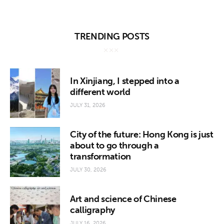
TRENDING POSTS
In Xinjiang, I stepped into a
different world
JULY 31, 2026
City of the future: Hong Kong is just
about to go through a
transformation
JULY 30, 2026
Art and science of Chinese
calligraphy
JULY 16, 2026