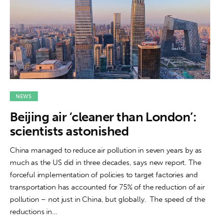
NEWS
Beijing air ‘cleaner than London’:
scientists astonished
China managed to reduce air pollution in seven years by as
much as the US did in three decades, says new report. The
forceful implementation of policies to target factories and
transportation has accounted for 75% of the reduction of air
pollution – not just in China, but globally. The speed of the
reductions in…