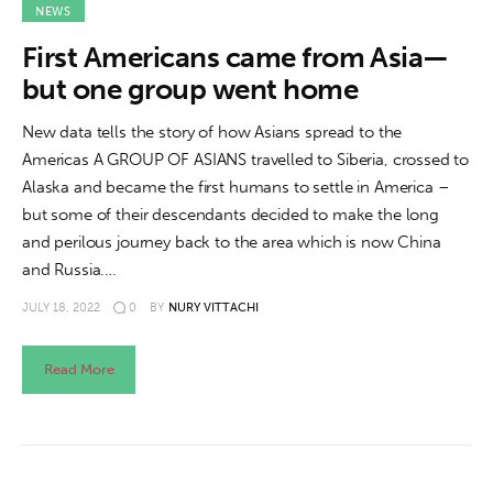
NEWS
First Americans came from Asia—
but one group went home
New data tells the story of how Asians spread to the
Americas A GROUP OF ASIANS travelled to Siberia, crossed to
Alaska and became the first humans to settle in America –
but some of their descendants decided to make the long
and perilous journey back to the area which is now China
and Russia.…
JULY 18, 2022
0
BY
NURY VITTACHI
Read More