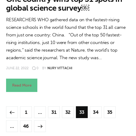
global science survey￼
RESEARCHERS WHO gathered data on the fastest-rising
science schools in the world found that the top 31 all came
from just one country: China. “Out of the top 50 fastest-
rising institutions, just 10 were from other countries or
regions,” said the researchers at Nature, the world’s top
academic science journal. The new study was…
JUNE 22, 2022
0
BY
NURY VITTACHI
Read More
1
…
31
32
33
34
35
>
…
46