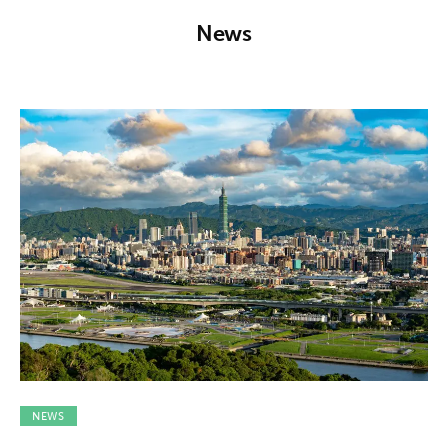
About us
News
News
Culture
Features
Opinion
Life
Videos
About us
NEWS