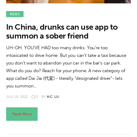
NEWS
In China, drunks can use app to
summon a sober friend
UH-OH. YOU’VE HAD too many drinks. You’re too
intoxicated to drive home. But you can’t take a taxi because
you don’t want to abandon your car in the bar's car park.
What do you do? Reach for your phone. A new category of
app called Dai Jia (代駕) - literally "designated driver"- lets
you summon…
JULY 19, 2022
0
BY
H.C. LU
Read More