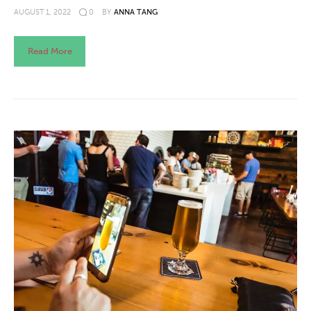
AUGUST 1, 2022
0
BY
ANNA TANG
Read More