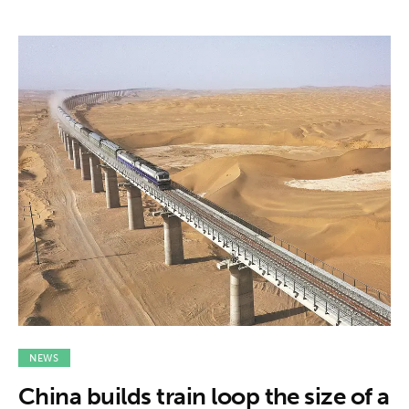
NEWS
China builds train loop the size of a