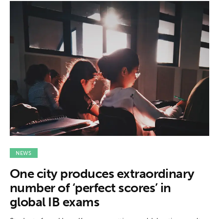
NEWS
One city produces extraordinary
number of ‘perfect scores’ in
global IB exams