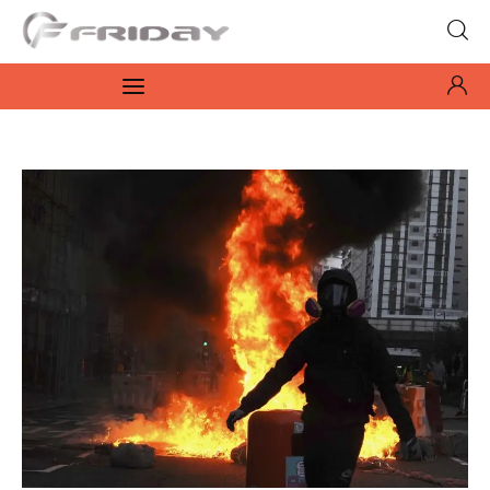
Fridayeveryday
Zen journalism
News
Culture
Features
Opinion
Life
Videos