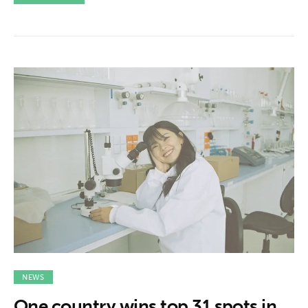
NEWS
One country wins top 31 spots in