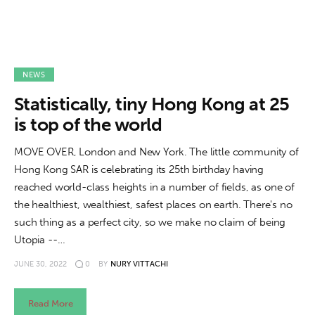
NEWS
Statistically, tiny Hong Kong at 25
is top of the world
MOVE OVER, London and New York. The little community of
Hong Kong SAR is celebrating its 25th birthday having
reached world-class heights in a number of fields, as one of
the healthiest, wealthiest, safest places on earth. There's no
such thing as a perfect city, so we make no claim of being
Utopia --…
JUNE 30, 2022
0
BY
NURY VITTACHI
Read More