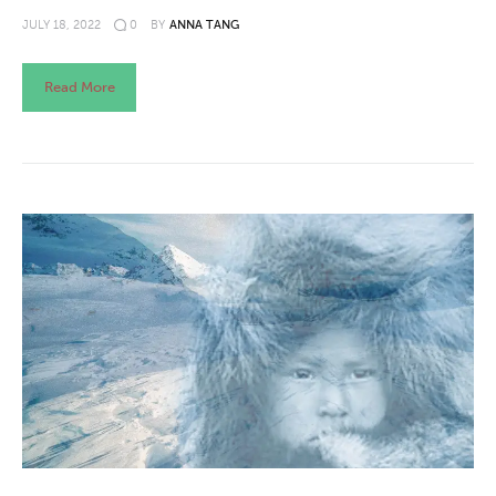
JULY 18, 2022
0
BY
ANNA TANG
Read More