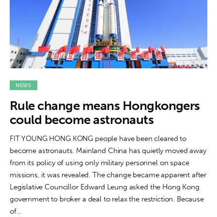
NEWS
Rule change means Hongkongers
could become astronauts
FIT YOUNG HONG KONG people have been cleared to
become astronauts. Mainland China has quietly moved away
from its policy of using only military personnel on space
missions, it was revealed. The change became apparent after
Legislative Councillor Edward Leung asked the Hong Kong
government to broker a deal to relax the restriction. Because
of…