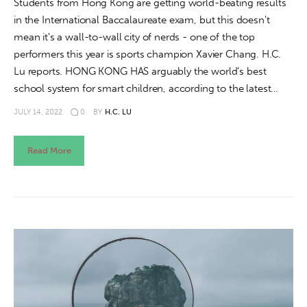
Students from Hong Kong are getting world-beating results
in the International Baccalaureate exam, but this doesn't
mean it's a wall-to-wall city of nerds - one of the top
performers this year is sports champion Xavier Chang. H.C.
Lu reports. HONG KONG HAS arguably the world’s best
school system for smart children, according to the latest…
JULY 14, 2022
0
BY
H.C. LU
Read More