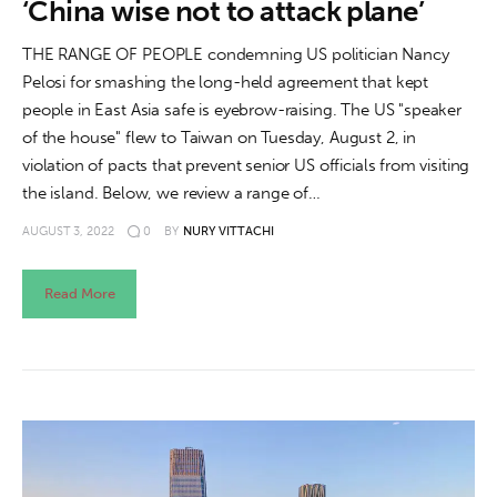
‘China wise not to attack plane’
THE RANGE OF PEOPLE condemning US politician Nancy
Pelosi for smashing the long-held agreement that kept
people in East Asia safe is eyebrow-raising. The US "speaker
of the house" flew to Taiwan on Tuesday, August 2, in
violation of pacts that prevent senior US officials from visiting
the island. Below, we review a range of…
AUGUST 3, 2022
0
BY
NURY VITTACHI
Read More