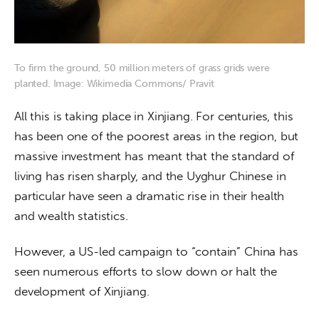
To firm the ground, 50 million meters of grass grids were
planted. Image: Wikimedia Commons/ Pravit
All this is taking place in Xinjiang. For centuries, this 
has been one of the poorest areas in the region, but 
massive investment has meant that the standard of 
living has risen sharply, and the Uyghur Chinese in 
particular have seen a dramatic rise in their health 
and wealth statistics.
However, a US-led campaign to “contain” China has 
seen numerous efforts to slow down or halt the 
development of Xinjiang.