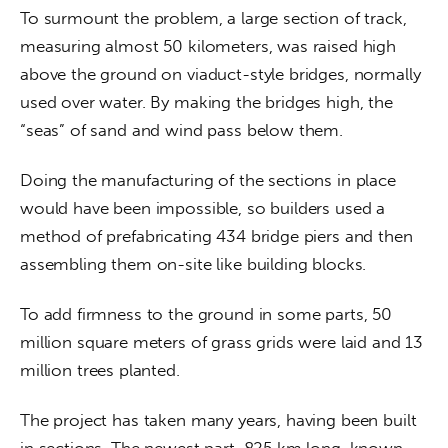
To surmount the problem, a large section of track, 
measuring almost 50 kilometers, was raised high 
above the ground on viaduct-style bridges, normally 
used over water. By making the bridges high, the 
“seas” of sand and wind pass below them.
Doing the manufacturing of the sections in place 
would have been impossible, so builders used a 
method of prefabricating 434 bridge piers and then 
assembling them on-site like building blocks.
To add firmness to the ground in some parts, 50 
million square meters of grass grids were laid and 13 
million trees planted.
The project has taken many years, having been built 
in sections. The newest part, 825 km long, known 