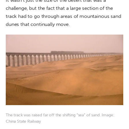
It wasn’t just the size of the desert that was a 
challenge, but the fact that a large section of the 
track had to go through areas of mountainous sand 
dunes that continually move.
The track was raised far off the shifting “sea” of sand. Image:
China State Railway