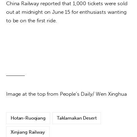
China Railway reported that 1,000 tickets were sold 
out at midnight on June 15 for enthusiasts wanting 
to be on the first ride.
Image at the top from People’s Daily/ Wen Xinghua
Hotan-Ruoqiang
Taklamakan Desert
Xinjiang Railway