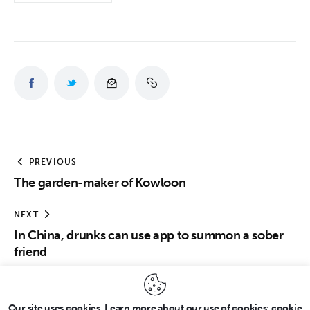
PREVIOUS
The garden-maker of Kowloon
NEXT
In China, drunks can use app to summon a sober
friend
Our site uses cookies. Learn more about our use of cookies: cookie