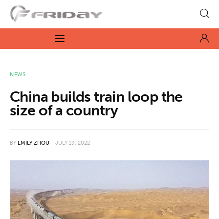
Fridayeveryday
Zen journalism
News
NEWS
China builds train loop the
Culture
size of a country
Features
BY
EMILY ZHOU
JULY 19, 2022
Opinion
Life
Videos