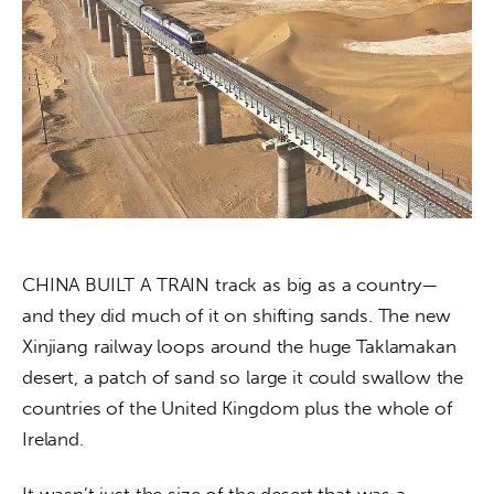
About us
News
Culture
Features
Opinion
Life
CHINA BUILT A TRAIN track as big as a country—
and they did much of it on shifting sands. The new 
Videos
Xinjiang railway loops around the huge Taklamakan 
desert, a patch of sand so large it could swallow the 
About us
countries of the United Kingdom plus the whole of 
Ireland.