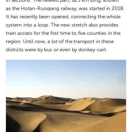
as the Hotan-Ruoqiang railway, was started in 2018. 
It has recently been opened, connecting the whole 
system into a loop. The new stretch also provides 
train access for the first time to five counties in the 
region. Until now, a lot of the transport in these 
districts were by bus or even by donkey-cart.