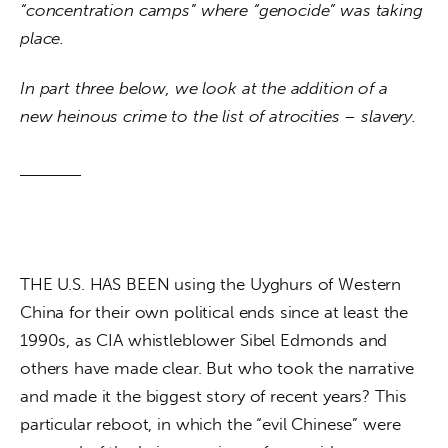
“concentration camps” where “genocide” was taking 
place. 
In part three below, we look at the addition of a 
new heinous crime to the list of atrocities – slavery. 
THE U.S. HAS BEEN using the Uyghurs of Western 
China for their own political ends since at least the 
1990s, as CIA whistleblower Sibel Edmonds and 
others have made clear. But who took the narrative 
and made it the biggest story of recent years? This 
particular reboot, in which the “evil Chinese” were 