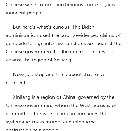
Chinese were committing heinous crimes against 
innocent people. 
     But here’s what’s curious. The Biden 
administration used the poorly evidenced claims of 
genocide to sign into law sanctions 
not
 against the 
Chinese government for the crime of crimes, but 
against the region of Xinjiang. 
     Now just stop and think about that for a 
moment.
     Xinjiang is a region of China, governed by the 
Chinese government, whom the West accuses of 
committing the worst crime in humanity: the 
systematic, mass murder and intentional 
destruction of a people. 