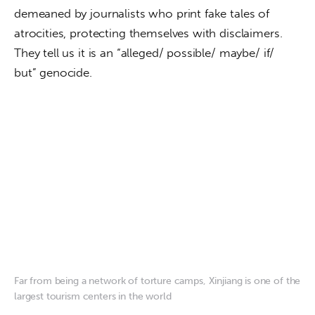
demeaned by journalists who print fake tales of 
atrocities, protecting themselves with disclaimers. 
They tell us it is an “alleged/ possible/ maybe/ if/ 
but” genocide.
Far from being a network of torture camps, Xinjiang is one of the
largest tourism centers in the world