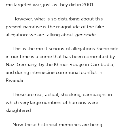
mistargeted war, just as they did in 2001.
     However, what is so disturbing about this 
present narrative is the magnitude of the fake 
allegation: we are talking about 
genocide.
     This is the most serious of allegations. Genocide 
in our time is a crime that has been committed by 
Nazi Germany, by the Khmer Rouge in Cambodia, 
and during internecine communal conflict in 
Rwanda. 
     These are real, actual, shocking, campaigns in 
which very large numbers of humans were 
slaughtered. 
     Now these historical memories are being 