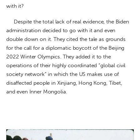
with it? 
     Despite the total lack of real evidence, the Biden 
administration decided to go with it and even 
double down on it. They cited the tale as grounds 
for the call for a diplomatic boycott of the Beijing 
2022 Winter Olympics. They added it to the 
operations of their highly coordinated “global civil 
society network” in which the US makes use of 
disaffected people in Xinjiang, Hong Kong, Tibet, 
and even Inner Mongolia. 