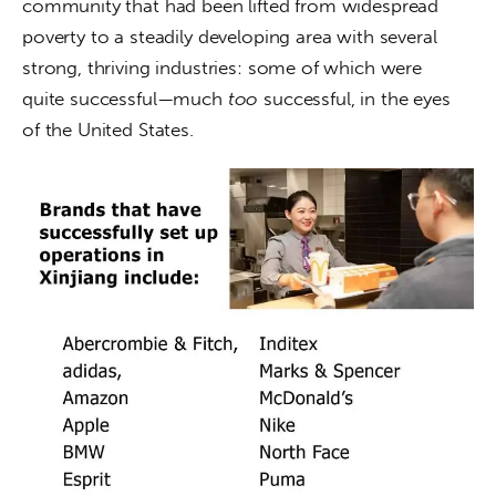
community that had been lifted from widespread 
poverty to a steadily developing area with several 
strong, thriving industries: some of which were 
quite successful—much
 too
 successful, in the eyes 
of the United States.