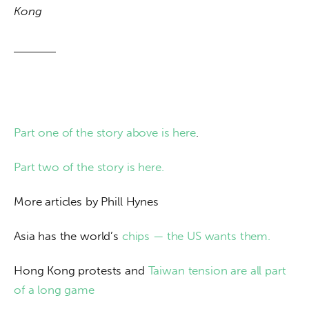
Kong
Part one of the story above is here
.
Part two of the story is here.
More articles by Phill Hynes
Asia has the world’s 
chips — the US wants them.
Hong Kong protests and 
Taiwan tension are all part 
of a long game