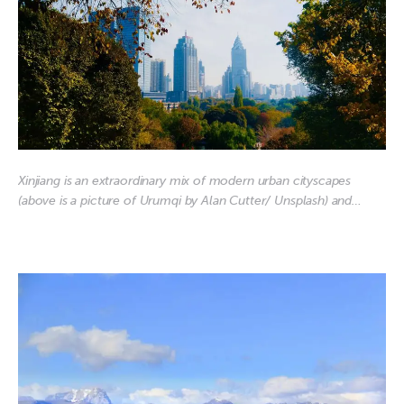
Xinjiang is an extraordinary mix of modern urban cityscapes
(above is a picture of Urumqi by Alan Cutter/ Unsplash) and…