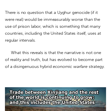
There is no question that a Uyghur genocide (if it 
were real) would be immeasurably worse than the 
use of prison labor, which is something that many 
countries, including the United States itself, uses at 
regular intervals.
     What this reveals is that the narrative is not one 
of reality and truth, but has evolved to become part 
of a disingenuous hybrid 
economic warfare
 strategy. 