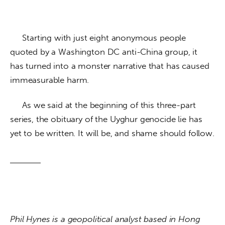
     Starting with just eight anonymous people 
quoted by a Washington DC anti-China group, it 
has turned into a monster narrative that has caused 
immeasurable harm.
     As we said at the beginning of this three-part 
series, the obituary of the Uyghur genocide lie has 
yet to be written. It will be, and shame should follow.
Phil Hynes is a geopolitical analyst based in Hong 