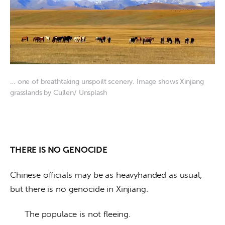
… one of breathtaking unspoilt scenery. Image shows Xinjiang
grasslands by Cullen/ Unsplash
THERE IS NO GENOCIDE
Chinese officials may be as heavyhanded as usual, 
but there is no genocide in Xinjiang. 
      The populace is not fleeing. 