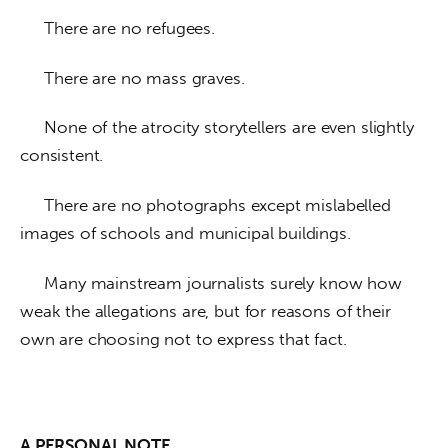
     There are no refugees. 
     There are no mass graves. 
     None of the atrocity storytellers are even slightly 
consistent. 
     There are no photographs except mislabelled 
images of schools and municipal buildings. 
     Many mainstream journalists surely know how 
weak the allegations are, but for reasons of their 
own are choosing not to express that fact.
A PERSONAL NOTE