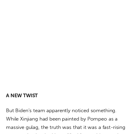
A NEW TWIST
But Biden’s team apparently noticed something. 
While Xinjiang had been painted by Pompeo as a 
massive gulag, the truth was that it was a fast-rising 