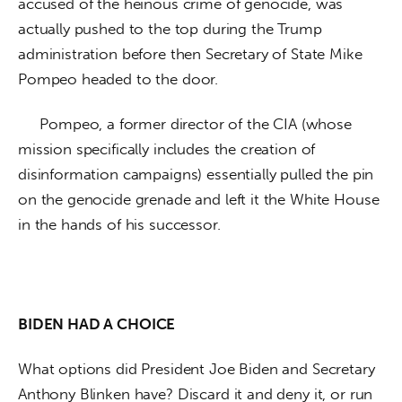
accused of the heinous crime of genocide, was 
actually pushed to the top during the Trump 
administration before then Secretary of State Mike 
Pompeo headed to the door.
     Pompeo, a former director of the CIA (whose 
mission specifically includes the creation of 
disinformation campaigns) essentially pulled the pin 
on the genocide grenade and left it the White House 
in the hands of his successor. 
BIDEN HAD A CHOICE
What options did President Joe Biden and Secretary 
Anthony Blinken have? Discard it and deny it, or run 