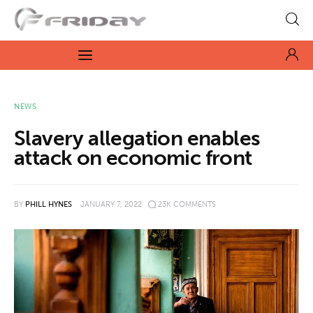
Fridayeveryday
Zen journalism
News
NEWS
Slavery allegation enables
Culture
attack on economic front
Features
BY
PHILL HYNES
JANUARY 7, 2022
23K
COMMENTS
Opinion
Life
Videos