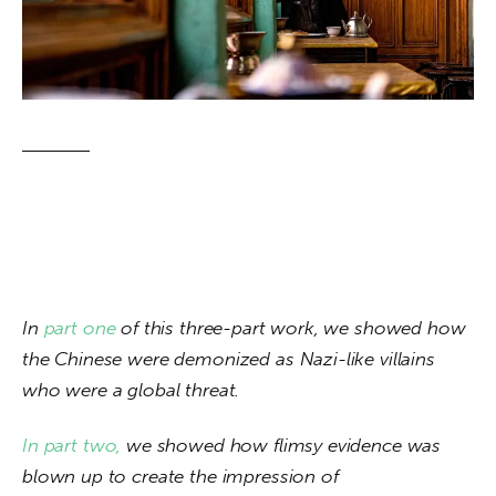
About us
News
Culture
Features
Opinion
Life
In 
part one 
of this three-part work, we showed how 
Videos
the Chinese were demonized as Nazi-like villains 
who were a global threat. 
About us
In 
part two, 
we showed how flimsy evidence was 
blown up to create the impression of 