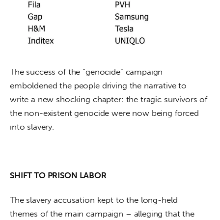
The success of the “genocide” campaign 
emboldened the people driving the narrative to 
write a new shocking chapter: the tragic survivors of 
the non-existent genocide were now being forced 
into slavery.
SHIFT TO PRISON LABOR
The slavery accusation kept to the long-held 
themes of the main campaign – alleging that the 