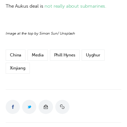
The Aukus deal is 
not really about submarines.
Image at the top by Simon Sun/ Unsplash
China
Media
Phill Hynes
Uyghur
Xinjiang