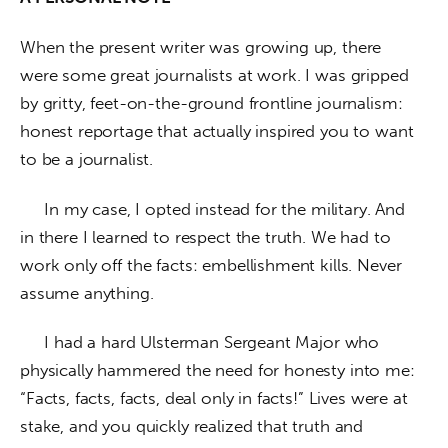
When the present writer was growing up, there 
were some great journalists at work. I was gripped 
by gritty, feet-on-the-ground frontline journalism: 
honest reportage that actually inspired you to want 
to be a journalist. 
     In my case, I opted instead for the military. And 
in there I learned to respect the truth. We had to 
work only off the facts: embellishment kills. Never 
assume anything. 
     I had a hard Ulsterman Sergeant Major who 
physically hammered the need for honesty into me: 
“Facts, facts, facts, deal only in facts!” Lives were at 
stake, and you quickly realized that truth and 