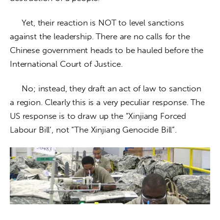
     Yet, their reaction is NOT to level sanctions 
against the leadership. There are no calls for the 
Chinese government heads to be hauled before the 
International Court of Justice. 
     No; instead, they draft an act of law to sanction 
a region. Clearly this is a very peculiar response. The 
US response is to draw up the “Xinjiang Forced 
Labour Bill’, not “The Xinjiang Genocide Bill”.