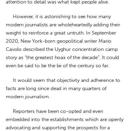
attention to detail was what kept people alive.
     However, it is astonishing to see how many 
modern journalists are wholeheartedly adding their 
weight to reinforce a great untruth. In September 
2020, New York-born geopolitical writer Mario 
Cavolo described the Uyghur concentration camp 
story as “the greatest hoax of the decade”. It could 
even be said to be the lie of the century so far.
     It would seem that objectivity and adherence to 
facts are long since dead in many quarters of 
modern journalism. 
     Reporters have been co-opted and even 
embedded into the establishments which are openly 
advocating and supporting the prospects for a 