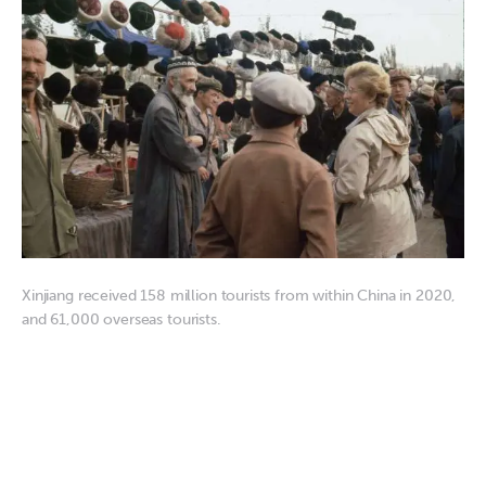
Xinjiang received 158 million tourists from within China in 2020,
and 61,000 overseas tourists.