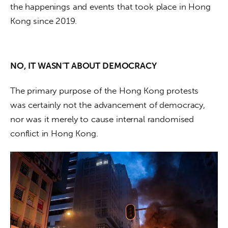
the happenings and events that took place in Hong 
Kong since 2019.  
NO, IT WASN’T ABOUT DEMOCRACY
The primary purpose of the Hong Kong protests 
was certainly not the advancement of democracy, 
nor was it merely to cause internal randomised 
conflict in Hong Kong. 