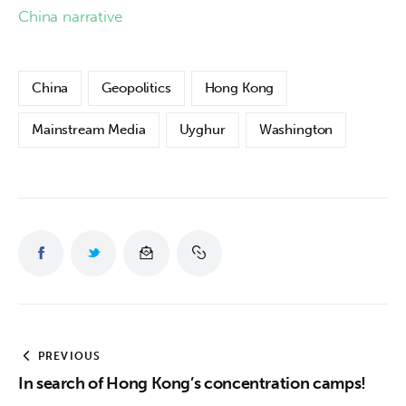
China narrative
China
Geopolitics
Hong Kong
Mainstream Media
Uyghur
Washington
PREVIOUS
In search of Hong Kong’s concentration camps!