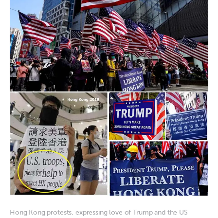
Hong Kong protests, expressing love of Trump and the US