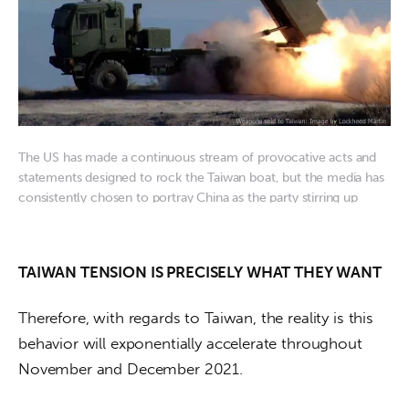
The US has made a continuous stream of provocative acts and
statements designed to rock the Taiwan boat, but the media has
consistently chosen to portray China as the party stirring up
trouble
TAIWAN TENSION IS PRECISELY WHAT THEY WANT
Therefore, with regards to Taiwan, the reality is this 
behavior will exponentially accelerate throughout 
November and December 2021. 