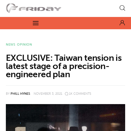
Fridayeveryday
Zen journalism
News
NEWS
OPINION
EXCLUSIVE: Taiwan tension is
Culture
latest stage of a precision-
engineered plan
Features
Opinion
BY
PHILL HYNES
NOVEMBER 3, 2021
1K
COMMENTS
Life
Videos