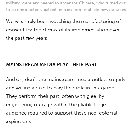
military, were engineered to anger the Chinese, who turned out
to be unexpectedly patient; images from multiple news sources
We’ve simply been watching the manufacturing of 
consent for the climax of its implementation over 
the past few years. 
MAINSTREAM MEDIA PLAY THEIR PART
And oh, don’t the mainstream media outlets eagerly 
and willingly rush to play their role in this game! 
They perform their part, often with glee, by 
engineering outrage within the pliable target 
audience required to support these neo-colonial 
aspirations.