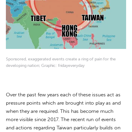
Sponsored, exaggerated events create a ring of pain for the
developing nation; Graphic: fridayeveryday
Over the past few years each of these issues act as 
pressure points which are brought into play as and 
when they are required. This has become much 
more visible since 2017. The recent run of events 
and actions regarding Taiwan particularly builds on 