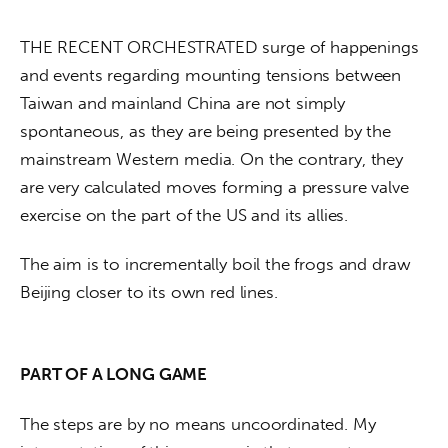
THE RECENT ORCHESTRATED surge of happenings 
and events regarding mounting tensions between 
Taiwan and mainland China are not simply 
spontaneous, as they are being presented by the 
mainstream Western media. On the contrary, they 
are very calculated moves forming a pressure valve 
exercise on the part of the US and its allies. 
The aim is to incrementally boil the frogs and draw 
Beijing closer to its own red lines. 
PART OF A LONG GAME
The steps are by no means uncoordinated. My 