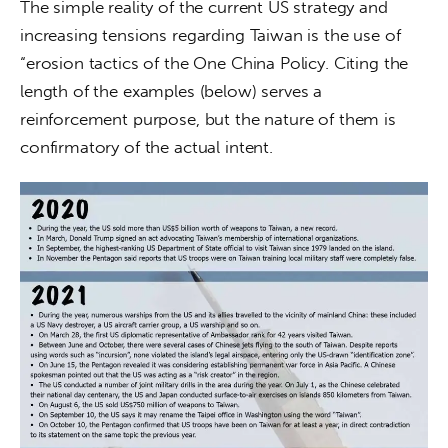
The simple reality of the current US strategy and 
increasing tensions regarding Taiwan is the use of 
“erosion tactics of the One China Policy. Citing the 
length of the examples (below) ­serves a 
reinforcement purpose, but the nature of them is 
confirmatory of the actual intent.