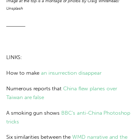
Image at the top is a montage of photos by Craig Whitehead/ 
Unsplash
LINKS:
How to make
 an insurrection disappear
Numerous reports that 
China flew planes over 
Taiwan are false
A smoking gun shows 
BBC’s anti-China Photoshop 
tricks
Six similarities between the 
WMD narrative and the 