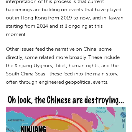
interpretation of this process is that current 
happenings are building on events that have played 
out in Hong Kong from 2019 to now, and in Taiwan 
starting from 2014 and still ongoing at this 
moment. 
Other issues feed the narrative on China, some 
directly, some related more broadly. These include 
the Xinjiang Uyghurs, Tibet, human rights, and the 
South China Seas—these feed into the main story, 
often through engineered geopolitical events. 