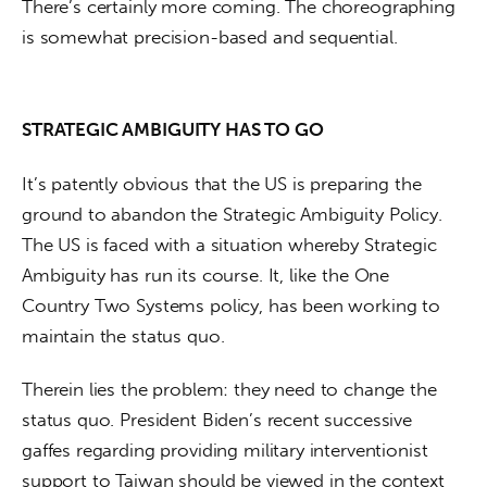
There’s certainly more coming. The choreographing 
is somewhat precision-based and sequential.
STRATEGIC AMBIGUITY HAS TO GO
It’s patently obvious that the US is preparing the 
ground to abandon the Strategic Ambiguity Policy. 
The US is faced with a situation whereby Strategic 
Ambiguity has run its course. It, like the One 
Country Two Systems policy, has been working to 
maintain the status quo.
Therein lies the problem: they need to change the 
status quo. President Biden’s recent successive 
gaffes regarding providing military interventionist 
support to Taiwan should be viewed in the context 