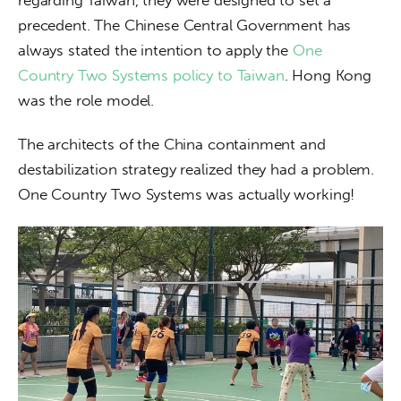
precedent. The Chinese Central Government has 
always stated the intention to apply the 
One 
Country Two Systems policy to Taiwan
. Hong Kong 
was the role model. 
The architects of the China containment and 
destabilization strategy realized they had a problem. 
One Country Two Systems was actually working! 