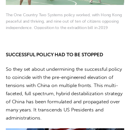
The One Country Two Systems policy worked, with Hong Kong
peaceful and thriving, and nine out of ten of citizens opposing
independence. Opposition to the extradition bill in 2019
provided the opportunity to ratchet up trouble with classic
“hybrid destabilization” techniques. Image: Fridayeveryday
SUCCESSFUL POLICY HAD TO BE STOPPED
So they set about undermining the successful policy 
to coincide with the pre-engineered elevation of 
tensions with China on multiple fronts. This multi-
faceted, full spectrum, hybrid destabilization strategy 
of China has been formulated and propagated over 
many years. It transcends US Presidents and 
administrations.  