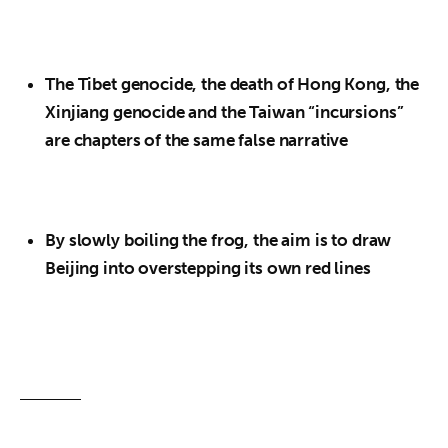
The Tibet genocide, the death of Hong Kong, the
Xinjiang genocide and the Taiwan “incursions”
are chapters of the same false narrative
By slowly boiling the frog, the aim is to draw
Beijing into overstepping its own red lines