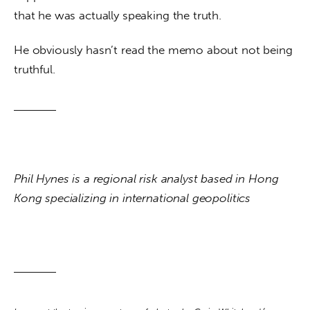
that he was actually speaking the truth. 
He obviously hasn’t read the memo about not being 
truthful.
Phil Hynes is a regional risk analyst based in Hong 
Kong specializing in international geopolitics