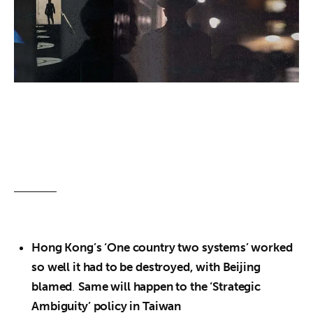
About us
News
Culture
Features
Opinion
Life
Videos
Hong Kong’s ‘One country two systems’ worked
About us
so well it had to be destroyed, with Beijing
blamed
.
Same will happen to the ‘Strategic
Ambiguity’ policy in Taiwan