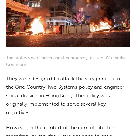
The protests were never about democracy; picture: Wikimedia
Commons
They were designed to attack the very principle of 
the One Country Two Systems policy and engineer 
social division in Hong Kong. The policy was 
originally implemented to serve several key 
objectives. 
However, in the context of the current situation 
regarding Taiwan, they were designed to set a 