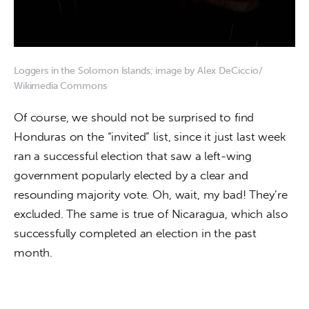
Loggers in the Solomon Islands; image by Alex DeCiccio/
Wikimedia Commons
Of course, we should not be surprised to find 
Honduras on the “invited” list, since it just last week 
ran a successful election that saw a left-wing 
government popularly elected by a clear and 
resounding majority vote. Oh, wait, my bad! They’re 
excluded. The same is true of Nicaragua, which also 
successfully completed an election in the past 
month.