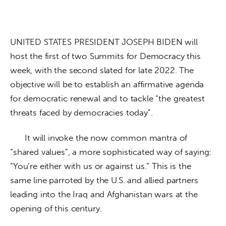
UNITED STATES PRESIDENT JOSEPH BIDEN will 
host the first of two Summits for Democracy this 
week, with the second slated for late 2022. The 
objective will be to establish an affirmative agenda 
for democratic renewal and to tackle “the greatest 
threats faced by democracies today”. 
      It will invoke the now common mantra of 
“shared values”, a more sophisticated way of saying: 
“You’re either with us or against us.” This is the 
same line parroted by the U.S. and allied partners 
leading into the Iraq and Afghanistan wars at the 
opening of this century. 