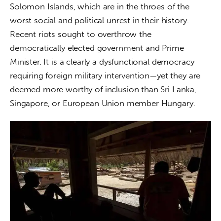
Solomon Islands, which are in the throes of the 
worst social and political unrest in their history. 
Recent riots sought to overthrow the 
democratically elected government and Prime 
Minister. It is a clearly a dysfunctional democracy 
requiring foreign military intervention—yet they are 
deemed more worthy of inclusion than Sri Lanka, 
Singapore, or European Union member Hungary.