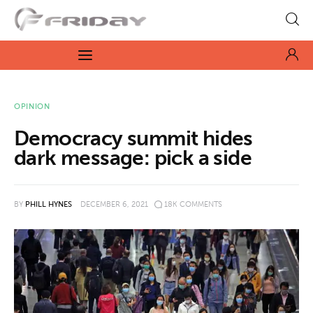
Fridayeveryday
Zen journalism
News
OPINION
Democracy summit hides
Culture
dark message: pick a side
Features
BY
PHILL HYNES
DECEMBER 6, 2021
18K
COMMENTS
Opinion
Life
Videos