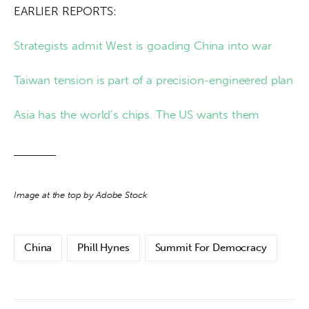
EARLIER REPORTS:
Strategists admit West is goading China into war
Taiwan tension is part of a precision-engineered plan
Asia has the world’s chips. The US wants them
Image at the top by Adobe Stock
China
Phill Hynes
Summit For Democracy