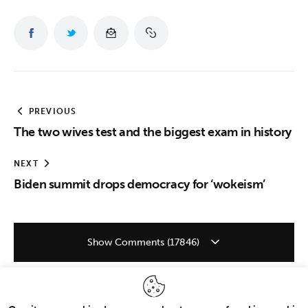
PREVIOUS
The two wives test and the biggest exam in history
NEXT
Biden summit drops democracy for ‘wokeism’
Show Comments (17846)