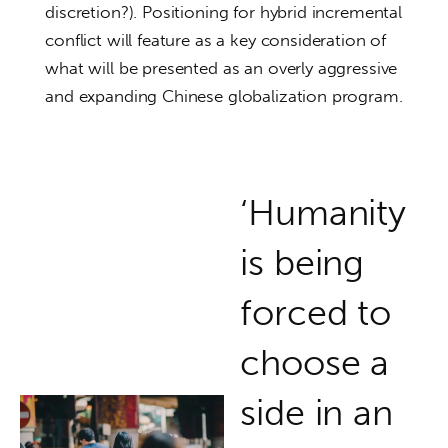
discretion?). Positioning for hybrid incremental
conflict will feature as a key consideration of
what will be presented as an overly aggressive
and expanding Chinese globalization program.
‘Humanity
is being
forced to
choose a
side in an