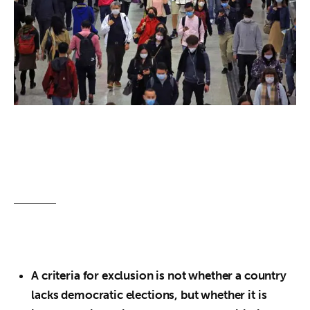
About us
News
Culture
Features
Opinion
Life
Videos
About us
A criteria for exclusion is not whether a country
lacks democratic elections, but whether it is