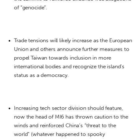
of “genocide”.
Trade tensions will likely increase as the European
Union and others announce further measures to
propel Taiwan towards inclusion in more
international bodies and recognize the island’s
status as a democracy.
Increasing tech sector division should feature,
now the head of MI6 has thrown caution to the
winds and reinforced China’s “threat to the
world” (whatever happened to spooky