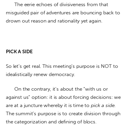
      The eerie echoes of divisiveness from that 
misguided pair of adventures are bouncing back to 
drown out reason and rationality yet again.
PICK A SIDE
So let’s get real. This meeting’s purpose is NOT to 
idealistically renew democracy. 
      On the contrary, it’s about the “with us or 
against us” option: it is about forcing decisions: we 
are at a juncture whereby it is time to 
pick a side
. 
The summit’s purpose is to create division through 
the categorization and defining of blocs. 