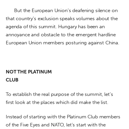
      But the European Union’s deafening silence on 
that country’s exclusion speaks volumes about the 
agenda of this summit. Hungary has been an 
annoyance and obstacle to the emergent hardline 
European Union members posturing against China. 
NOT THE PLATINUM

CLUB
To establish the real purpose of the summit, let’s 
first look at the places which did make the list. 
Instead of starting with the Platinum Club members 
of the Five Eyes and NATO, let’s start with the 