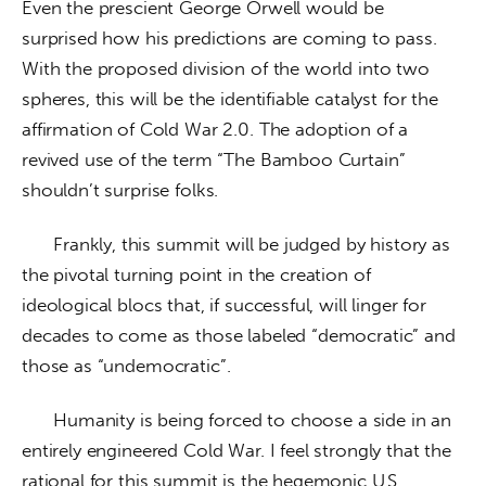
Even the prescient George Orwell would be 
surprised how his predictions are coming to pass. 
With the proposed division of the world into two 
spheres, this will be the identifiable catalyst for the 
affirmation of Cold War 2.0. The adoption of a 
revived use of the term “The Bamboo Curtain” 
shouldn’t surprise folks.
      Frankly, this summit will be judged by history as 
the pivotal turning point in the creation of 
ideological blocs that, if successful, will linger for 
decades to come as those labeled “democratic” and 
those as “undemocratic”. 
      Humanity is being forced to choose a side in an 
entirely engineered Cold War. I feel strongly that the 
rational for this summit is the hegemonic U.S. 