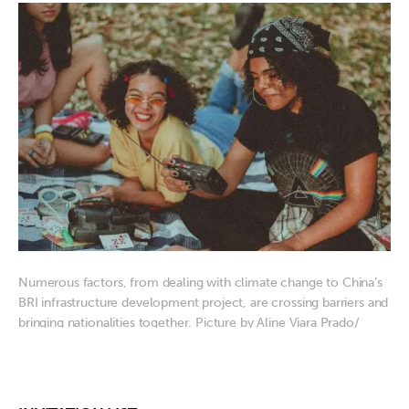
Numerous factors, from dealing with climate change to China’s
BRI infrastructure development project, are crossing barriers and
bringing nationalities together. Picture by Aline Viara Prado/
Pexels