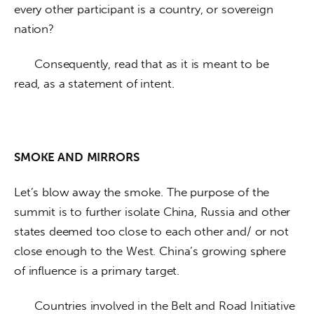
every other participant is a country, or sovereign 
nation? 
      Consequently, read that as it is meant to be 
read, as a statement of intent. 
SMOKE AND
MIRRORS
Let’s blow away the smoke. The purpose of the 
summit is to further isolate China, Russia and other 
states deemed too close to each other and/ or not 
close enough to the West. China’s growing sphere 
of influence is a primary target. 
      Countries involved in the Belt and Road Initiative 