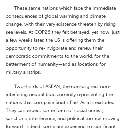
      These same nations which face the immediate 
consequences of global warming and climate 
change, with their very existence threaten by rising 
sea levels. At COP26 they felt betrayed, yet now, just 
a few weeks later, the US is offering them the 
opportunity to re-invigorate and renew their 
democratic commitments to the world, for the 
betterment of humanity—and as locations for 
military airstrips.
      Two-thirds of ASEAN, the non-aligned, non-
interfering neutral bloc currently representing the 
nations that comprise South East Asia is excluded. 
They can expect some form of social unrest, 
sanctions, interference, and political turmoil moving 
forward. Indeed, some are experiencing significant 