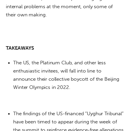
internal problems at the moment, only some of 
their own making. 
TAKEAWAYS
The US, the Platinum Club, and other less
enthusiastic invitees, will fall into line to
announce their collective boycott of the Beijing
Winter Olympics in 2022.
The findings of the US-financed “Uyghur Tribunal”
have been timed to appear during the week of
the summit to reinforce evidence-free allegations