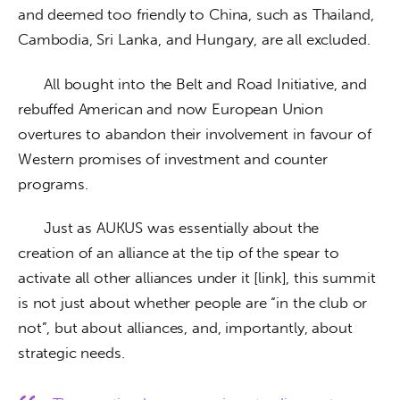
and deemed too friendly to China, such as Thailand, 
Cambodia, Sri Lanka, and Hungary, are all excluded.
      All bought into the Belt and Road Initiative, and 
rebuffed American and now European Union 
overtures to abandon their involvement in favour of 
Western promises of investment and counter 
programs.
      Just as AUKUS was essentially about the 
creation of an alliance at the tip of the spear to 
activate all other alliances under it [link], this summit 
is not just about whether people are “in the club or 
not”, but about alliances, and, importantly, about 
strategic needs. 