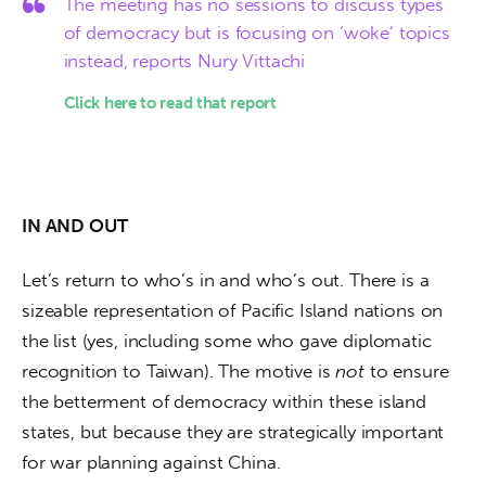
The meeting has no sessions to discuss types
of democracy but is focusing on ‘woke’ topics
instead, reports Nury Vittachi
Click here to read that report
IN AND OUT
Let’s return to who’s in and who’s out. There is a 
sizeable representation of Pacific Island nations on 
the list (yes, including some who gave diplomatic 
recognition to Taiwan). The motive is 
not
 to ensure 
the betterment of democracy within these island 
states, but because they are strategically important 
for war planning against China. 