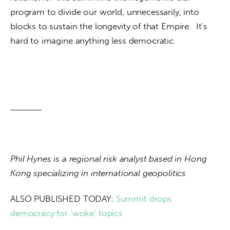
program to divide our world, unnecessarily, into 
blocks to sustain the longevity of that Empire.  It’s 
hard to imagine anything less democratic.
Phil Hynes is a regional risk analyst based in Hong 
Kong specializing in international geopolitics
ALSO PUBLISHED TODAY: 
Summit drops 
democracy for ‘woke’ topics