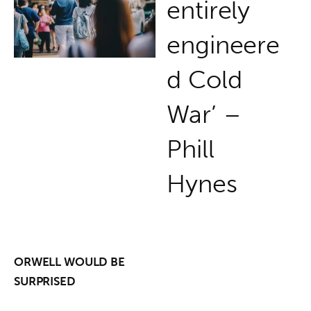
entirely
engineere
d Cold
War’ –
Phill
Hynes
ORWELL WOULD BE

SURPRISED