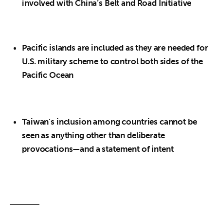
involved with China’s Belt and Road Initiative
Pacific islands are included as they are needed for
U.S. military scheme to control both sides of the
Pacific Ocean
Taiwan’s inclusion among countries cannot be
seen as anything other than deliberate
provocations—and a statement of intent