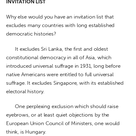
INVITATION LIST
Why else would you have an invitation list that 
excludes many countries with long established 
democratic histories? 
      It excludes Sri Lanka, the first and oldest 
constitutional democracy in all of Asia, which 
introduced universal suffrage in 1931, long before 
native Americans were entitled to full universal 
suffrage. It excludes Singapore, with its established 
electoral history. 
      One perplexing exclusion which should raise 
eyebrows, or at least quiet objections by the 
European Union Council of Ministers, one would 
think, is Hungary. 