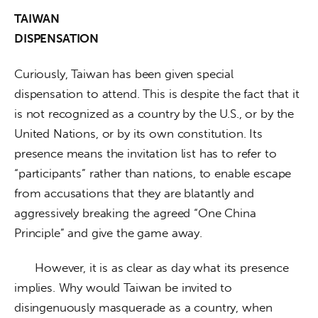
TAIWAN

DISPENSATION
Curiously, Taiwan has been given special 
dispensation to attend. This is despite the fact that it 
is not recognized as a country by the U.S., or by the 
United Nations, or by its own constitution. Its 
presence means the invitation list has to refer to 
“participants” rather than nations, to enable escape 
from accusations that they are blatantly and 
aggressively breaking the agreed “One China 
Principle” and give the game away. 
      However, it is as clear as day what its presence 
implies. Why would Taiwan be invited to 
disingenuously masquerade as a country, when 