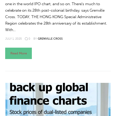
one in the world IPO chart, and so on. There's much to
celebrate on its 28th post-colonial birthday, says Grenville
Cross. TODAY, THE HONG KONG Special Administrative
Region celebrates the 28th anniversary of its establishment.
With…
JULY 1, 2025
0
BY
GRENVILLE CROSS
Read More