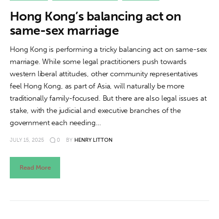
Hong Kong’s balancing act on
same-sex marriage
Hong Kong is performing a tricky balancing act on same-sex
marriage. While some legal practitioners push towards
western liberal attitudes, other community representatives
feel Hong Kong, as part of Asia, will naturally be more
traditionally family-focused. But there are also legal issues at
stake, with the judicial and executive branches of the
government each needing…
JULY 15, 2025
0
BY
HENRY LITTON
Read More