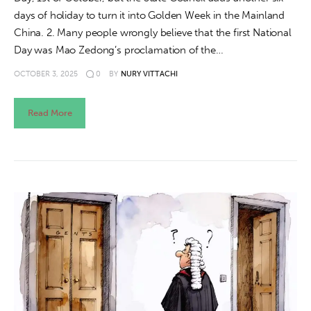
days of holiday to turn it into Golden Week in the Mainland
China. 2. Many people wrongly believe that the first National
Day was Mao Zedong’s proclamation of the…
OCTOBER 3, 2025
0
BY
NURY VITTACHI
Read More