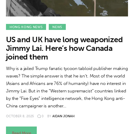
HONG KONG NEWS
NEWS
US and UK have long weaponized
Jimmy Lai. Here’s how Canada
joined them
Why is a jailed Trump fanatic tycoon tabloid publisher making
waves? The simple answer is that he isn’t. Most of the world
(Asians and Africans are 76% of humanity) have no interest in
Jimmy Lai. But in the “Western supremacist” countries linked
by the “Five Eyes” intelligence network, the Hong Kong anti-
China campaigner is another…
OCTOBER 8, 2025
0
BY
AIDAN JONAH
Read More