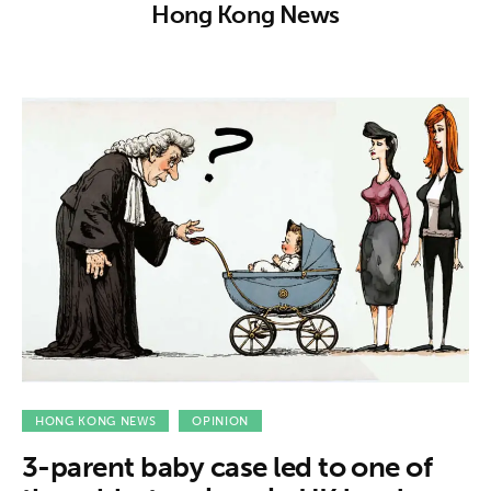
About us
Hong Kong News
News
Culture
Features
Opinion
Life
Videos
About us
HONG KONG NEWS
OPINION
3-parent baby case led to one of