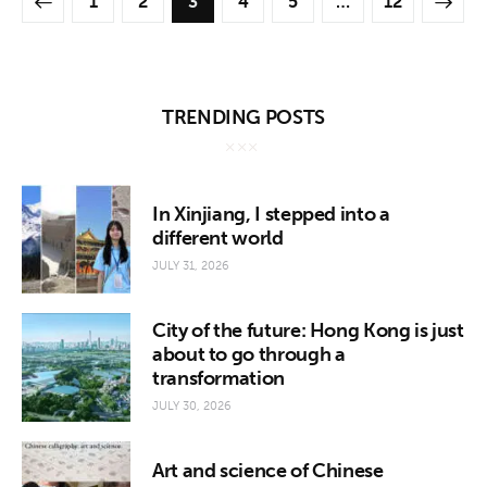
1
2
3
4
5
>
…
12
TRENDING POSTS
In Xinjiang, I stepped into a
different world
JULY 31, 2026
City of the future: Hong Kong is just
about to go through a
transformation
JULY 30, 2026
Art and science of Chinese