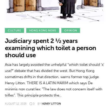
CULTURE
HONG KONG NEWS
OPINION
Judiciary spent 2 ½ years
examining which toilet a person
should use
Asia has largely avoided the unhelpful “which toilet should ‘x’
use?” debate that has divided the west. But Hong Kong
sometimes drifts in that direction, warns former top judge
Henry Litton. THERE IS A LATIN MAXIM which says De
minimis non curat lex: “The law does not concern itself with
trifles”. This principle protects the…
AUGUST 12, 2025
0
BY
HENRY LITTON