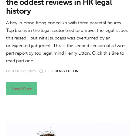
the oddest reviews in HK legal
history
A boy in Hong Kong ended up with three parental figures.
Top brains in the legal sector tried to unravel the legal issues
this raised—but initial success was overturned by an
unexpected judgment. This is the second section of a two-
part report by top legal mind Henry Litton. Click this line to
read part one.…
OCTOBER 23, 2025
0
BY
HENRY LITTON
Read More