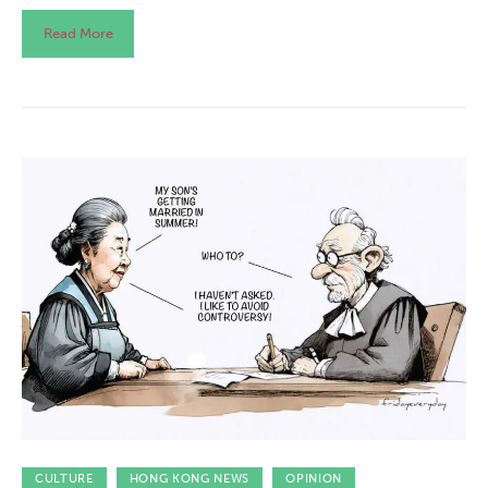
Read More
CULTURE
HONG KONG NEWS
OPINION