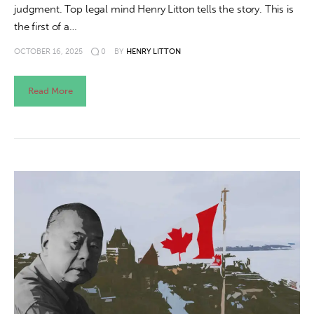
judgment. Top legal mind Henry Litton tells the story. This is
the first of a…
OCTOBER 16, 2025
0
BY
HENRY LITTON
Read More