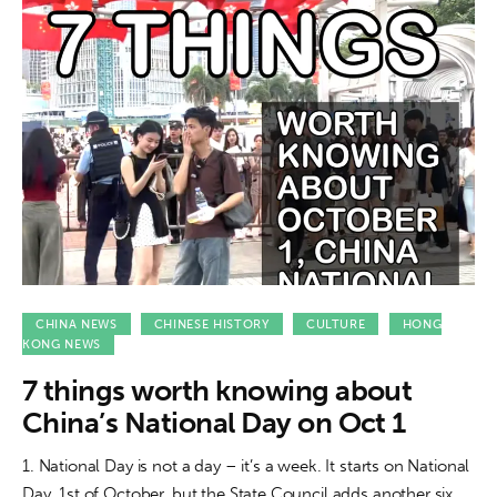
CHINA NEWS
CHINESE HISTORY
CULTURE
HONG
KONG NEWS
7 things worth knowing about
China’s National Day on Oct 1
1. National Day is not a day – it’s a week. It starts on National
Day, 1st of October, but the State Council adds another six