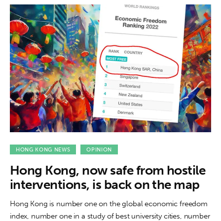
HONG KONG NEWS
OPINION
Hong Kong, now safe from hostile
interventions, is back on the map
Hong Kong is number one on the global economic freedom
index, number one in a study of best university cities, number