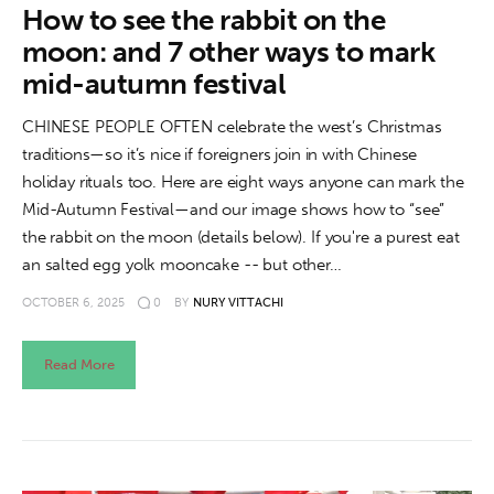
How to see the rabbit on the
moon: and 7 other ways to mark
mid-autumn festival
CHINESE PEOPLE OFTEN celebrate the west’s Christmas
traditions—so it’s nice if foreigners join in with Chinese
holiday rituals too. Here are eight ways anyone can mark the
Mid-Autumn Festival—and our image shows how to “see”
the rabbit on the moon (details below). If you're a purest eat
an salted egg yolk mooncake -- but other…
OCTOBER 6, 2025
0
BY
NURY VITTACHI
Read More