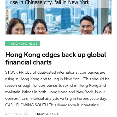
HONG KONG NEWS
Hong Kong edges back up global
financial charts
STOCK PRICES of dual-listed international companies are
rising in Hong Kong and falling in New York. "This should be
reason enough for companies to re-list in Hong Kong and
maintain listings in both Hong Kong and New York, in our
opinion," said financial analysts writing in Forbes yesterday.
CASH FLOWING SOUTH This divergence is interesting,…
MAY 1, 2025
0
BY
NURY VITTACHI