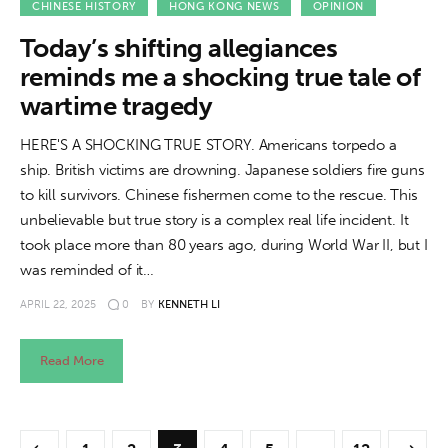
CHINESE HISTORY
HONG KONG NEWS
OPINION
Today’s shifting allegiances
reminds me a shocking true tale of
wartime tragedy
HERE'S A SHOCKING TRUE STORY. Americans torpedo a
ship. British victims are drowning. Japanese soldiers fire guns
to kill survivors. Chinese fishermen come to the rescue. This
unbelievable but true story is a complex real life incident. It
took place more than 80 years ago, during World War II, but I
was reminded of it…
APRIL 22, 2025
0
BY
KENNETH LI
Read More