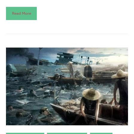
Read More