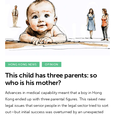
HONG KONG NEWS
OPINION
This child has three parents: so
who is his mother?
Advances in medical capability meant that a boy in Hong
Kong ended up with three parental figures. This raised new
legal issues that senior people in the legal sector tried to sort
out—but initial success was overturned by an unexpected