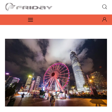
Fridayeveryday
Zen journalism
News
Culture
Features
Opinion
Life
Videos