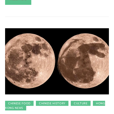
CHINESE FOOD
CHINESE HISTORY
CULTURE
HONG
KONG NEWS