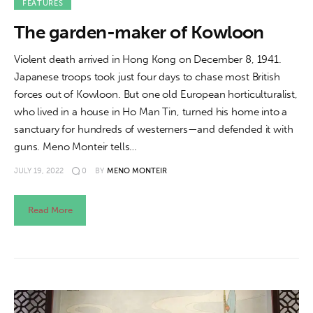
FEATURES
The garden-maker of Kowloon
Violent death arrived in Hong Kong on December 8, 1941.
Japanese troops took just four days to chase most British
forces out of Kowloon. But one old European horticulturalist,
who lived in a house in Ho Man Tin, turned his home into a
sanctuary for hundreds of westerners—and defended it with
guns. Meno Monteir tells…
JULY 19, 2022
0
BY
MENO MONTEIR
Read More