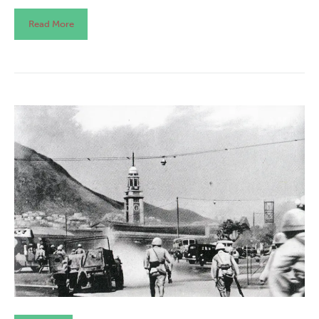
Read More