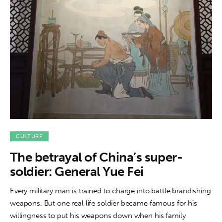
CULTURE
The betrayal of China’s super-
soldier: General Yue Fei
Every military man is trained to charge into battle brandishing
weapons. But one real life soldier became famous for his
willingness to put his weapons down when his family