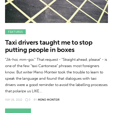
FEATURES
Taxi drivers taught me to stop
putting people in boxes
"Jik-hoi, mm-goi." That request - "Straight ahead, please" - is
one of the few "taxi Cantonese" phrases most foreigners
know. But writer Meno Monteir took the trouble to learn to
speak the language and found that dialogues with taxi
drivers were a good reminder to avoid the labelling processes
that polarize us LIKE…
MAY 26, 2022
0
BY
MENO MONTEIR