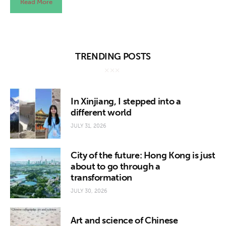
Read More
TRENDING POSTS
In Xinjiang, I stepped into a
different world
JULY 31, 2026
City of the future: Hong Kong is just
about to go through a
transformation
JULY 30, 2026
Art and science of Chinese