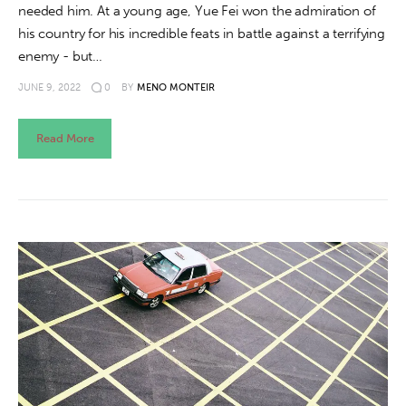
needed him. At a young age, Yue Fei won the admiration of
his country for his incredible feats in battle against a terrifying
enemy - but…
JUNE 9, 2022
0
BY
MENO MONTEIR
Read More