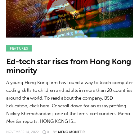
About us
News
Culture
Features
FEATURES
Ed-tech star rises from Hong Kong
Opinion
minority
Life
A young Hong Kong firm has found a way to teach computer
coding skills to children and adults in more than 20 countries
Videos
around the world. To read about the company, BSD
Education, click here. Or scroll down for an essay profiling
About us
Nickey Khemchandani, one of the firm's co-founders. Meno
Mentier reports. HONG KONG IS…
NOVEMBER 14, 2022
0
BY
MENO MONTEIR