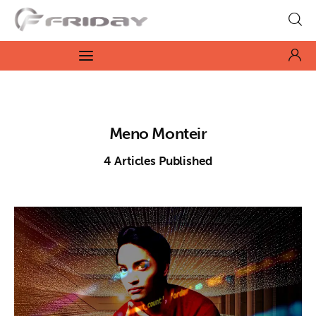
Fridayeveryday
Zen journalism
News
Meno Monteir
Culture
4
Articles Published
Features
Opinion
Life
Videos