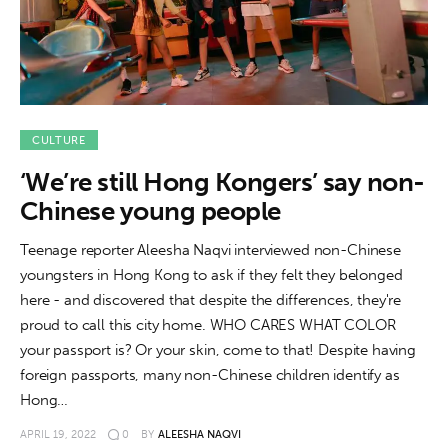
About us
News
Culture
CULTURE
Features
‘We’re still Hong Kongers’ say non-
Opinion
Chinese young people
Teenage reporter Aleesha Naqvi interviewed non-Chinese
Life
youngsters in Hong Kong to ask if they felt they belonged
here - and discovered that despite the differences, they're
Videos
proud to call this city home. WHO CARES WHAT COLOR
your passport is? Or your skin, come to that! Despite having
About us
foreign passports, many non-Chinese children identify as
Hong…
APRIL 19, 2022
0
BY
ALEESHA NAQVI