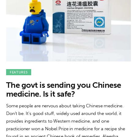
FEATURES
The govt is sending you Chinese
medicine. Is it safe?
Some people are nervous about taking Chinese medicine.
Don't be. It's good stuff, widely used around the world, it
provides ingredients to Western medicine, and one
practicioner won a Nobel Prize in medicine for a recipe she
found in an ancient Chinese book of remedies. Aleesha