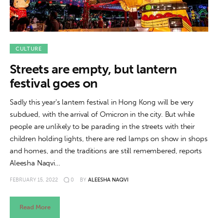
CULTURE
Streets are empty, but lantern
festival goes on
Sadly this year's lantern festival in Hong Kong will be very
subdued, with the arrival of Omicron in the city. But while
people are unlikely to be parading in the streets with their
children holding lights, there are red lamps on show in shops
and homes, and the traditions are still remembered, reports
Aleesha Naqvi…
FEBRUARY 15, 2022
0
BY
ALEESHA NAQVI
Read More