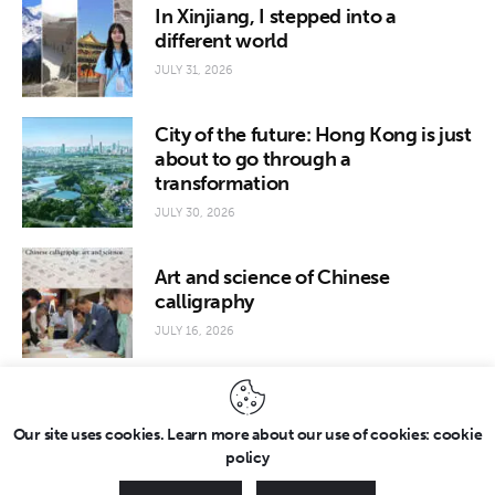
In Xinjiang, I stepped into a
different world
JULY 31, 2026
City of the future: Hong Kong is just
about to go through a
transformation
JULY 30, 2026
Art and science of Chinese
calligraphy
JULY 16, 2026
Our site uses cookies. Learn more about our use of cookies: cookie
policy
Copyright © 2026 by FridayEveryday. All rights reserved.