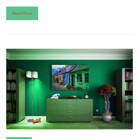
Read More