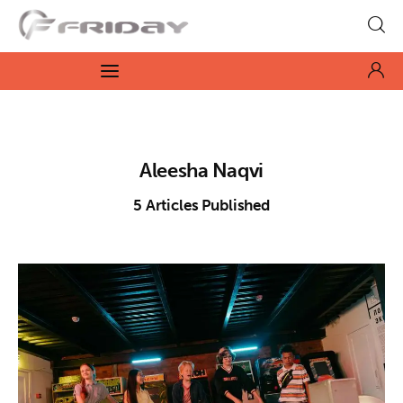
Fridayeveryday
Zen journalism
News
Aleesha Naqvi
Culture
5
Articles Published
Features
Opinion
Life
Videos