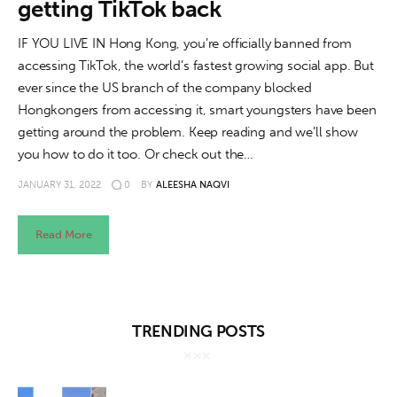
getting TikTok back
IF YOU LIVE IN Hong Kong, you’re officially banned from
accessing TikTok, the world’s fastest growing social app. But
ever since the US branch of the company blocked
Hongkongers from accessing it, smart youngsters have been
getting around the problem. Keep reading and we’ll show
you how to do it too. Or check out the…
JANUARY 31, 2022
0
BY
ALEESHA NAQVI
Read More
TRENDING POSTS