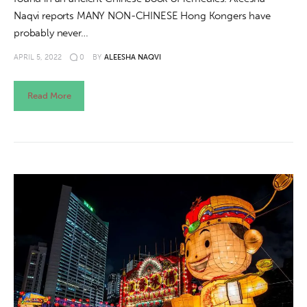
Naqvi reports MANY NON-CHINESE Hong Kongers have
probably never…
APRIL 5, 2022
0
BY
ALEESHA NAQVI
Read More