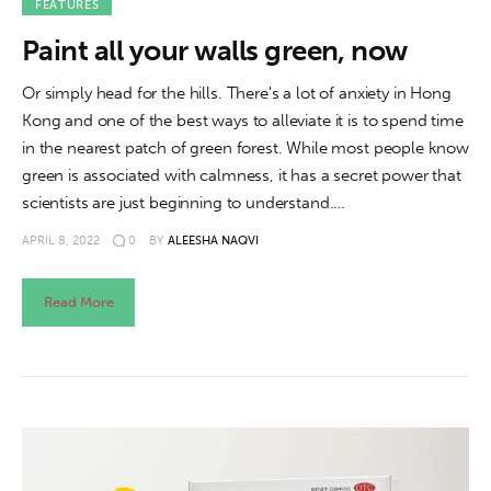
FEATURES
Paint all your walls green, now
Or simply head for the hills. There's a lot of anxiety in Hong
Kong and one of the best ways to alleviate it is to spend time
in the nearest patch of green forest. While most people know
green is associated with calmness, it has a secret power that
scientists are just beginning to understand.…
APRIL 8, 2022
0
BY
ALEESHA NAQVI
Read More