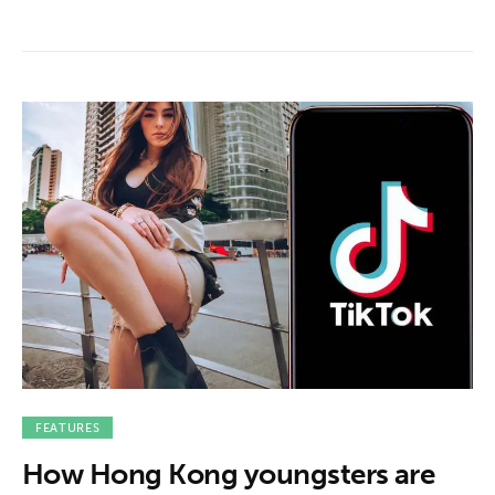
FEATURES
How Hong Kong youngsters are