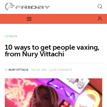
Fridayeveryday
Zen journalism
News
OPINION
10 ways to get people vaxing,
Culture
from Nury Vittachi
Features
BY
NURY VITTACHI
MAY 24, 2021
13K
COMMENTS
Opinion
Life
Videos