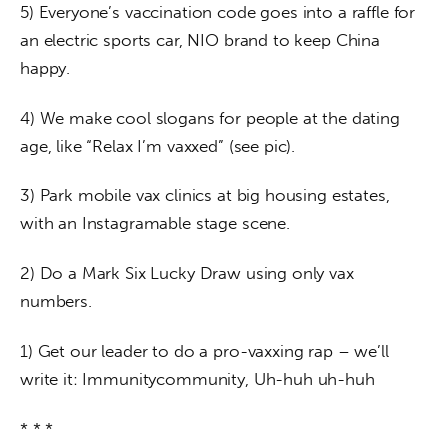
5) Everyone’s vaccination code goes into a raffle for 
an electric sports car, NIO brand to keep China 
happy.
4) We make cool slogans for people at the dating 
age, like “Relax I’m vaxxed” (see pic).
3) Park mobile vax clinics at big housing estates, 
with an Instagramable stage scene.
2) Do a Mark Six Lucky Draw using only vax 
numbers.
1) Get our leader to do a pro-vaxxing rap – we’ll 
write it: Immunitycommunity, Uh-huh uh-huh
* * *