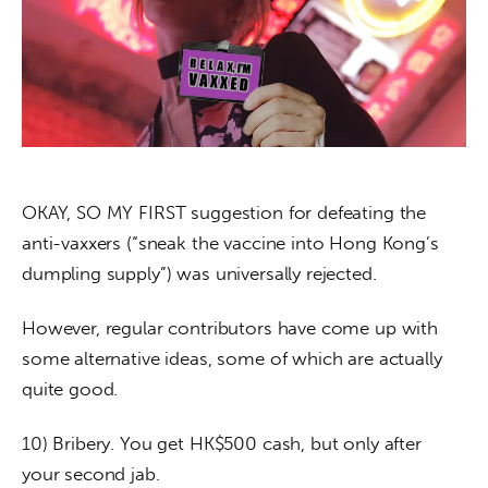
About us
News
Culture
Features
OKAY, SO MY FIRST suggestion for defeating the 
Opinion
anti-vaxxers (“sneak the vaccine into Hong Kong’s 
dumpling supply”) was universally rejected.
Life
However, regular contributors have come up with 
Videos
some alternative ideas, some of which are actually 
About us
quite good.
10) Bribery. You get HK$500 cash, but only after 
your second jab.