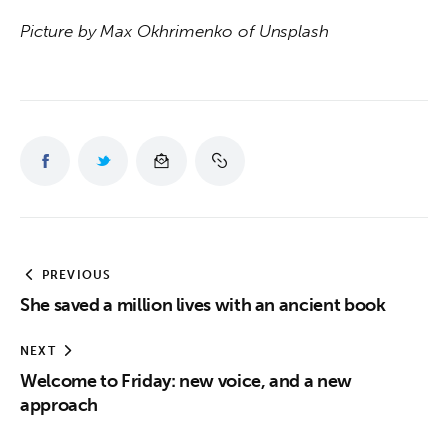
Picture by Max Okhrimenko of Unsplash
PREVIOUS
She saved a million lives with an ancient book
NEXT
Welcome to Friday: new voice, and a new
approach