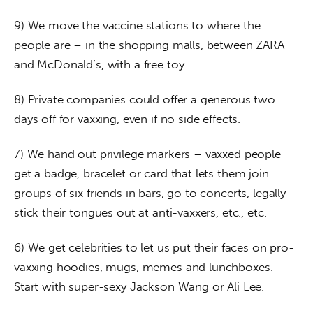
9) We move the vaccine stations to where the 
people are – in the shopping malls, between ZARA 
and McDonald’s, with a free toy.
8) Private companies could offer a generous two 
days off for vaxxing, even if no side effects.
7) We hand out privilege markers – vaxxed people 
get a badge, bracelet or card that lets them join 
groups of six friends in bars, go to concerts, legally 
stick their tongues out at anti-vaxxers, etc., etc.
6) We get celebrities to let us put their faces on pro-
vaxxing hoodies, mugs, memes and lunchboxes. 
Start with super-sexy Jackson Wang or Ali Lee.