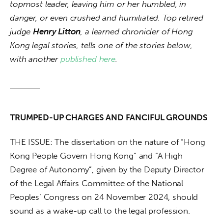
topmost leader, leaving him or her humbled, in 
danger, or even crushed and humiliated. Top retired 
judge 
Henry Litton
, a learned chronicler of Hong 
Kong legal stories, tells one of the stories below, 
with another 
published here
.
TRUMPED-UP CHARGES AND FANCIFUL GROUNDS
THE ISSUE: The dissertation on the nature of “Hong 
Kong People Govern Hong Kong” and “A High 
Degree of Autonomy”, given by the Deputy Director 
of the Legal Affairs Committee of the National 
Peoples’ Congress on 24 November 2024, should 
sound as a wake-up call to the legal profession.