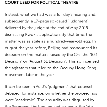
COURT USED FOR POLITICAL THEATRE 
Instead, what we had was a full day’s hearing and, 
subsequently, a 17-page so-called “judgment” 
delivered by the judge at the end of May 2015, 
dismissing Kwok’s application. By that time, the 
matter was as stale as a hundred-year-old egg. In 
August the year before, Beijing had pronounced its 
decision on the matters raised by the CE:  the “831 
Decision” or “August 31 Decision”. This so incensed 
the agitators that it led to the Occupy Hong Kong 
movement later in the year.
It can be seen in Au J’s “judgment” that counsel 
debated, for instance, on whether the proceedings 
were “academic”. The absurdity was disguised by 
the flummery, the bowing and scraping, the “My 