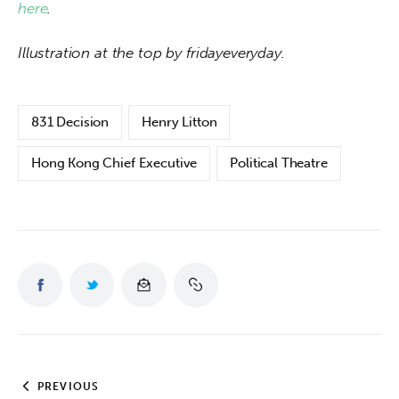
here
.
Illustration at the top by fridayeveryday.
831 Decision
Henry Litton
Hong Kong Chief Executive
Political Theatre
PREVIOUS