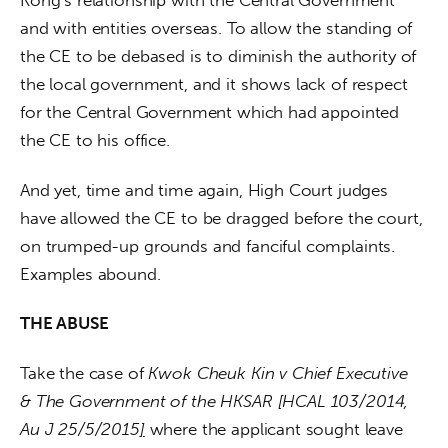
and with entities overseas. To allow the standing of 
the CE to be debased is to diminish the authority of 
the local government, and it shows lack of respect 
for the Central Government which had appointed 
the CE to his office.
And yet, time and time again, High Court judges 
have allowed the CE to be dragged before the court, 
on trumped-up grounds and fanciful complaints. 
Examples abound.
THE ABUSE
Take the case of 
Kwok Cheuk Kin v Chief Executive 
& The Government of the HKSAR [HCAL 103/2014, 
Au J 25/5/2015
]
 where the applicant sought leave 