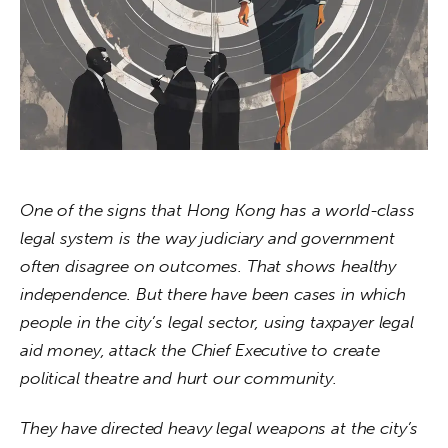
About us
News
Culture
Features
Opinion
One of the signs that Hong Kong has a world-class 
legal system is the way judiciary and government 
Life
often disagree on outcomes. That shows healthy 
independence. But there have been cases in which 
Videos
people in the city’s legal sector, using taxpayer legal 
aid money, attack the Chief Executive to create 
About us
political theatre and hurt our community. 
They have directed heavy legal weapons at the city’s 