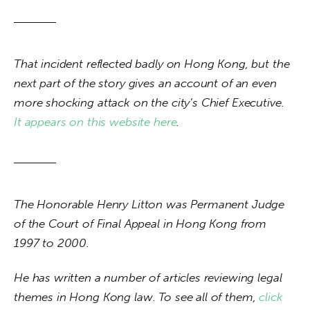
That incident reflected badly on Hong Kong, but the 
next part of the story gives an account of an even 
more shocking attack on the city’s Chief Executive. 
It appears on this website here
.
The Honorable Henry Litton was Permanent Judge 
of the Court of Final Appeal in Hong Kong from 
1997 to 2000.
He has written a number of articles reviewing legal 
themes in Hong Kong law. To see all of them, 
click 