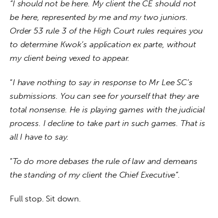
“I should not be here. My client the CE should not 
be here, represented by me and my two juniors. 
Order 53 rule 3 of the High Court rules requires you 
to determine Kwok’s application ex parte, without 
my client being vexed to appear. 
“
I have nothing to say in response to Mr Lee SC’s 
submissions. You can see for yourself that they are 
total nonsense. He is playing games with the judicial 
process. I decline to take part in such games. That is 
all I have to say. 
“
To do more debases the rule of law and demeans 
the standing of my client the Chief Executive”. 
Full stop. Sit down.