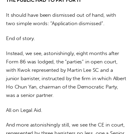
THE PUBLIC HAD TO PAY FOR IT
It should have been dismissed out of hand, with 
two simple words: “Application dismissed”.  
End of story.
Instead, we see, astonishingly, eight months after 
Form 86 was lodged, the “parties” in open court, 
with Kwok represented by Martin Lee SC and a 
junior barrister, instructed by the firm in which Albert 
Ho Chun Yan, chairman of the Democratic Party, 
was a senior partner.
All on Legal Aid. 
And more astonishingly still, we see the CE in court, 
represented by three barristers no less, one a Senior 