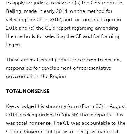
to apply for judicial review of: (a) the CE’s report to 
Beijing, made in early 2014, on the method for 
selecting the CE in 2017, and for forming Legco in 
2016 and (b) the CE’s report regarding amending 
the methods for selecting the CE and for forming 
Legco.
These are matters of particular concern to Beijing, 
responsible for development of representative 
government in the Region.
TOTAL NONSENSE
Kwok lodged his statutory form (Form 86) in August 
2014, seeking orders to “quash” those reports. This 
was total nonsense. The CE was accountable to the 
Central Government for his or her governance of 