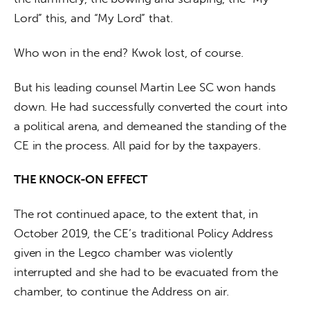
Lord” this, and “My Lord” that.
Who won in the end? Kwok lost, of course. 
But his leading counsel Martin Lee SC won hands 
down. He had successfully converted the court into 
a political arena, and demeaned the standing of the 
CE in the process. All paid for by the taxpayers.
THE KNOCK-ON EFFECT
The rot continued apace, to the extent that, in 
October 2019, the CE’s traditional Policy Address 
given in the Legco chamber was violently 
interrupted and she had to be evacuated from the 
chamber, to continue the Address on air.