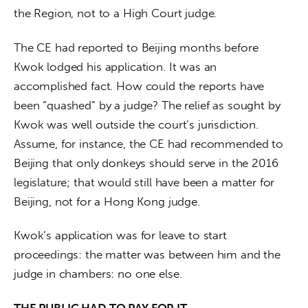
the Region, not to a High Court judge. 
The CE had reported to Beijing months before 
Kwok lodged his application. It was an 
accomplished fact. How could the reports have 
been “quashed” by a judge? The relief as sought by 
Kwok was well outside the court’s jurisdiction. 
Assume, for instance, the CE had recommended to 
Beijing that only donkeys should serve in the 2016 
legislature; that would still have been a matter for 
Beijing, not for a Hong Kong judge.
Kwok’s application was for leave to start 
proceedings: the matter was between him and the 
judge in chambers: no one else.