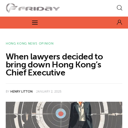
Fridayeveryday
Zen journalism
News
HONG KONG NEWS
OPINION
When lawyers decided to
Culture
bring down Hong Kong’s
Chief Executive
Features
Opinion
BY
HENRY LITTON
JANUARY 2, 2025
Life
Videos