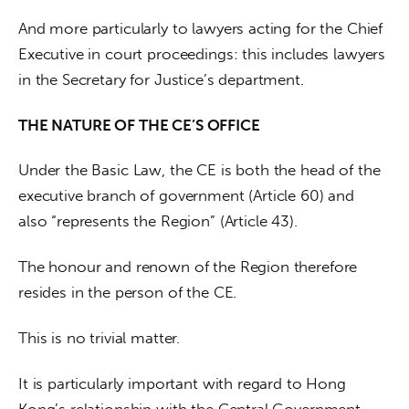
And more particularly to lawyers acting for the Chief 
Executive in court proceedings: this includes lawyers 
in the Secretary for Justice’s department.
THE NATURE OF THE CE’S OFFICE
Under the Basic Law, the CE is both the head of the 
executive branch of government (Article 60) and 
also “represents the Region” (Article 43). 
The honour and renown of the Region therefore 
resides in the person of the CE.
This is no trivial matter. 
It is particularly important with regard to Hong 
Kong’s relationship with the Central Government 