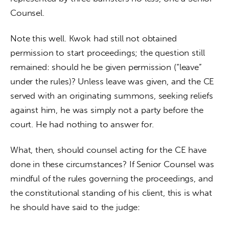
Counsel.
Note this well. Kwok had still not obtained 
permission to start proceedings; the question still 
remained: should he be given permission (“leave” 
under the rules)? Unless leave was given, and the CE 
served with an originating summons, seeking reliefs 
against him, he was simply not a party before the 
court. He had nothing to answer for.
What, then, should counsel acting for the CE have 
done in these circumstances? If Senior Counsel was 
mindful of the rules governing the proceedings, and 
the constitutional standing of his client, this is what 
he should have said to the judge: