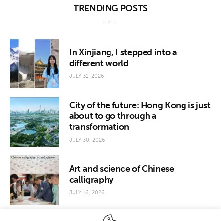
TRENDING POSTS
In Xinjiang, I stepped into a
different world
JULY 31, 2026
City of the future: Hong Kong is just
about to go through a
transformation
JULY 30, 2026
Art and science of Chinese
calligraphy
JULY 16, 2026