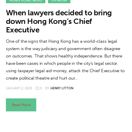
About us
HONG KONG NEWS
OPINION
When lawyers decided to bring
News
down Hong Kong’s Chief
Executive
Culture
One of the signs that Hong Kong has a world-class legal
Features
system is the way judiciary and government often disagree
on outcomes. That shows healthy independence. But there
Opinion
have been cases in which people in the city's legal sector,
using taxpayer legal aid money, attack the Chief Executive to
Life
create political theatre and hurt our…
JANUARY 2, 2025
0
BY
HENRY LITTON
Videos
About us
Read More