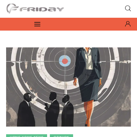
Fridayeveryday
Zen journalism
News
Culture
Features
Opinion
Life
Videos