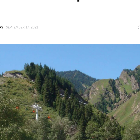
RS
SEPTEMBER 17, 2021