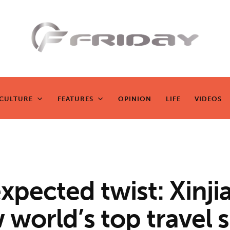
Fridayeveryd
ay
CULTURE
FEATURES
OPINION
LIFE
VIDEOS
CULTURE
FEATURES
OPINION
LIFE
VIDEOS
Zen journalism
xpected twist: Xinji
 world’s top travel 