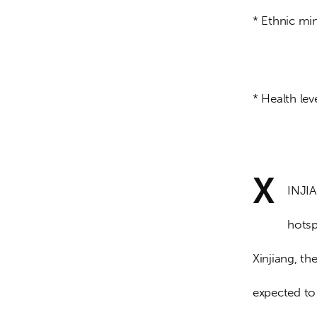
* Ethnic mi
* Health lev
X
INJIA
hotsp
Xinjiang, th
expected to 