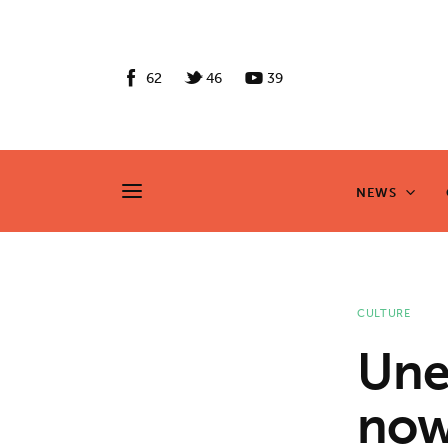
News
Culture
62
46
39
Features
Opinion
NEWS
NEWS
Life
Videos
CULTURE
About us
Une
News
now
Culture