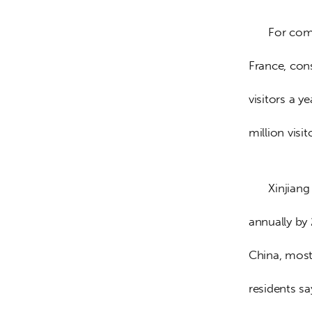
      For comparison, Paris has about 30 million visitors a year, and the whole of 
France, con
visitors a y
million visi
      Xinjiang is already way ahead, with plans to welcome 400 million visitors 
annually by
China, most 
residents sa