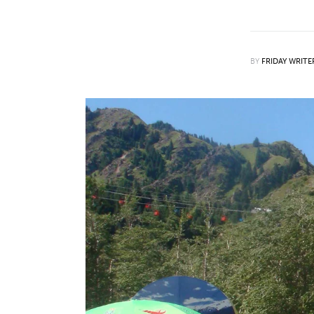
Features
Opinion
BY
FRIDAY WRITE
Life
Videos
About us