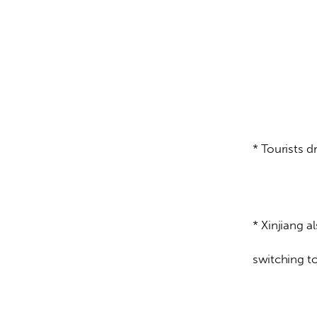
* Tourists 
* Xinjiang 
switching 