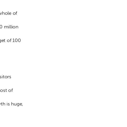
0 million 
get of 100 
ost of 
th is huge, 