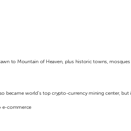
drawn to Mountain of Heaven, plus historic towns, mosques
also became world’s top crypto-currency mining center, but 
to e-commerce