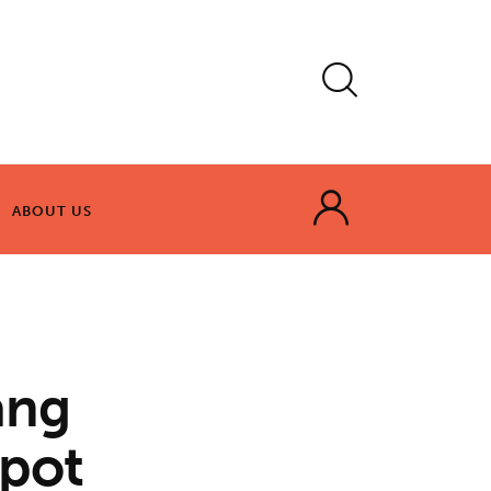
ABOUT US
ABOUT US
ang
spot