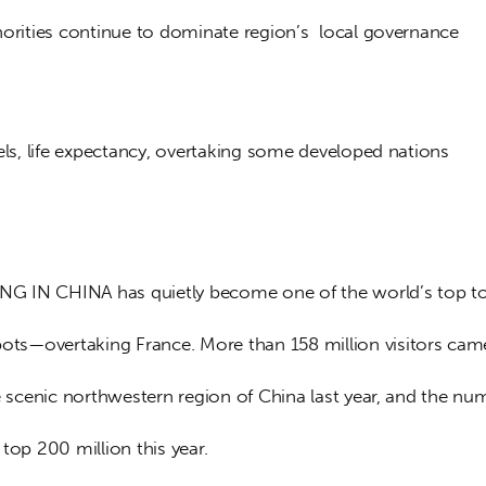
norities continue to dominate region’s  local governance
els, life expectancy, overtaking some developed nations
NG IN CHINA has quietly become one of the world’s top to
ots—overtaking France. More than 158 million visitors cam
e scenic northwestern region of China last year, and the num
top 200 million this year.