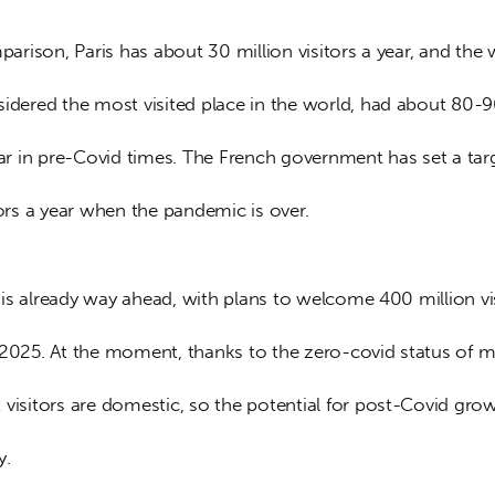
sidered the most visited place in the world, had about 80-9
ear in pre-Covid times. The French government has set a tar
tors a year when the pandemic is over. 
 2025. At the moment, thanks to the zero-covid status of m
visitors are domestic, so the potential for post-Covid grow
y. 