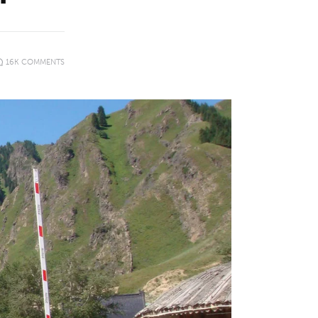
16K
COMMENTS