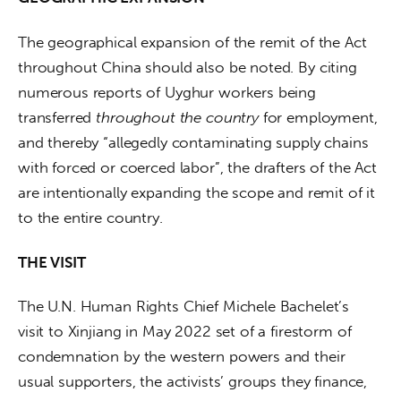
The geographical expansion of the remit of the Act 
throughout China should also be noted. By citing 
numerous reports of Uyghur workers being 
transferred 
throughout the country
 for employment, 
and thereby “allegedly contaminating supply chains 
with forced or coerced labor”, the drafters of the Act 
are intentionally expanding the scope and remit of it 
to the entire country.
THE VISIT
The U.N. Human Rights Chief Michele Bachelet’s 
visit to Xinjiang in May 2022 set of a firestorm of 
condemnation by the western powers and their 
usual supporters, the activists’ groups they finance, 