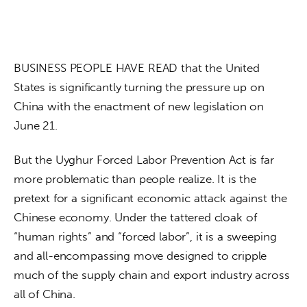
BUSINESS PEOPLE HAVE READ that the United 
States is significantly turning the pressure up on 
China with the enactment of new legislation on 
June 21.
But the Uyghur Forced Labor Prevention Act is far 
more problematic than people realize. It is the 
pretext for a significant economic attack against the 
Chinese economy. Under the tattered cloak of 
“human rights” and “forced labor”, it is a sweeping 
and all-encompassing move designed to cripple 
much of the supply chain and export industry across 
all of China.