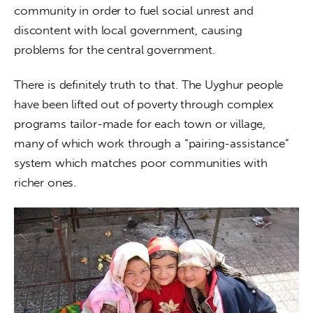
community in order to fuel social unrest and 
discontent with local government, causing 
problems for the central government.
There is definitely truth to that. The Uyghur people 
have been lifted out of poverty through complex 
programs tailor-made for each town or village, 
many of which work through a “pairing-assistance” 
system which matches poor communities with 
richer ones.