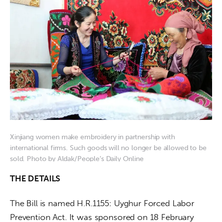
Xinjiang women make embroidery in partnership with
international firms. Such goods will no longer be allowed to be
sold. Photo by Aldak/People’s Daily Online
THE DETAILS
The Bill is named H.R.1155: Uyghur Forced Labor 
Prevention Act. It was sponsored on 18 February 