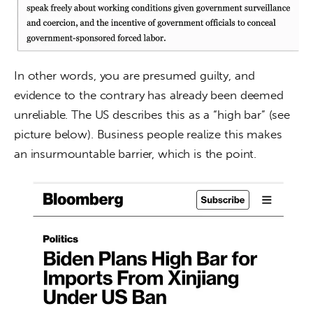
In other words, you are presumed guilty, and 
evidence to the contrary has already been deemed 
unreliable. The US describes this as a “high bar” (see 
picture below). Business people realize this makes 
an insurmountable barrier, which is the point.