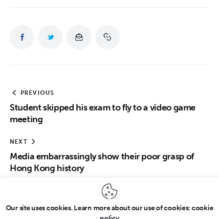
PREVIOUS
Student skipped his exam to fly to a video game
meeting
NEXT
Media embarrassingly show their poor grasp of
Hong Kong history
Our site uses cookies. Learn more about our use of cookies: cookie
policy