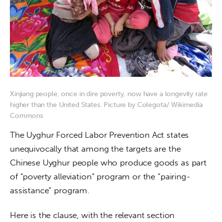
Xinjiang people, once in dire poverty, now have a longevity rate
higher than the United States. Picture by Colegota/ Wikimedia
Commons
The Uyghur Forced Labor Prevention Act states 
unequivocally that among the targets are the 
Chinese Uyghur people who produce goods as part 
of “poverty alleviation” program or the “pairing-
assistance” program.
Here is the clause, with the relevant section 