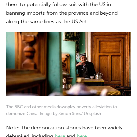
them to potentially follow suit with the US in 
banning imports from the province and beyond 
along the same lines as the US Act.
The BBC and other media downplay poverty alleviation to
demonize China. Image by Simon Suns/ Unsplash
Note: The demonization stories have been widely 
debunked, including 
here
 and 
here.