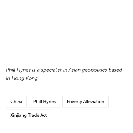
Phill Hynes is a specialist in Asian geopolitics based 
in Hong Kong
China
Phill Hynes
Poverty Alleviation
Xinjiang Trade Act