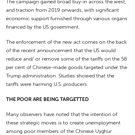
The campaign gained broad buy-in across the west, 
and traction from 2019 onwards, with significant 
economic support furnished through various organs 
financed by the US government.
The enforcement of the new act comes on the back 
of the recent announcement that the US would 
reduce and/ or remove some of the tariffs on the 58 
per cent of Chinese-made goods targeted under the 
Trump administration. Studies showed that the 
tariffs were harming U.S. producers.
THE POOR ARE BEING TARGETTED
Many observers have noted that the intention of 
these strategic moves is to create unemployment 
among poor members of the Chinese Uyghur 