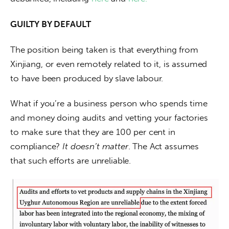
GUILTY BY DEFAULT
The position being taken is that everything from 
Xinjiang, or even remotely related to it, is assumed 
to have been produced by slave labour.
What if you’re a business person who spends time 
and money doing audits and vetting your factories 
to make sure that they are 100 per cent in 
compliance? 
It doesn’t matter
. The Act assumes 
that such efforts are unreliable.