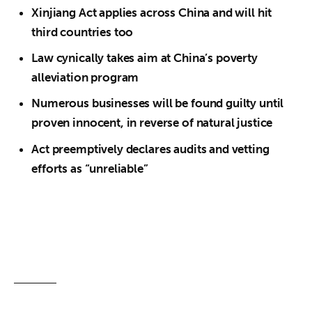
Xinjiang Act applies across China and will hit
third countries too
Law cynically takes aim at China’s poverty
alleviation program
Numerous businesses will be found guilty until
proven innocent, in reverse of natural justice
Act preemptively declares audits and vetting
efforts as “unreliable”