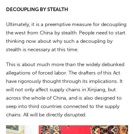
DECOUPLING BY STEALTH
Ultimately, it is a preemptive measure for decoupling 
the west from China by stealth. People need to start 
thinking now about why such a decoupling by 
stealth is necessary at this time.
This is about much more than the widely debunked 
allegations of forced labor. The drafters of this Act 
have rigorously thought through its implications. It 
will not only affect supply chains in Xinjiang, but 
across the whole of China, and is also designed to 
seep into third countries connected to the supply 
chains. All will be directly disrupted.