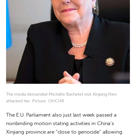
The media demanded Michelle Bachelet visit Xinjiang then
attacked her. Picture: OHCHR
The E.U. Parliament also just last week passed a 
nonbinding motion stating activities in China’s 
Xinjiang province are “close to genocide” allowing 