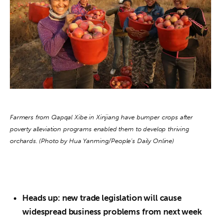
About us
News
Culture
Features
Opinion
Farmers from Qapqal Xibe in Xinjiang have bumper crops after 
Life
poverty alleviation programs enabled them to develop thriving 
orchards. (Photo by Hua Yanming/People’s Daily Online)
Videos
About us
Heads up: new trade legislation will cause
widespread business problems from next week