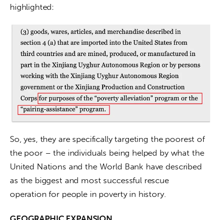
highlighted:
So, yes, they are specifically targeting the poorest of 
the poor – the individuals being helped by what the 
United Nations and the World Bank have described 
as the biggest and most successful rescue 
operation for people in poverty in history.
GEOGRAPHIC EXPANSION