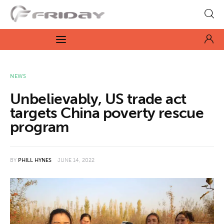
Fridayeveryday
Zen journalism
News
NEWS
Unbelievably, US trade act
Culture
targets China poverty rescue
program
Features
Opinion
BY
PHILL HYNES
JUNE 14, 2022
Life
Videos