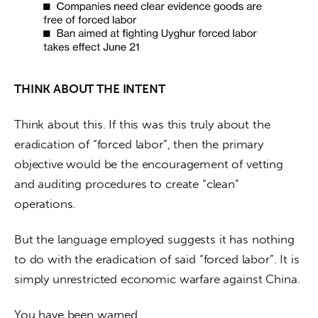
THINK ABOUT THE INTENT
Think about this. If this was this truly about the 
eradication of “forced labor”, then the primary 
objective would be the encouragement of vetting 
and auditing procedures to create “clean” 
operations.
But the language employed suggests it has nothing 
to do with the eradication of said “forced labor”. It is 
simply unrestricted economic warfare against China.
You have been warned.