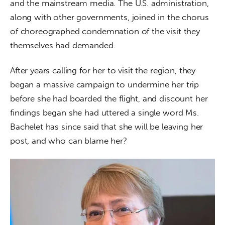
and the mainstream media. The U.S. administration, 
along with other governments, joined in the chorus 
of choreographed condemnation of the visit they 
themselves had demanded.
After years calling for her to visit the region, they 
began a massive campaign to undermine her trip 
before she had boarded the flight, and discount her 
findings began she had uttered a single word Ms. 
Bachelet has since said that she will be leaving her 
post, and who can blame her?