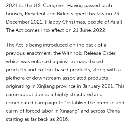
2021 to the U.S. Congress. Having passed both 
houses, President Joe Biden signed this law on 23 
December 2021. (Happy Christmas, people of Asia!) 
The Act comes into effect on 21 June, 2022.
The Act is being introduced on the back of a 
previous enactment, the Withhold Release Order, 
which was enforced against tomato-based 
products and cotton-based products, along with a 
plethora of downstream associated products 
originating in Xinjiang province in January 2021. This 
came about due to a highly structured and 
coordinated campaign to “establish the premise and 
claim of forced labor in Xinjiang” and across China 
starting as far back as 2016.