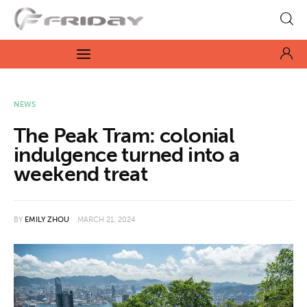
Fridayeveryday
Zen journalism
News
NEWS
The Peak Tram: colonial
Culture
indulgence turned into a
weekend treat
Features
Opinion
BY
EMILY ZHOU
MARCH 21, 2024
Life
Videos