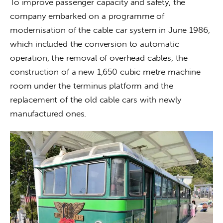
To improve passenger capacity and safety, the 
company embarked on a programme of 
modernisation of the cable car system in June 1986, 
which included the conversion to automatic 
operation, the removal of overhead cables, the 
construction of a new 1,650 cubic metre machine 
room under the terminus platform and the 
replacement of the old cable cars with newly 
manufactured ones.