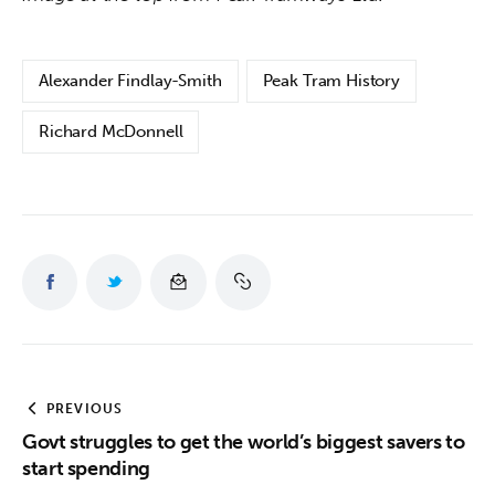
Alexander Findlay-Smith
Peak Tram History
Richard McDonnell
PREVIOUS
Govt struggles to get the world’s biggest savers to
start spending