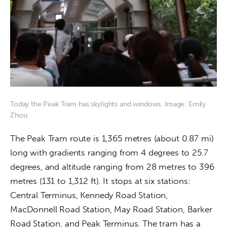
Today the Peak Tram has skylights and windows
.
Image: Emily
Zhou
The Peak Tram route is 1,365 metres (about 0.87 mi) 
long with gradients ranging from 4 degrees to 25.7 
degrees, and altitude ranging from 28 metres to 396 
metres (131 to 1,312 ft). It stops at six stations: 
Central Terminus, Kennedy Road Station, 
MacDonnell Road Station, May Road Station, Barker 
Road Station, and Peak Terminus. The tram has a 