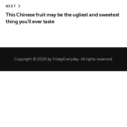
NEXT
This Chinese fruit may be the ugliest and sweetest
thing you’ll ever taste
Copyright © 2026 by FridayEveryday. All rights reserved.