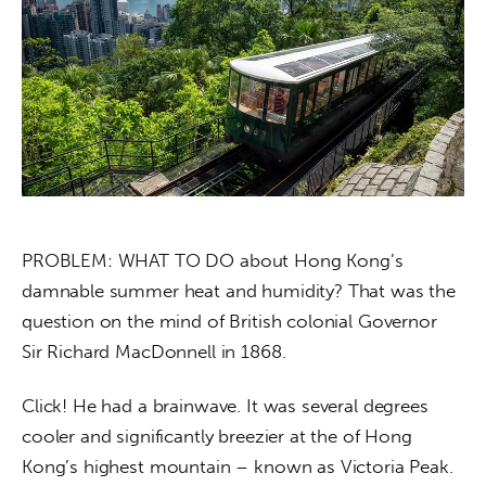
About us
News
Culture
Features
Opinion
PROBLEM: WHAT TO DO about Hong Kong’s 
Life
damnable summer heat and humidity? That was the 
question on the mind of British colonial Governor 
Videos
Sir Richard MacDonnell in 1868.
About us
Click! He had a brainwave. It was several degrees 
cooler and significantly breezier at the of Hong 
Kong’s highest mountain – known as Victoria Peak.