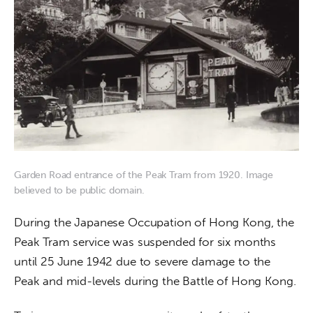
Garden Road entrance of the Peak Tram from 1920. Image
believed to be public domain.
During the Japanese Occupation of Hong Kong, the 
Peak Tram service was suspended for six months 
until 25 June 1942 due to severe damage to the 
Peak and mid-levels during the Battle of Hong Kong.