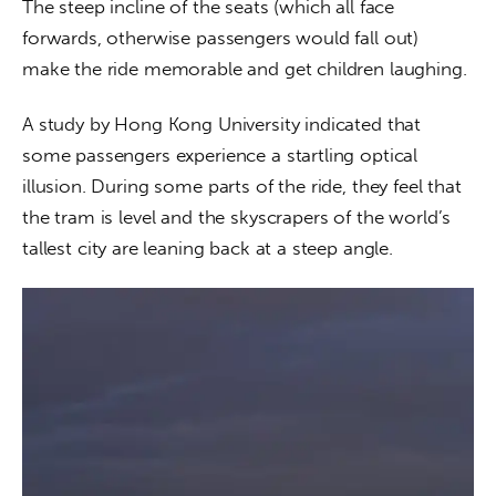
The steep incline of the seats (which all face 
forwards, otherwise passengers would fall out) 
make the ride memorable and get children laughing.
A study by Hong Kong University indicated that 
some passengers experience a startling optical 
illusion. During some parts of the ride, they feel that 
the tram is level and the skyscrapers of the world’s 
tallest city are leaning back at a steep angle.