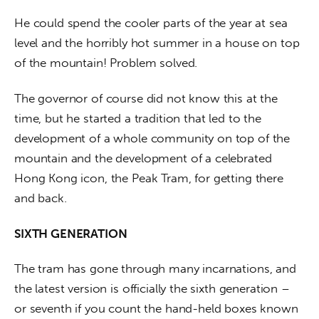
He could spend the cooler parts of the year at sea 
level and the horribly hot summer in a house on top 
of the mountain! Problem solved.
The governor of course did not know this at the 
time, but he started a tradition that led to the 
development of a whole community on top of the 
mountain and the development of a celebrated 
Hong Kong icon, the Peak Tram, for getting there 
and back.
SIXTH GENERATION
The tram has gone through many incarnations, and 
the latest version is officially the sixth generation – 
or seventh if you count the hand-held boxes known 