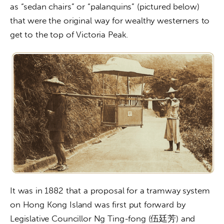
as “sedan chairs” or “palanquins” (pictured below) 
that were the original way for wealthy westerners to 
get to the top of Victoria Peak.
It was in 1882 that a proposal for a tramway system 
on Hong Kong Island was first put forward by 
Legislative Councillor Ng Ting-fong (伍廷芳) and 