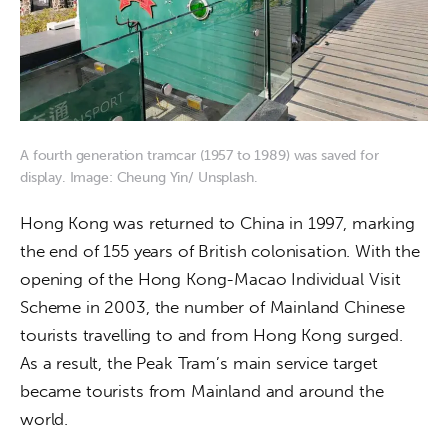
A fourth generation tramcar (1957 to 1989) was saved for
display. Image: Cheung Yin/ Unsplash.
Hong Kong was returned to China in 1997, marking 
the end of 155 years of British colonisation. With the 
opening of the Hong Kong-Macao Individual Visit 
Scheme in 2003, the number of Mainland Chinese 
tourists travelling to and from Hong Kong surged. 
As a result, the Peak Tram’s main service target 
became tourists from Mainland and around the 
world.