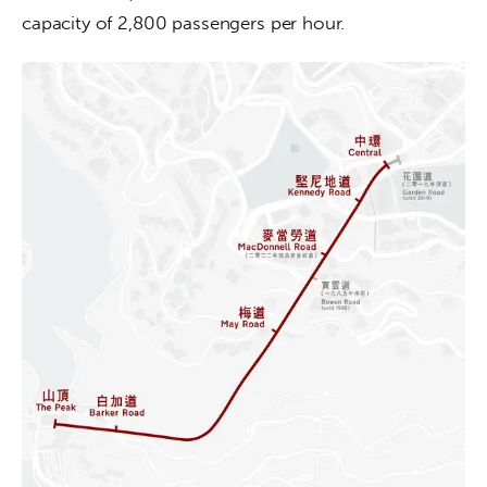
capacity of 2,800 passengers per hour.