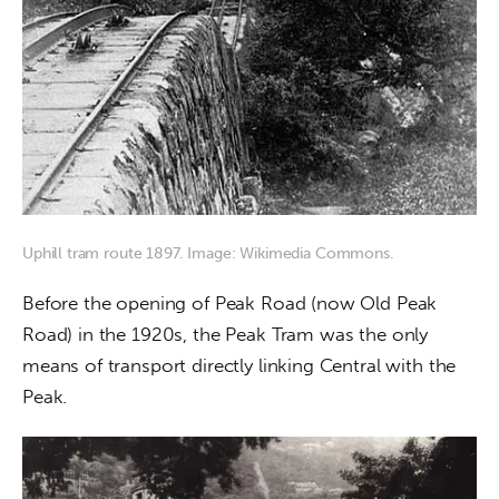
Uphill tram route 1897. Image: Wikimedia Commons.
Before the opening of Peak Road (now Old Peak 
Road) in the 1920s, the Peak Tram was the only 
means of transport directly linking Central with the 
Peak. 