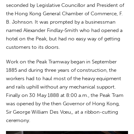
seconded by Legislative Councillor and President of 
the Hong Kong General Chamber of Commerce, F. 
B. Johnson. It was prompted by a businessman 
named Alexander Findlay-Smith who had opened a 
hotel on the Peak, but had no easy way of getting 
customers to its doors.
Work on the Peak Tramway began in September 
1885 and during three years of construction, the 
workers had to haul most of the heavy equipment 
and rails uphill without any mechanical support. 
Finally on 30 May 1888 at 8:00 a.m., the Peak Tram 
was opened by the then Governor of Hong Kong, 
Sir George William Des Vœu,, at a ribbon-cutting 
ceremony. 