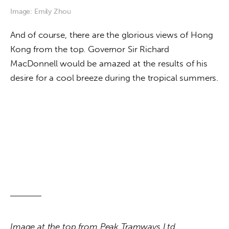
Image: Emily Zhou
And of course, there are the glorious views of Hong 
Kong from the top. Governor Sir Richard 
MacDonnell would be amazed at the results of his 
desire for a cool breeze during the tropical summers.
Image at the top from Peak Tramways Ltd. 