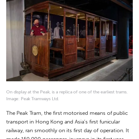
On display at the Peak, is a replica of one of the earliest trams.
Image: Peak Tramways Ltd.
The Peak Tram, the first motorised means of public 
transport in Hong Kong and Asia’s first funicular 
railway, ran smoothly on its first day of operation. It 
made 150,000 passenger-journeys in its first year.