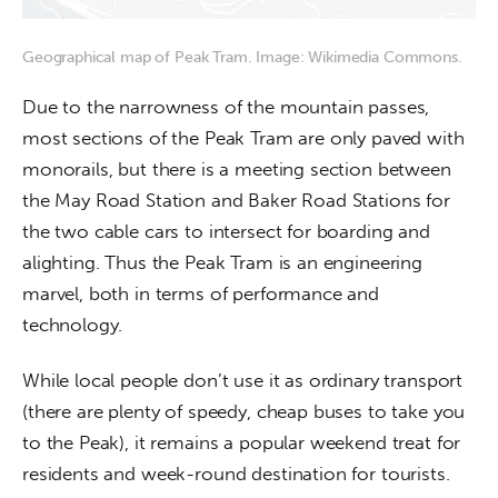
Geographical map of Peak Tram. Image: Wikimedia Commons.
Due to the narrowness of the mountain passes, 
most sections of the Peak Tram are only paved with 
monorails, but there is a meeting section between 
the May Road Station and Baker Road Stations for 
the two cable cars to intersect for boarding and 
alighting. Thus the Peak Tram is an engineering 
marvel, both in terms of performance and 
technology.
While local people don’t use it as ordinary transport 
(there are plenty of speedy, cheap buses to take you 
to the Peak), it remains a popular weekend treat for 
residents and week-round destination for tourists. 