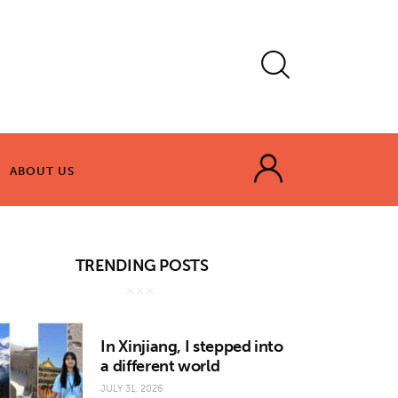
ABOUT US
ABOUT US
TRENDING POSTS
In Xinjiang, I stepped into
a different world
JULY 31, 2026