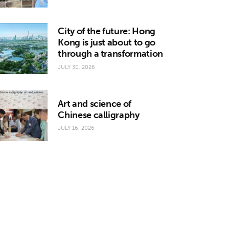
City of the future: Hong
Kong is just about to go
through a transformation
JULY 30, 2026
Art and science of
Chinese calligraphy
JULY 16, 2026