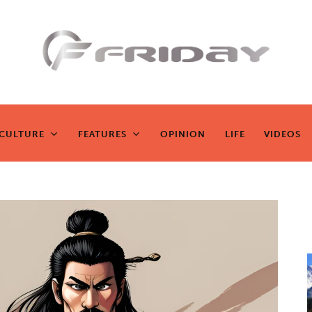
Fridayeveryd
ay
CULTURE
FEATURES
OPINION
LIFE
VIDEOS
CULTURE
FEATURES
OPINION
LIFE
VIDEOS
Zen journalism