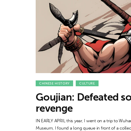
Features
Opinion
Life
Videos
About us
CHINESE HISTORY
CULTURE
Goujian: Defeated so
revenge
IN EARLY APRIL this year, I went on a trip to Wu
Museum, I found a long queue in front of a collecti