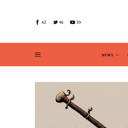
News
Culture
62
46
39
Features
Opinion
NEWS
NEWS
Life
Videos
About us
News
Culture