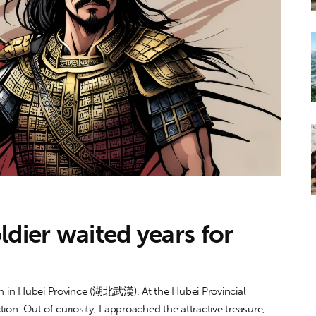
ldier waited years for
han in Hubei Province (湖北武漢). At the Hubei Provincial
on. Out of curiosity, I approached the attractive treasure,