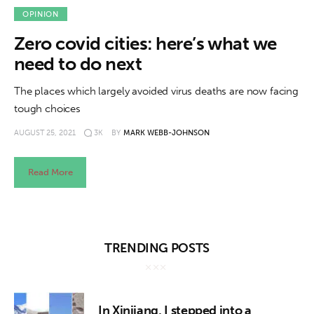
OPINION
Zero covid cities: here’s what we
need to do next
The places which largely avoided virus deaths are now facing
tough choices
AUGUST 25, 2021
3K
BY
MARK WEBB-JOHNSON
Read More
TRENDING POSTS
In Xinjiang, I stepped into a