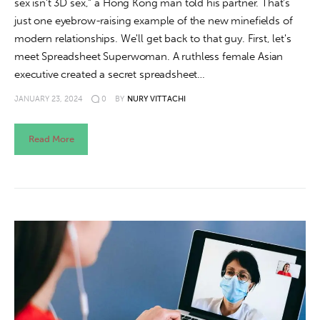
sex isn't 3D sex," a Hong Kong man told his partner. That's
just one eyebrow-raising example of the new minefields of
modern relationships. We'll get back to that guy. First, let's
meet Spreadsheet Superwoman. A ruthless female Asian
executive created a secret spreadsheet…
JANUARY 23, 2024
0
BY
NURY VITTACHI
Read More