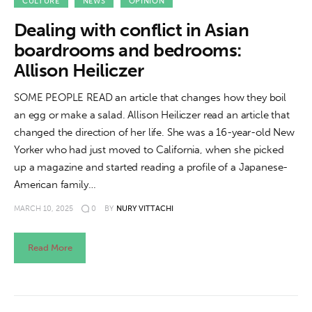
About us
CULTURE
NEWS
OPINION
Dealing with conflict in Asian
News
boardrooms and bedrooms:
Allison Heiliczer
Culture
SOME PEOPLE READ an article that changes how they boil
Features
an egg or make a salad. Allison Heiliczer read an article that
changed the direction of her life. She was a 16-year-old New
Opinion
Yorker who had just moved to California, when she picked
up a magazine and started reading a profile of a Japanese-
Life
American family…
MARCH 10, 2025
0
BY
NURY VITTACHI
Videos
About us
Read More