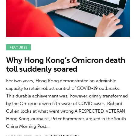
FEATURES
Why Hong Kong’s Omicron death
toll suddenly soared
For two years, Hong Kong demonstrated an admirable
capacity to retain robust control of COVID-19 outbreaks.
This durable achievement was, however, grimly transformed
by the Omicron driven fifth wave of COVID cases. Richard
Cullen looks at what went wrong A RESPECTED, VETERAN
Hong Kong journalist, Peter Kammerer, argued in the South
China Morning Post…