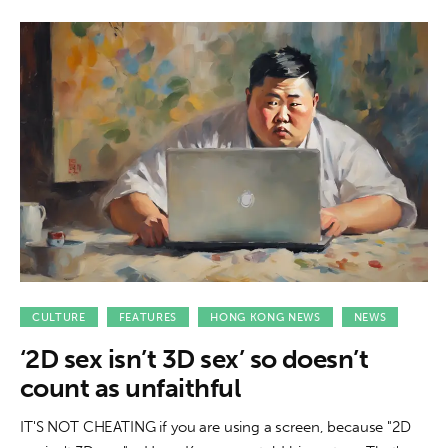
CULTURE
FEATURES
HONG KONG NEWS
NEWS
‘2D sex isn’t 3D sex’ so doesn’t
count as unfaithful
IT'S NOT CHEATING if you are using a screen, because "2D