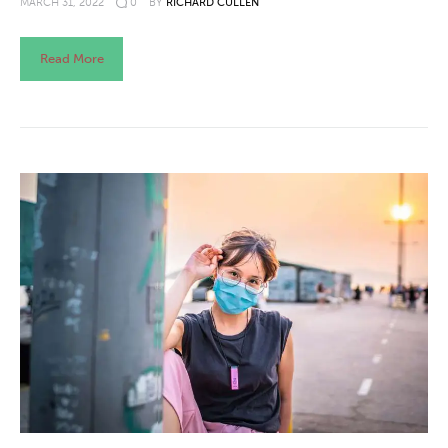
MARCH 31, 2022
0
BY
RICHARD CULLEN
Read More