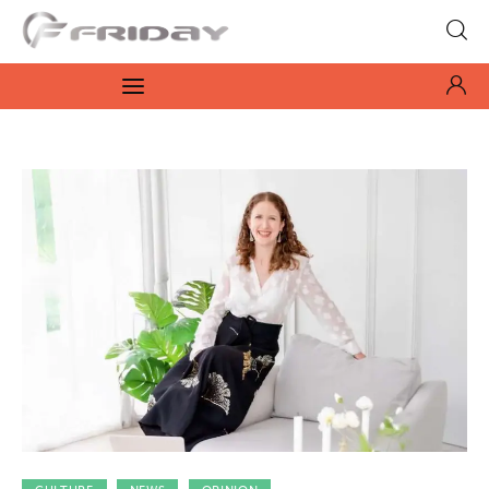
Fridayeveryday
Zen journalism
News
Culture
Features
Opinion
Life
Videos