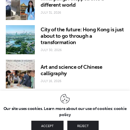
different world
JULY 31, 2026
City of the future: Hong Kong is just
about to go through a
transformation
JULY 30, 2026
Art and science of Chinese
calligraphy
JULY 16, 2026
Our site uses cookies. Learn more about our use of cookies: cookie
policy
Copyright © 2026 by FridayEveryday. All rights reserved.
ACCEPT
REJECT