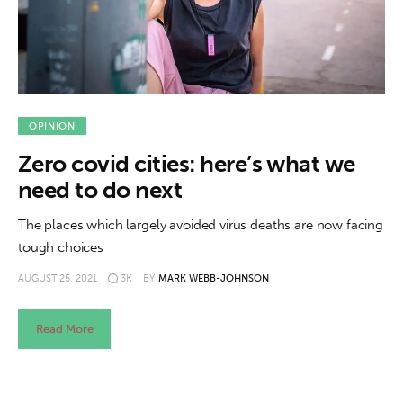
About us
News
Culture
OPINION
Features
Zero covid cities: here’s what we
Opinion
need to do next
The places which largely avoided virus deaths are now facing
Life
tough choices
Videos
AUGUST 25, 2021
3K
BY
MARK WEBB-JOHNSON
About us
Read More