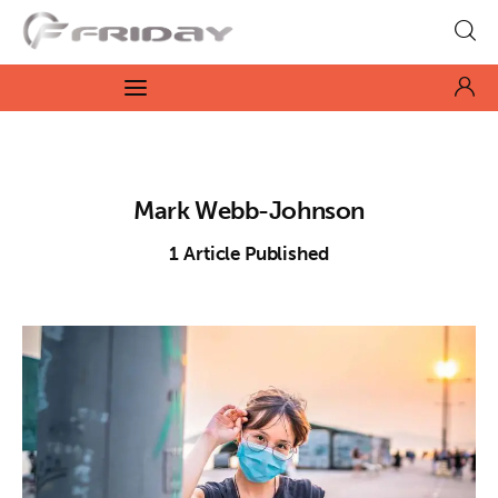
Fridayeveryday
Zen journalism
News
Mark Webb-Johnson
Culture
1
Article Published
Features
Opinion
Life
Videos