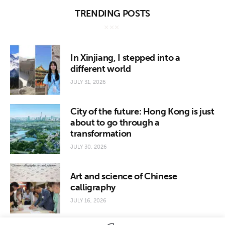
TRENDING POSTS
In Xinjiang, I stepped into a
different world
JULY 31, 2026
City of the future: Hong Kong is just
about to go through a
transformation
JULY 30, 2026
Art and science of Chinese
calligraphy
JULY 16, 2026