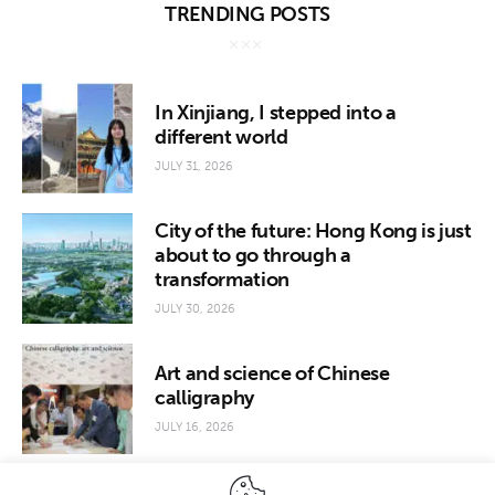
TRENDING POSTS
In Xinjiang, I stepped into a
different world
JULY 31, 2026
City of the future: Hong Kong is just
about to go through a
transformation
JULY 30, 2026
Art and science of Chinese
calligraphy
JULY 16, 2026