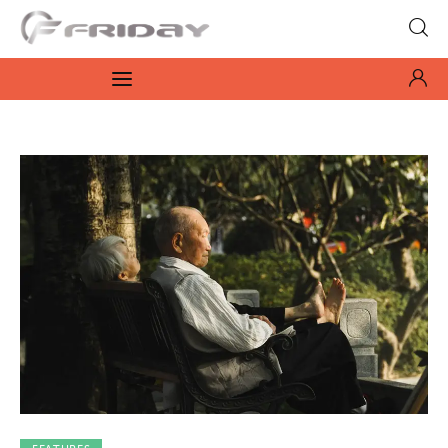
Fridayeveryday
Zen journalism
News
Culture
Features
Opinion
Life
Videos