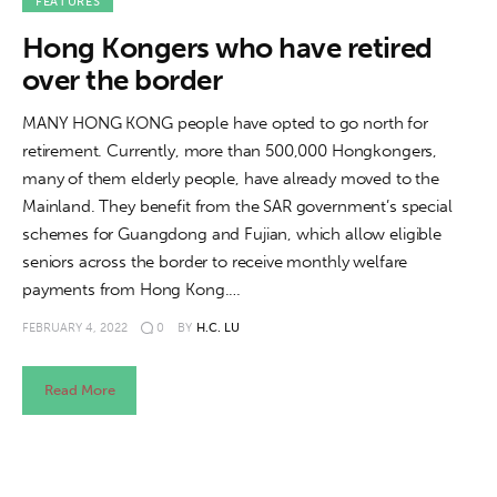
About us
FEATURES
Hong Kongers who have retired
News
over the border
Culture
MANY HONG KONG people have opted to go north for
retirement. Currently, more than 500,000 Hongkongers,
Features
many of them elderly people, have already moved to the
Mainland. They benefit from the SAR government’s special
Opinion
schemes for Guangdong and Fujian, which allow eligible
seniors across the border to receive monthly welfare
Life
payments from Hong Kong.…
FEBRUARY 4, 2022
0
BY
H.C. LU
Videos
Read More
About us