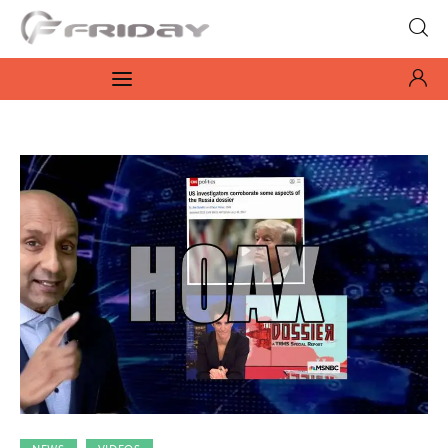
Fridayeveryday
Zen journalism
News
Culture
Features
Opinion
Life
Videos