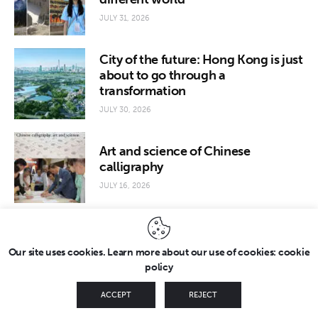
JULY 31, 2026
City of the future: Hong Kong is just
about to go through a
transformation
JULY 30, 2026
Art and science of Chinese
calligraphy
JULY 16, 2026
Our site uses cookies. Learn more about our use of cookies: cookie
policy
Copyright © 2026 by FridayEveryday. All rights reserved.
ACCEPT
REJECT