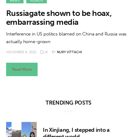
About us
NEWS
VIDEOS
Russiagate shown to be hoax,
News
embarrassing media
Culture
Interference in US politics blamed on China and Russia was
actually home-grown
Features
NOVEMBER 9, 2021
1K
BY
NURY VITTACHI
Opinion
Read More
Life
Videos
TRENDING POSTS
About us
In Xinjiang, I stepped into a
different world