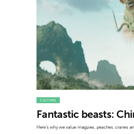
Features
Opinion
Life
Videos
About us
CULTURE
Fantastic beasts: Chi
Here’s why we value magpies, peaches, cranes an