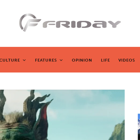
Fridayeveryd
ay
CULTURE
FEATURES
OPINION
LIFE
VIDEOS
CULTURE
FEATURES
OPINION
LIFE
VIDEOS
Zen journalism