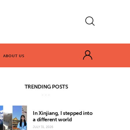
ABOUT US
ABOUT US
TRENDING POSTS
In Xinjiang, I stepped into
a different world
JULY 31, 2026