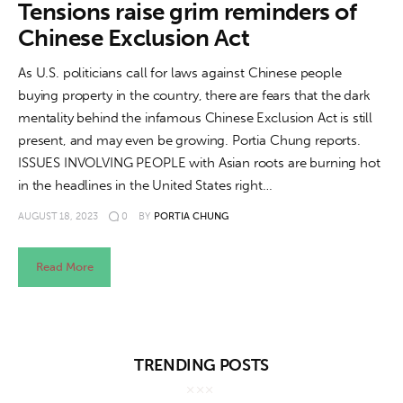
About us
Tensions raise grim reminders of
Chinese Exclusion Act
News
As U.S. politicians call for laws against Chinese people
Culture
buying property in the country, there are fears that the dark
mentality behind the infamous Chinese Exclusion Act is still
Features
present, and may even be growing. Portia Chung reports.
ISSUES INVOLVING PEOPLE with Asian roots are burning hot
Opinion
in the headlines in the United States right…
AUGUST 18, 2023
0
BY
PORTIA CHUNG
Life
Read More
Videos
About us
TRENDING POSTS