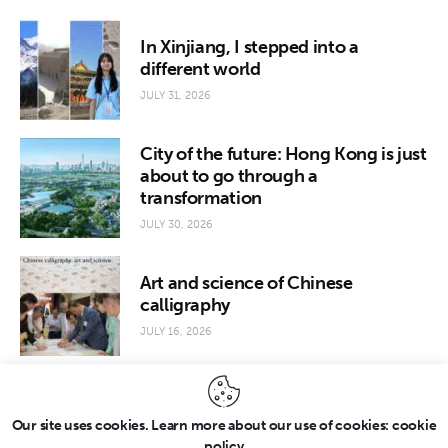
In Xinjiang, I stepped into a
different world
JULY 31, 2026
City of the future: Hong Kong is just
about to go through a
transformation
JULY 30, 2026
Art and science of Chinese
calligraphy
JULY 16, 2026
Our site uses cookies. Learn more about our use of cookies: cookie
policy