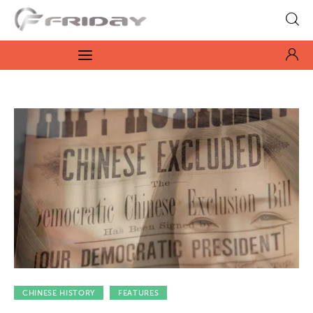
Fridayeveryday
Zen journalism
News
Culture
Features
Opinion
Life
Videos
CHINESE HISTORY
FEATURES