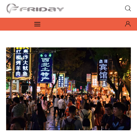
Fridayeveryday
Zen journalism
News
Culture
Features
Opinion
Life
Videos