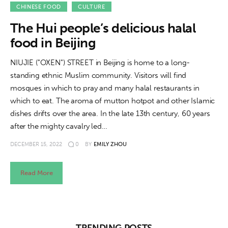
About us
CHINESE FOOD
CULTURE
The Hui people’s delicious halal
News
food in Beijing
Culture
NIUJIE ("OXEN") STREET in Beijing is home to a long-
standing ethnic Muslim community. Visitors will find
Features
mosques in which to pray and many halal restaurants in
which to eat. The aroma of mutton hotpot and other Islamic
Opinion
dishes drifts over the area. In the late 13th century, 60 years
after the mighty cavalry led…
Life
DECEMBER 15, 2022
0
BY
EMILY ZHOU
Videos
Read More
About us