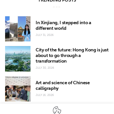
TRENDING POSTS
In Xinjiang, I stepped into a
different world
JULY 31, 2026
City of the future: Hong Kong is just
about to go through a
transformation
JULY 30, 2026
Art and science of Chinese
calligraphy
JULY 16, 2026