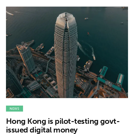
NEWS
Hong Kong is pilot-testing govt-
issued digital money