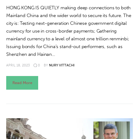
HONG KONG IS QUIETLY making deep connections to both
Mainland China and the wider world to secure its future. The
city is: Testing next-generation Chinese government digital
currency for use in cross-border payments; Gathering
mainland currency to a level of almost one trillion renminbi;
Issuing bonds for China’s stand-out performers, such as
Shenzhen and Hainan…
APRIL 18, 2023
0
BY
NURY VITTACHI
Read More