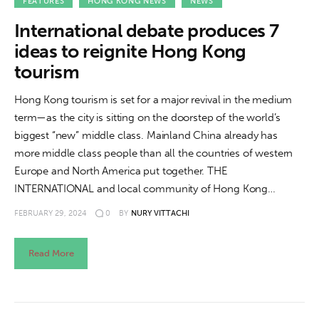
About us
FEATURES
HONG KONG NEWS
NEWS
International debate produces 7
News
ideas to reignite Hong Kong
tourism
Culture
Hong Kong tourism is set for a major revival in the medium
Features
term—as the city is sitting on the doorstep of the world’s
biggest “new” middle class. Mainland China already has
Opinion
more middle class people than all the countries of western
Europe and North America put together. THE
Life
INTERNATIONAL and local community of Hong Kong…
FEBRUARY 29, 2024
0
BY
NURY VITTACHI
Videos
About us
Read More