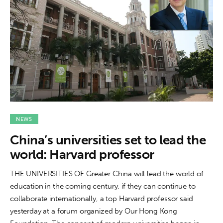
NEWS
China’s universities set to lead the
world: Harvard professor
THE UNIVERSITIES OF Greater China will lead the world of
education in the coming century, if they can continue to
collaborate internationally, a top Harvard professor said
yesterday at a forum organized by Our Hong Kong