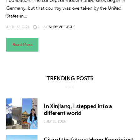
Foundation. The concept of modern universities began in
Germany, but that country was overtaken by the United
States in…
APRIL 17, 2023
0
BY
NURY VITTACHI
Read More
TRENDING POSTS
In Xinjiang, I stepped into a
different world
JULY 31, 2026
City of the future: Hong Kong is just