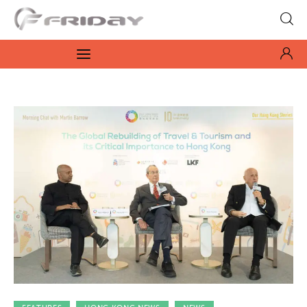
Fridayeveryday
Zen journalism
News
Culture
Features
Opinion
Life
Videos