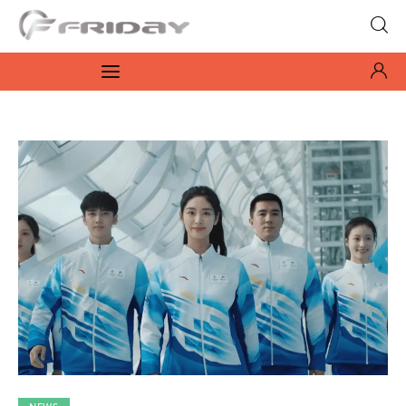
Fridayeveryday
Zen journalism
News
Culture
Features
Opinion
Life
Videos