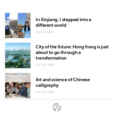
In Xinjiang, I stepped into a
different world
JULY 31, 2026
City of the future: Hong Kong is just
about to go through a
transformation
JULY 30, 2026
Art and science of Chinese
calligraphy
JULY 16, 2026