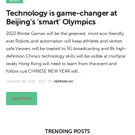
About us
NEWS
Technology is game-changer at
News
Beijing’s ‘smart’ Olympics
Culture
2022 Winter Games will be the greenest, most eco-friendly
ever Robots and automation will keep athletes and visitors
Features
safe Viewers will be treated to 5G broadcasting and 8k high-
definition China’s technology skills will be visible at multiple
Opinion
levels Hong Kong will need to learn from the event and
follow suit CHINESE NEW YEAR will…
Life
JANUARY 29, 2022
0
BY
HERMAN HU
Videos
Read More
About us
TRENDING POSTS