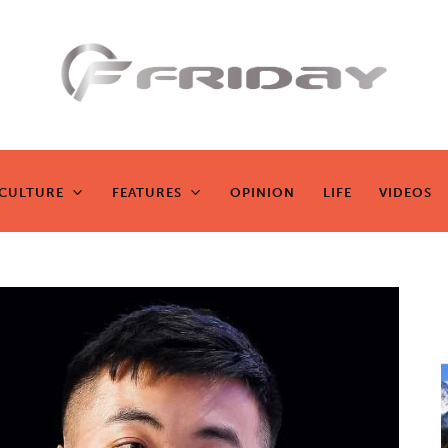
Fridayeveryd
ay
CULTURE
FEATURES
OPINION
LIFE
VIDEOS
CULTURE
FEATURES
OPINION
LIFE
VIDEOS
Zen journalism