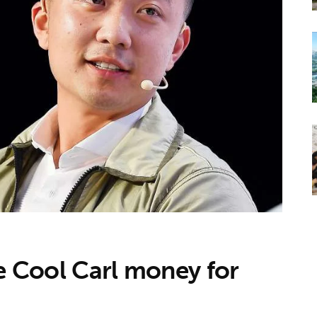
ve Cool Carl money for