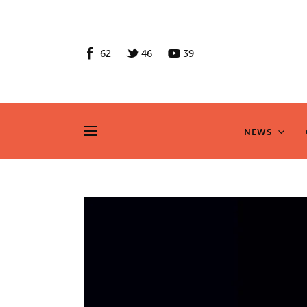
News
Culture
62
46
39
Features
Opinion
NEWS
NEWS
Life
Videos
About us
News
Culture