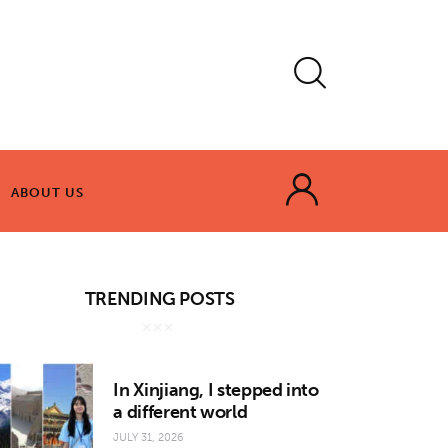
ABOUT US
ABOUT US
TRENDING POSTS
In Xinjiang, I stepped into
a different world
JULY 31, 2026