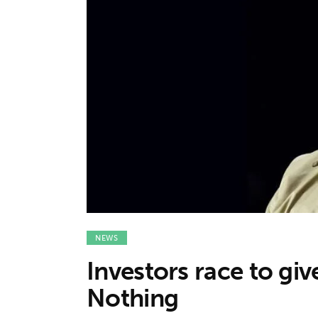
Features
Opinion
Life
Videos
About us
NEWS
Investors race to gi
Nothing