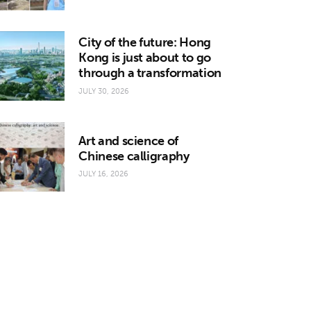
City of the future: Hong
Kong is just about to go
through a transformation
JULY 30, 2026
Art and science of
Chinese calligraphy
JULY 16, 2026