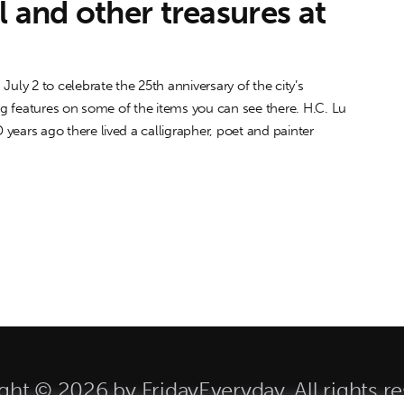
l and other treasures at
y 2 to celebrate the 25th anniversary of the city’s
ing features on some of the items you can see there. H.C. Lu
ars ago there lived a calligrapher, poet and painter
ght © 2026 by FridayEveryday. All rights re