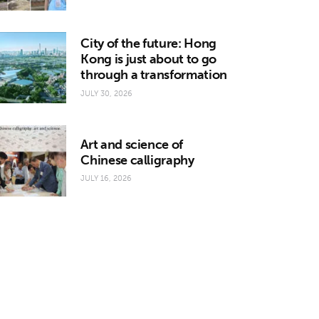
City of the future: Hong
Kong is just about to go
through a transformation
JULY 30, 2026
Art and science of
Chinese calligraphy
JULY 16, 2026