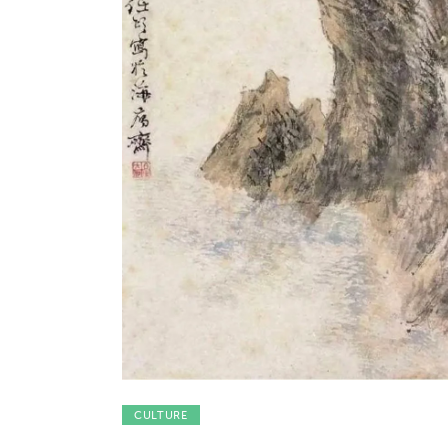
Features
Opinion
Life
Videos
About us
CULTURE