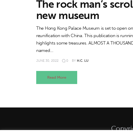
The rock man’s scrol
new museum
The Hong Kong Palace Museum is set to open on Jul
reunification with China. This publication is runn
highlights some treasures. ALMOST A THOUSAND ye
named…
JUNE 30, 2022
0
BY
H.C. LU
Read More
Copyri