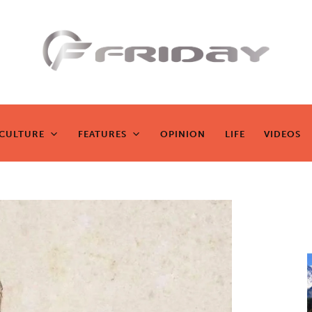
Fridayeveryd
ay
CULTURE
FEATURES
OPINION
LIFE
VIDEOS
CULTURE
FEATURES
OPINION
LIFE
VIDEOS
Zen journalism