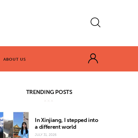
ABOUT US
ABOUT US
TRENDING POSTS
In Xinjiang, I stepped into
a different world
JULY 31, 2026