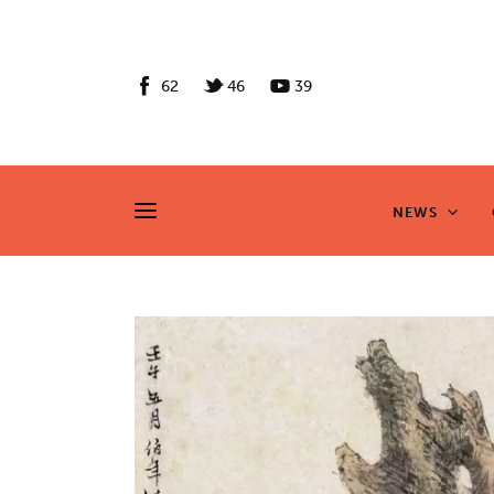
News
Culture
62
46
39
Features
Opinion
NEWS
NEWS
Life
Videos
About us
News
Culture