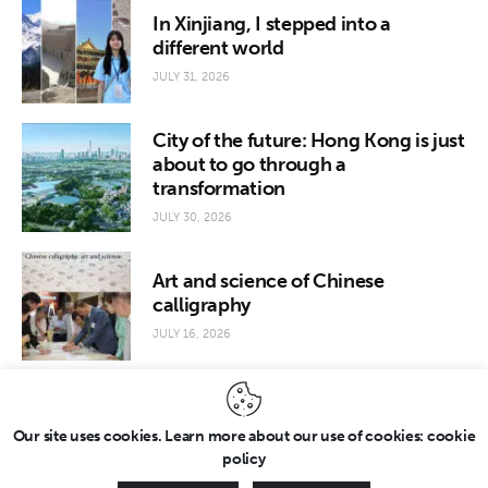
In Xinjiang, I stepped into a
different world
JULY 31, 2026
City of the future: Hong Kong is just
about to go through a
transformation
JULY 30, 2026
Art and science of Chinese
calligraphy
JULY 16, 2026
Our site uses cookies. Learn more about our use of cookies: cookie
policy