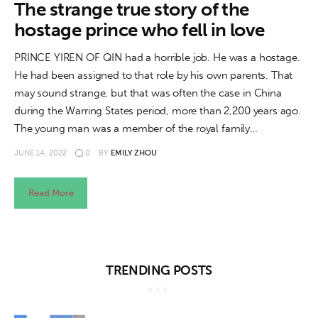
About us
The strange true story of the
hostage prince who fell in love
News
PRINCE YIREN OF QIN had a horrible job. He was a hostage.
Culture
He had been assigned to that role by his own parents. That
may sound strange, but that was often the case in China
Features
during the Warring States period, more than 2,200 years ago.
The young man was a member of the royal family…
Opinion
JUNE 14, 2022
0
BY
EMILY ZHOU
Life
Read More
Videos
About us
TRENDING POSTS