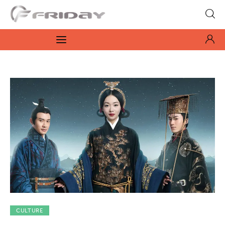
Fridayeveryday
Zen journalism
News
Culture
Features
Opinion
Life
Videos
CULTURE