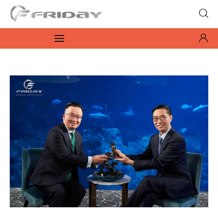
Fridayeveryday
Zen journalism
News
Culture
Features
Opinion
Life
Videos