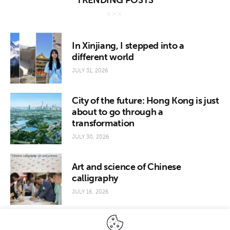
TRENDING POSTS
In Xinjiang, I stepped into a
different world
JULY 31, 2026
City of the future: Hong Kong is just
about to go through a
transformation
JULY 30, 2026
Art and science of Chinese
calligraphy
JULY 16, 2026