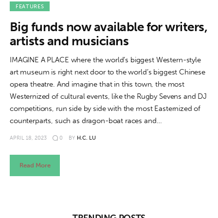
About us
FEATURES
Big funds now available for writers,
News
artists and musicians
Culture
IMAGINE A PLACE where the world’s biggest Western-style
art museum is right next door to the world’s biggest Chinese
Features
opera theatre. And imagine that in this town, the most
Westernized of cultural events, like the Rugby Sevens and DJ
Opinion
competitions, run side by side with the most Easternized of
counterparts, such as dragon-boat races and…
Life
APRIL 18, 2023
0
BY
H.C. LU
Videos
Read More
About us