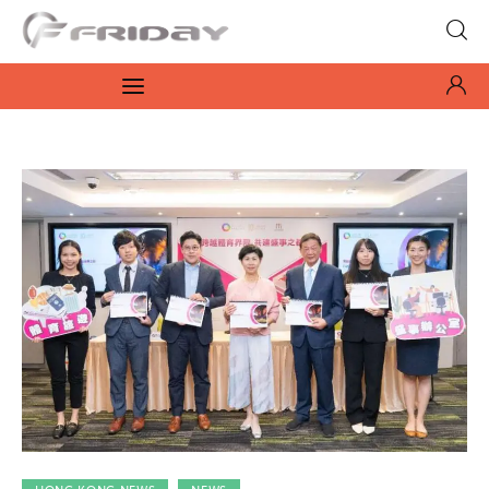
Fridayeveryday
Zen journalism
News
Culture
Features
Opinion
Life
Videos