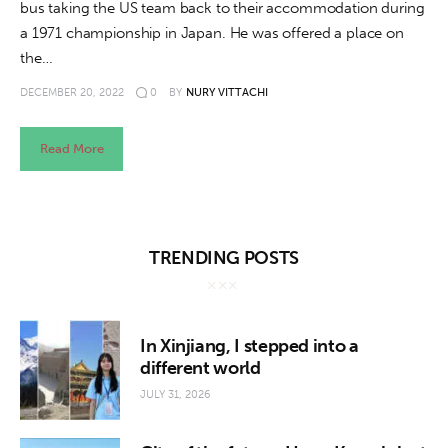
bus taking the US team back to their accommodation during
a 1971 championship in Japan. He was offered a place on
the…
DECEMBER 20, 2022
0
BY
NURY VITTACHI
Read More
TRENDING POSTS
In Xinjiang, I stepped into a
different world
JULY 31, 2026