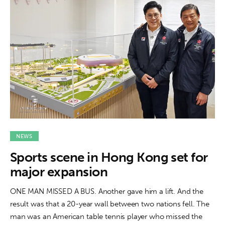
NEWS
Sports scene in Hong Kong set for
major expansion
ONE MAN MISSED A BUS. Another gave him a lift. And the
result was that a 20-year wall between two nations fell. The
man was an American table tennis player who missed the