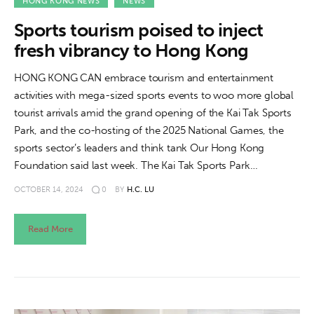
About us
HONG KONG NEWS
NEWS
Sports tourism poised to inject
News
fresh vibrancy to Hong Kong
Culture
HONG KONG CAN embrace tourism and entertainment
activities with mega-sized sports events to woo more global
Features
tourist arrivals amid the grand opening of the Kai Tak Sports
Park, and the co-hosting of the 2025 National Games, the
Opinion
sports sector’s leaders and think tank Our Hong Kong
Foundation said last week. The Kai Tak Sports Park…
Life
OCTOBER 14, 2024
0
BY
H.C. LU
Videos
Read More
About us