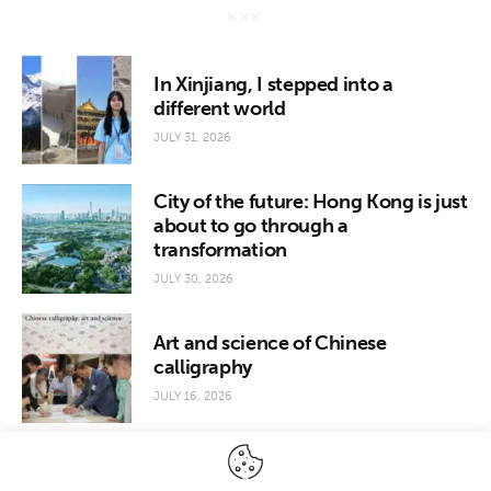
In Xinjiang, I stepped into a
different world
JULY 31, 2026
City of the future: Hong Kong is just
about to go through a
transformation
JULY 30, 2026
Art and science of Chinese
calligraphy
JULY 16, 2026