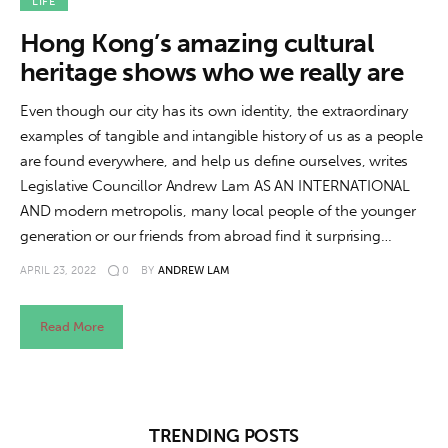
About us
LIFE
Hong Kong’s amazing cultural
News
heritage shows who we really are
Culture
Even though our city has its own identity, the extraordinary
examples of tangible and intangible history of us as a people
Features
are found everywhere, and help us define ourselves, writes
Legislative Councillor Andrew Lam AS AN INTERNATIONAL
Opinion
AND modern metropolis, many local people of the younger
generation or our friends from abroad find it surprising…
Life
APRIL 23, 2022
0
BY
ANDREW LAM
Videos
Read More
About us
TRENDING POSTS