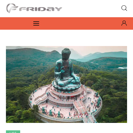
Fridayeveryday
Zen journalism
News
Culture
Features
Opinion
Life
Videos