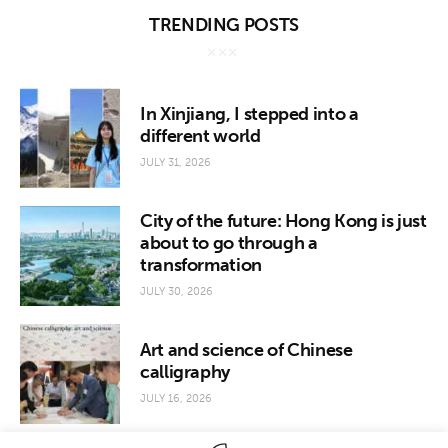
TRENDING POSTS
In Xinjiang, I stepped into a
different world
JULY 31, 2026
City of the future: Hong Kong is just
about to go through a
transformation
JULY 30, 2026
Art and science of Chinese
calligraphy
JULY 16, 2026