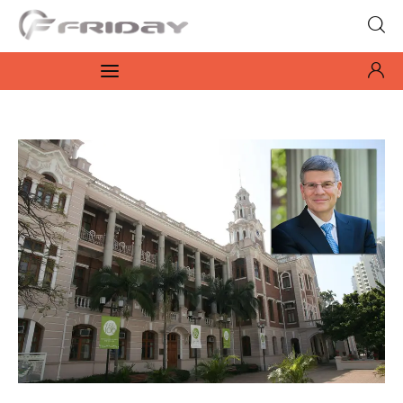
Fridayeveryday
Zen journalism
News
Culture
Features
Opinion
Life
Videos