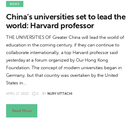
About us
NEWS
China’s universities set to lead the
News
world: Harvard professor
Culture
THE UNIVERSITIES OF Greater China will lead the world of
education in the coming century, if they can continue to
Features
collaborate internationally, a top Harvard professor said
yesterday at a forum organized by Our Hong Kong
Opinion
Foundation. The concept of modern universities began in
Germany, but that country was overtaken by the United
Life
States in…
Videos
APRIL 17, 2023
0
BY
NURY VITTACHI
About us
Read More