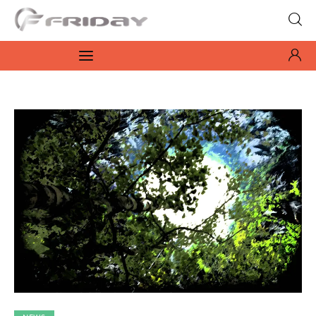
Fridayeveryday
Zen journalism
News
Culture
Features
Opinion
Life
Videos