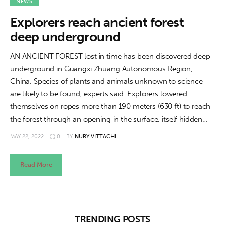
About us
NEWS
Explorers reach ancient forest
News
deep underground
Culture
AN ANCIENT FOREST lost in time has been discovered deep
underground in Guangxi Zhuang Autonomous Region,
Features
China. Species of plants and animals unknown to science
are likely to be found, experts said. Explorers lowered
Opinion
themselves on ropes more than 190 meters (630 ft) to reach
the forest through an opening in the surface, itself hidden…
Life
MAY 22, 2022
0
BY
NURY VITTACHI
Videos
Read More
About us
TRENDING POSTS