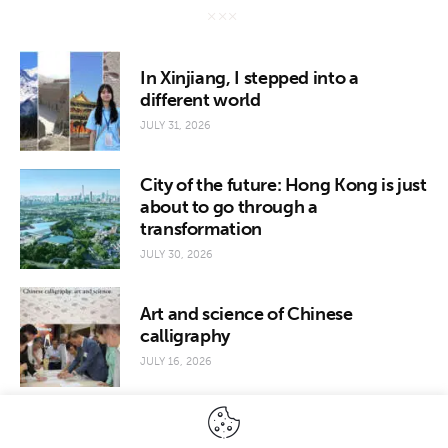
In Xinjiang, I stepped into a
different world
JULY 31, 2026
City of the future: Hong Kong is just
about to go through a
transformation
JULY 30, 2026
Art and science of Chinese
calligraphy
JULY 16, 2026