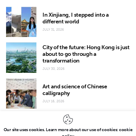
In Xinjiang, I stepped into a
different world
JULY 31, 2026
City of the future: Hong Kong is just
about to go through a
transformation
JULY 30, 2026
Art and science of Chinese
calligraphy
JULY 16, 2026
Our site uses cookies. Learn more about our use of cookies: cookie