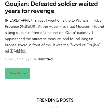
About us
Goujian: Defeated soldier waited
years for revenge
News
IN EARLY APRIL this year, I went on a trip to Wuhan in Hubei
Culture
Province (湖北武漢). At the Hubei Provincial Museum, I found
a long queue in front of a collection. Out of curiosity, I
Features
approached the attractive treasure, and found long tin-
bronze sword in front of me. It was the “Sword of Goujian”
Opinion
(越王勾踐劍),…
JUNE 14, 2023
0
BY
EMILY ZHOU
Life
Read More
Videos
About us
TRENDING POSTS