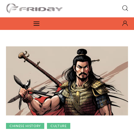
Fridayeveryday
Zen journalism
News
Culture
Features
Opinion
Life
Videos
CHINESE HISTORY
CULTURE