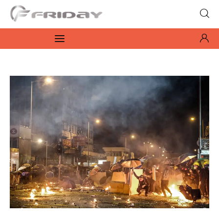
Fridayeveryday
Zen journalism
News
Culture
Features
Opinion
Life
Videos