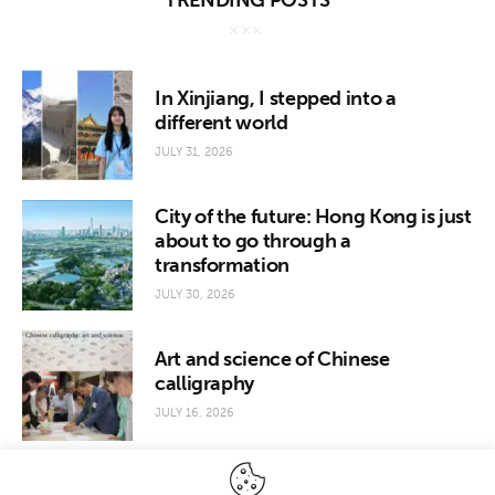
TRENDING POSTS
In Xinjiang, I stepped into a
different world
JULY 31, 2026
City of the future: Hong Kong is just
about to go through a
transformation
JULY 30, 2026
Art and science of Chinese
calligraphy
JULY 16, 2026