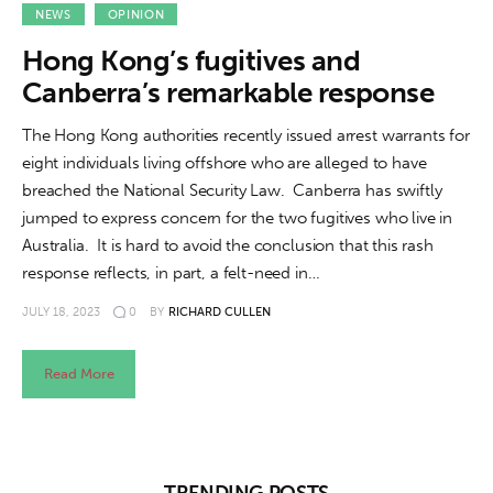
About us
NEWS
OPINION
Hong Kong’s fugitives and
News
Canberra’s remarkable response
Culture
The Hong Kong authorities recently issued arrest warrants for
eight individuals living offshore who are alleged to have
Features
breached the National Security Law. Canberra has swiftly
jumped to express concern for the two fugitives who live in
Opinion
Australia. It is hard to avoid the conclusion that this rash
response reflects, in part, a felt-need in…
Life
JULY 18, 2023
0
BY
RICHARD CULLEN
Videos
Read More
About us