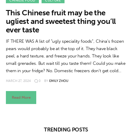
About us
CHINESE FOOD
CULTURE
This Chinese fruit may be the
News
ugliest and sweetest thing you’ll
ever taste
Culture
IF THERE WAS A list of "ugly speciality foods", China's frozen
Features
pears would probably be at the top of it. They have black
peel, a hard texture, and freeze your hands. They look like
Opinion
small grenades. But wait till you taste them! Could you make
them in your fridge? No. Domestic freezers don't get cold…
Life
MARCH 27, 2024
0
BY
EMILY ZHOU
Videos
Read More
About us
TRENDING POSTS