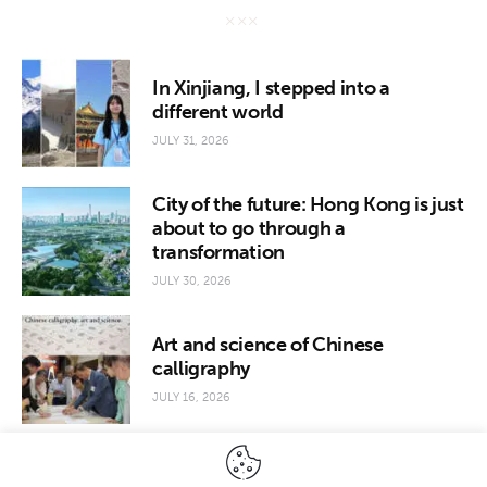
In Xinjiang, I stepped into a
different world
JULY 31, 2026
City of the future: Hong Kong is just
about to go through a
transformation
JULY 30, 2026
Art and science of Chinese
calligraphy
JULY 16, 2026