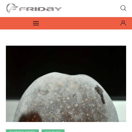
Fridayeveryday
Zen journalism
News
Culture
Features
Opinion
Life
Videos