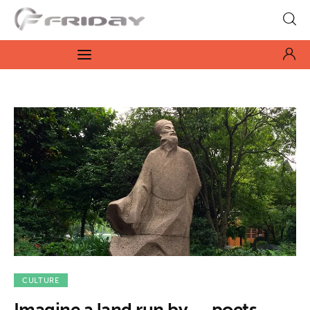
Fridayeveryday
Zen journalism
News
Culture
Features
Opinion
Life
Videos
CULTURE
Imagine a land run by. . . poets