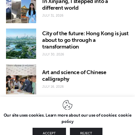
In Xinjiang, I stepped into a
different world
JULY 31, 2026
City of the future: Hong Kong is just
about to go through a
transformation
JULY 30, 2026
Art and science of Chinese
calligraphy
JULY 16, 2026
Our site uses cookies. Learn more about our use of cookies: cookie
policy
Copyright © 2026 by FridayEveryday. All rights reserved.
ACCEPT
REJECT