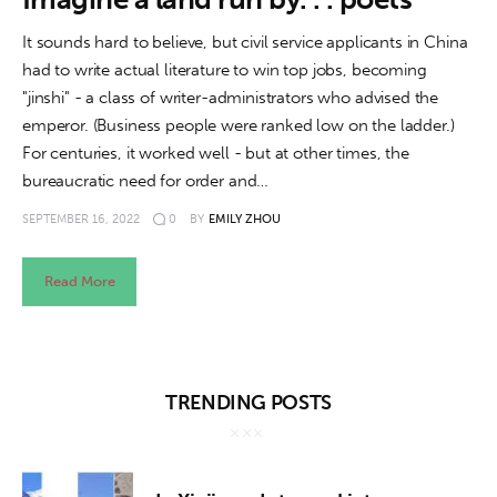
About us
It sounds hard to believe, but civil service applicants in China
News
had to write actual literature to win top jobs, becoming
"jinshi" - a class of writer-administrators who advised the
Culture
emperor. (Business people were ranked low on the ladder.)
For centuries, it worked well - but at other times, the
Features
bureaucratic need for order and…
SEPTEMBER 16, 2022
0
BY
EMILY ZHOU
Opinion
Life
Read More
Videos
About us
TRENDING POSTS