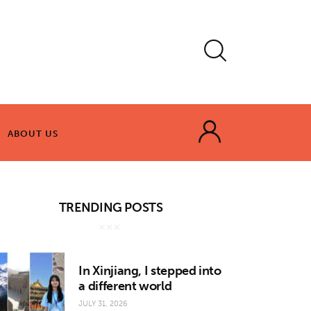
ABOUT US
ABOUT US
TRENDING POSTS
In Xinjiang, I stepped into
a different world
JULY 31, 2026