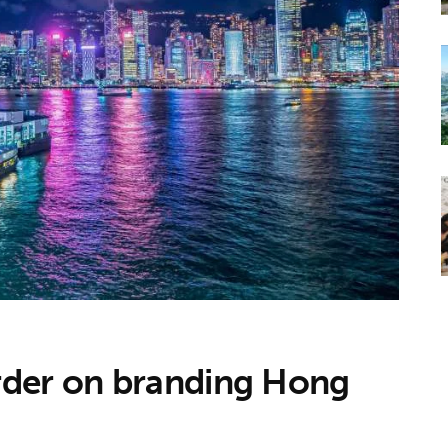
rder on branding Hong