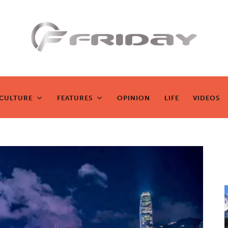
Fridayeveryd
ay
CULTURE
FEATURES
OPINION
LIFE
VIDEOS
CULTURE
FEATURES
OPINION
LIFE
VIDEOS
Zen journalism