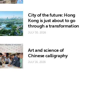
City of the future: Hong
Kong is just about to go
through a transformation
JULY 30, 2026
Art and science of
Chinese calligraphy
JULY 16, 2026