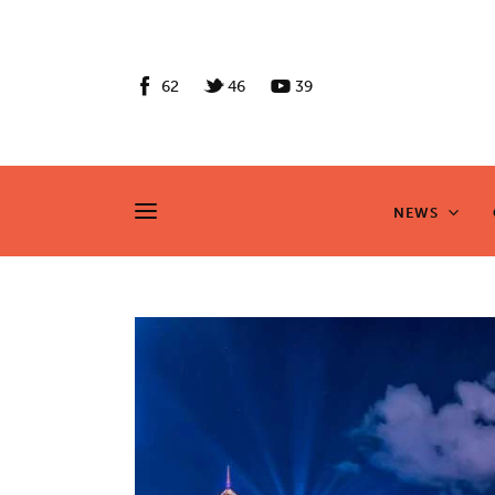
News
Culture
62
46
39
Features
Opinion
NEWS
NEWS
Life
Videos
About us
News
Culture