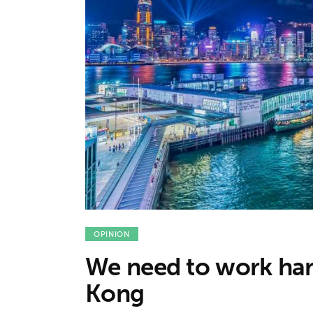
Features
Opinion
Life
Videos
About us
OPINION
We need to work ha
Kong