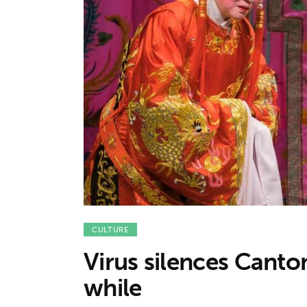
Features
Opinion
Life
Videos
About us
CULTURE
Virus silences Canton
while