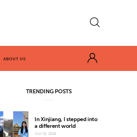
ABOUT US
ABOUT US
TRENDING POSTS
In Xinjiang, I stepped into
a different world
JULY 31, 2026