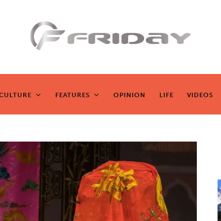
Fridayeveryd
ay
CULTURE
FEATURES
OPINION
LIFE
VIDEOS
CULTURE
FEATURES
OPINION
LIFE
VIDEOS
Zen journalism