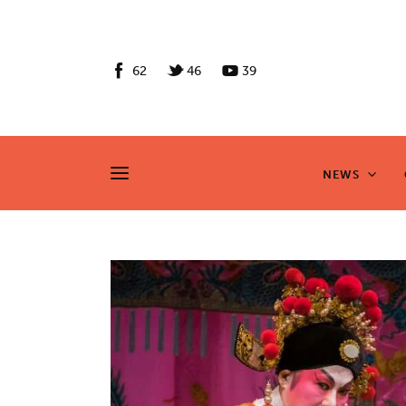
News
Culture
62
46
39
Features
Opinion
NEWS
NEWS
Life
Videos
About us
News
Culture