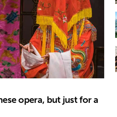
ese opera, but just for a