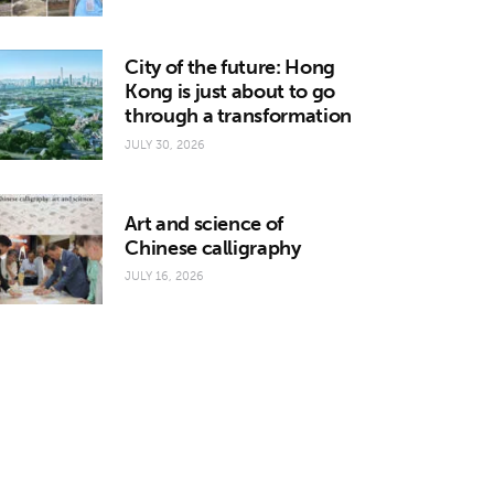
City of the future: Hong
Kong is just about to go
through a transformation
JULY 30, 2026
Art and science of
Chinese calligraphy
JULY 16, 2026