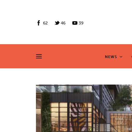
News
Culture
62
46
39
Features
Opinion
NEWS
NEWS
Life
Videos
About us
News
Culture