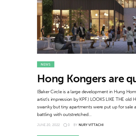
Features
Opinion
Life
Videos
NEWS
About us
Hong Kongers are que
(Baker Circle is a large development in Hung Hom
artist's impression by KPF.) LOOKS LIKE THE old
swanky but tiny apartments were put up for sal
battling with outstretched…
JUNE 20, 2022
0
BY
NURY VITTACHI