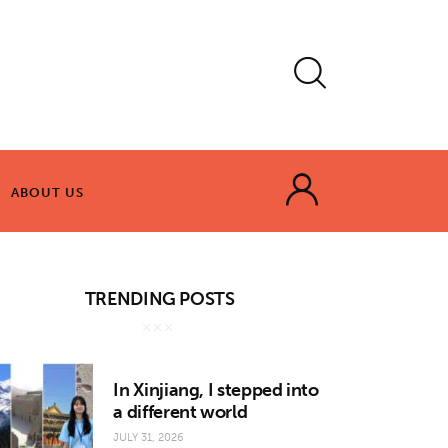
ABOUT US
ABOUT US
TRENDING POSTS
In Xinjiang, I stepped into
a different world
JULY 31, 2026