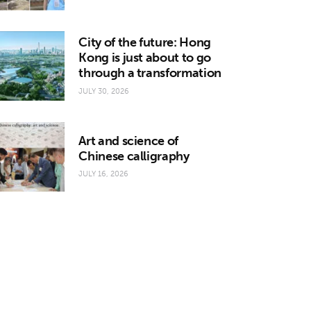
City of the future: Hong
Kong is just about to go
through a transformation
JULY 30, 2026
Art and science of
Chinese calligraphy
JULY 16, 2026