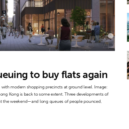
uing to buy flats again
 with modern shopping precincts at ground level. Image:
 Hong Kong is back to some extent. Three developments of
e at the weekend—and long queues of people pounced,