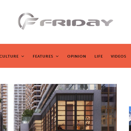
Fridayeveryd
ay
CULTURE
FEATURES
OPINION
LIFE
VIDEOS
CULTURE
FEATURES
OPINION
LIFE
VIDEOS
Zen journalism