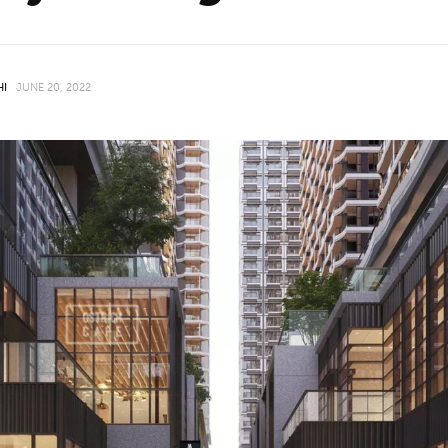
HI
JUNE 20, 2022