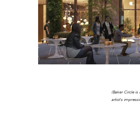
(Baker Circle i
artist’s impress