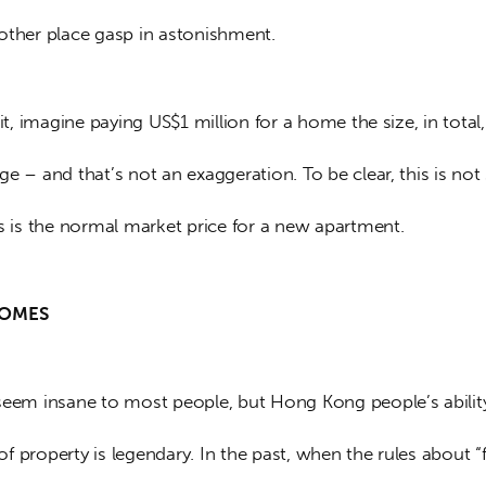
other place gasp in astonishment.
 it, imagine paying US$1 million for a home the size, in total,
e – and that’s not an exaggeration. To be clear, this is no
is is the normal market price for a new apartment.
HOMES
seem insane to most people, but Hong Kong people’s abilit
 property is legendary. In the past, when the rules about “f