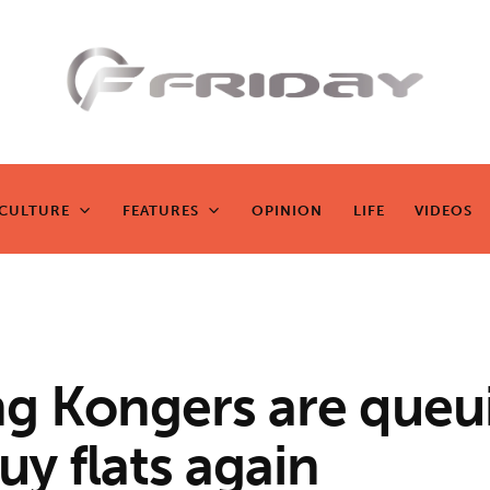
Fridayeveryd
ay
CULTURE
FEATURES
OPINION
LIFE
VIDEOS
CULTURE
FEATURES
OPINION
LIFE
VIDEOS
Zen journalism
g Kongers are queu
uy flats again