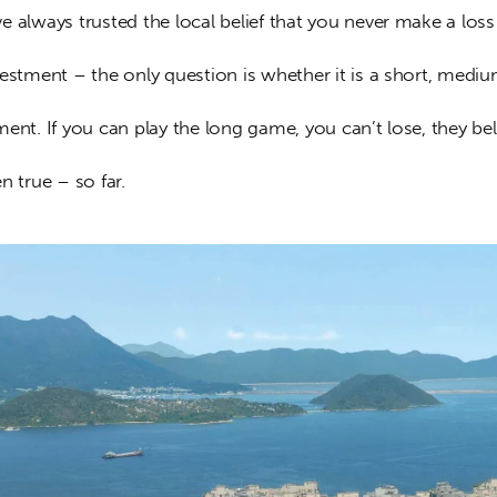
 always trusted the local belief that you never make a loss
estment – the only question is whether it is a short, mediu
ent. If you can play the long game, you can’t lose, they bel
n true – so far.