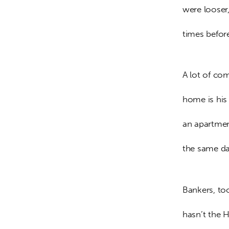
were looser,
times before
A lot of co
home is his 
an apartmen
the same day
Bankers, too
hasn’t the 