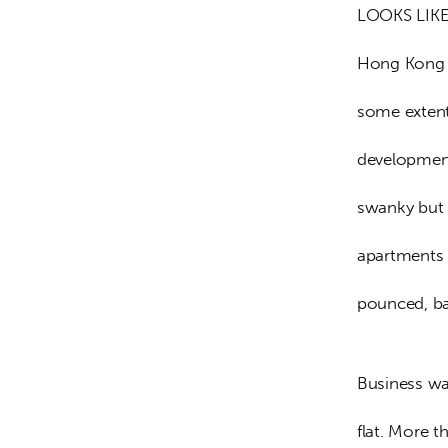
LOOKS LIKE
Hong Kong i
some extent
development
swanky but 
apartments 
pounced, ba
Business was
flat. More t