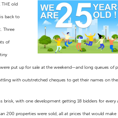
 THE old 
s back to 
. Three 
s of 
tiny 
were put up for sale at the weekend—and long queues of p
ttling with outstretched cheques to get their names on the
 brisk, with one development getting 18 bidders for every a
han 200 properties were sold, all at prices that would make 