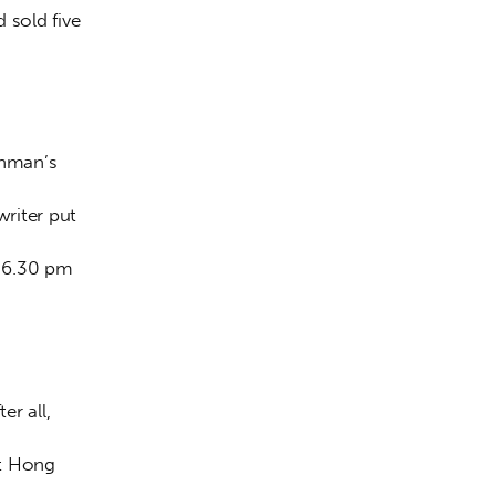
 sold five 
shman’s 
writer put 
 6.30 pm 
r all, 
ut Hong 