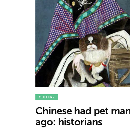
Features
Opinion
Life
Videos
About us
CULTURE
Chinese had pet man
ago: historians