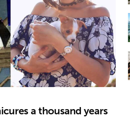
icures a thousand years