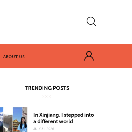
ABOUT US
ABOUT US
TRENDING POSTS
In Xinjiang, I stepped into
a different world
JULY 31, 2026