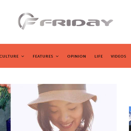
Fridayeveryd
ay
CULTURE
FEATURES
OPINION
LIFE
VIDEOS
CULTURE
FEATURES
OPINION
LIFE
VIDEOS
Zen journalism