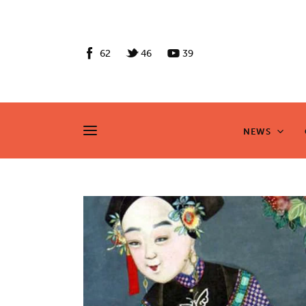
News
Culture
62
46
39
Features
Opinion
NEWS
NEWS
Life
Videos
About us
News
Culture