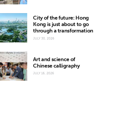
City of the future: Hong
Kong is just about to go
through a transformation
JULY 30, 2026
Art and science of
Chinese calligraphy
JULY 16, 2026