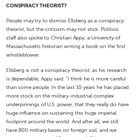
CONSPIRACY THEORIST?
People may try to dismiss Ellsberg as a conspiracy 
theorist, but the criticism may not stick. Politico 
staff also spoke to Christian Appy, a University of 
Massachusetts historian writing a book on the first 
whistleblower.
Ellsberg is not a conspiracy theorist, as his research 
is dependable, Appy said. “I think he is more careful 
than some people. In the last 10 years he has placed 
more stock on the military-industrial complex 
underpinnings of U.S. power, that they really do have 
huge influence on sustaining this huge imperial 
footprint around the world. And after all, we still 
have 800 military bases on foreign soil, and we 