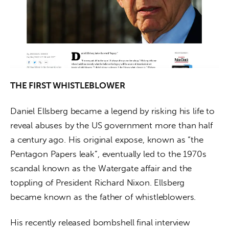
THE FIRST WHISTLEBLOWER
Daniel Ellsberg became a legend by risking his life to 
reveal abuses by the US government more than half 
a century ago. His original expose, known as “the 
Pentagon Papers leak”, eventually led to the 1970s 
scandal known as the Watergate affair and the 
toppling of President Richard Nixon. Ellsberg 
became known as the father of whistleblowers.
His recently released bombshell final interview 