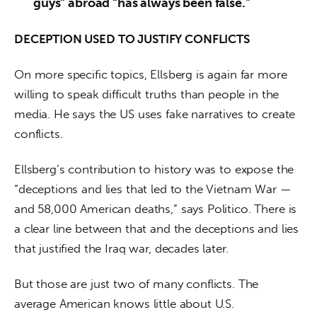
guys” abroad “has always been false.”
DECEPTION USED TO JUSTIFY CONFLICTS
On more specific topics, Ellsberg is again far more 
willing to speak difficult truths than people in the 
media. He says the US uses fake narratives to create 
conflicts.
Ellsberg’s contribution to history was to expose the 
“deceptions and lies that led to the Vietnam War — 
and 58,000 American deaths,” says Politico. There is 
a clear line between that and the deceptions and lies 
that justified the Iraq war, decades later.
But those are just two of many conflicts. The 
average American knows little about U.S. 