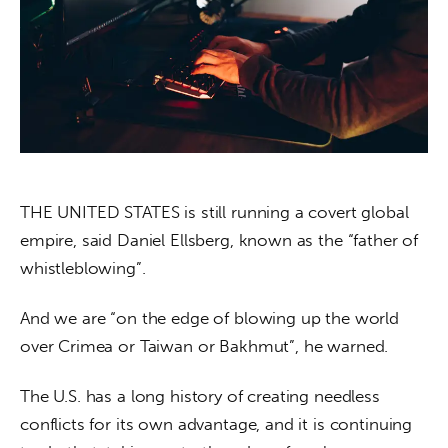
About us
News
Culture
Features
Opinion
THE UNITED STATES is still running a covert global 
empire, said Daniel Ellsberg, known as the “father of 
Life
whistleblowing”.
Videos
And we are “on the edge of blowing up the world 
over Crimea or Taiwan or Bakhmut”, he warned.
About us
The U.S. has a long history of creating needless 
conflicts for its own advantage, and it is continuing 