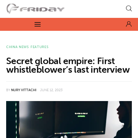
Fridayeveryday
Zen journalism
News
CHINA NEWS
FEATURES
Secret global empire: First
Culture
whistleblower’s last interview
Features
BY
NURY VITTACHI
JUNE 12, 2023
Opinion
Life
Videos