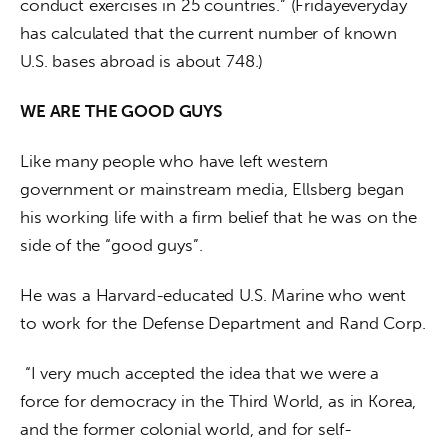
conduct exercises in 25 countries.” (Fridayeveryday 
has calculated that the current number of known 
U.S. bases abroad is about 748.)
WE ARE THE GOOD GUYS
Like many people who have left western 
government or mainstream media, Ellsberg began 
his working life with a firm belief that he was on the 
side of the “good guys”.
He was a Harvard-educated U.S. Marine who went 
to work for the Defense Department and Rand Corp.
 “I very much accepted the idea that we were a 
force for democracy in the Third World, as in Korea, 
and the former colonial world, and for self-