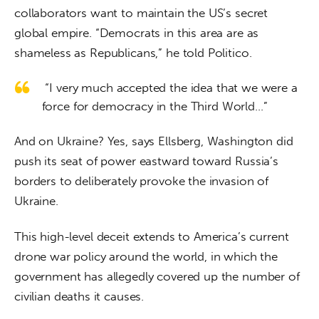
collaborators want to maintain the US’s secret 
global empire. “Democrats in this area are as 
shameless as Republicans,” he told Politico.
“I very much accepted the idea that we were a
force for democracy in the Third World…”
And on Ukraine? Yes, says Ellsberg, Washington did 
push its seat of power eastward toward Russia’s 
borders to deliberately provoke the invasion of 
Ukraine.
This high-level deceit extends to America’s current 
drone war policy around the world, in which the 
government has allegedly covered up the number of 
civilian deaths it causes.