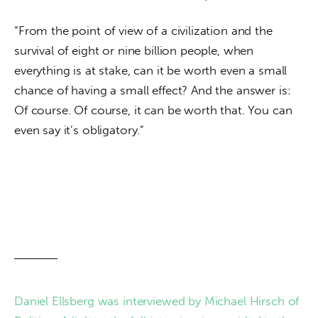
“From the point of view of a civilization and the 
survival of eight or nine billion people, when 
everything is at stake, can it be worth even a small 
chance of having a small effect? And the answer is: 
Of course. Of course, it can be worth that. You can 
even say it’s obligatory.”
Daniel Ellsberg was interviewed by Michael Hirsch of 