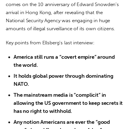
comes on the 10 anniversary of Edward Snowden’s 
arrival in Hong Kong, after revealing that the 
National Security Agency was engaging in huge 
amounts of illegal surveillance of its own citizens.
Key points from Ellsberg’s last interview:
America still runs a “covert empire” around
the world.
It holds global power through dominating
NATO.
The mainstream media is “complicit” in
allowing the US government to keep secrets it
has no right to withhold.
Any notion Americans are ever the “good