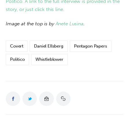
Politico. A link to the full interview is provided in the 
story, or just click this line.
Image at the top is by 
Anete Lusina
. 
Covert
Daniel Ellsberg
Pentagon Papers
Politico
Whistleblower