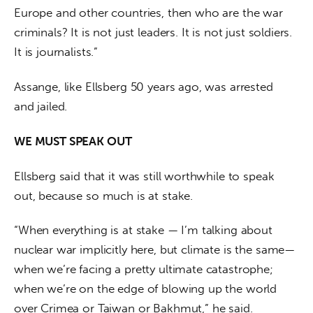
Europe and other countries, then who are the war 
criminals? It is not just leaders. It is not just soldiers. 
It is journalists.”
Assange, like Ellsberg 50 years ago, was arrested 
and jailed.
WE MUST SPEAK OUT
Ellsberg said that it was still worthwhile to speak 
out, because so much is at stake. 
“When everything is at stake — I’m talking about 
nuclear war implicitly here, but climate is the same—
when we’re facing a pretty ultimate catastrophe; 
when we’re on the edge of blowing up the world 
over Crimea or Taiwan or Bakhmut,” he said. 