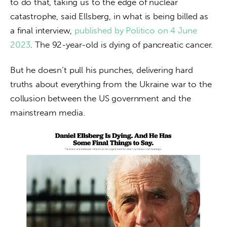
to do that, taking us to the edge of nuclear 
catastrophe, said Ellsberg, in what is being billed as 
a final interview, 
published by Politico on 4 June 
2023
. The 92-year-old is dying of pancreatic cancer.
But he doesn’t pull his punches, delivering hard 
truths about everything from the Ukraine war to the 
collusion between the US government and the 
mainstream media.