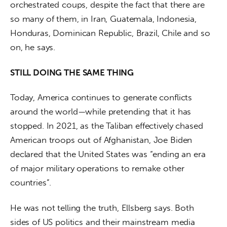
orchestrated coups, despite the fact that there are 
so many of them, in Iran, Guatemala, Indonesia, 
Honduras, Dominican Republic, Brazil, Chile and so 
on, he says.
STILL DOING THE SAME THING
Today, America continues to generate conflicts 
around the world—while pretending that it has 
stopped. In 2021, as the Taliban effectively chased 
American troops out of Afghanistan, Joe Biden 
declared that the United States was “ending an era 
of major military operations to remake other 
countries”.
He was not telling the truth, Ellsberg says. Both 
sides of US politics and their mainstream media 