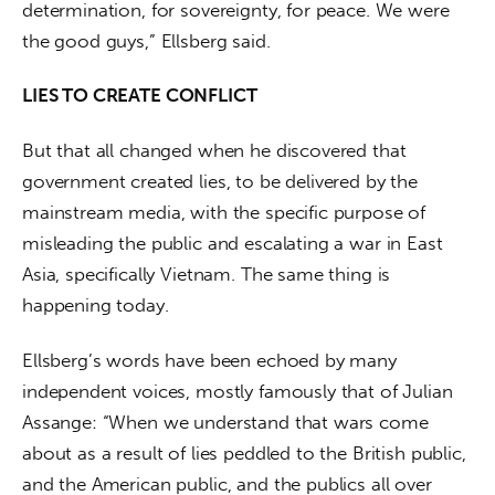
determination, for sovereignty, for peace. We were 
the good guys,” Ellsberg said.
LIES TO CREATE CONFLICT
But that all changed when he discovered that 
government created lies, to be delivered by the 
mainstream media, with the specific purpose of 
misleading the public and escalating a war in East 
Asia, specifically Vietnam. The same thing is 
happening today.
Ellsberg’s words have been echoed by many 
independent voices, mostly famously that of Julian 
Assange: “When we understand that wars come 
about as a result of lies peddled to the British public, 
and the American public, and the publics all over 