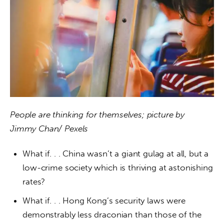
People are thinking for themselves; picture by 
Jimmy Chan/ Pexels
What if. . . China wasn’t a giant gulag at all, but a
low-crime society which is thriving at astonishing
rates?
What if. . . Hong Kong’s security laws were
demonstrably less draconian than those of the