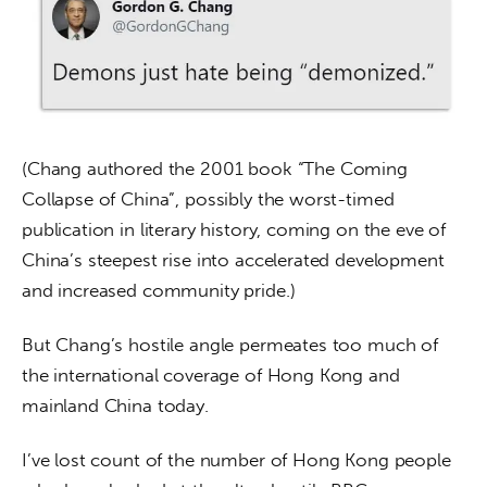
(Chang authored the 2001 book “The Coming 
Collapse of China”, possibly the worst-timed 
publication in literary history, coming on the eve of 
China’s steepest rise into accelerated development 
and increased community pride.)
But Chang’s hostile angle permeates too much of 
the international coverage of Hong Kong and 
mainland China today.
I’ve lost count of the number of Hong Kong people 