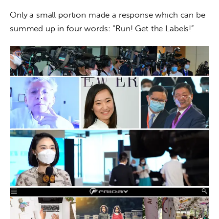
Only a small portion made a response which can be 
summed up in four words: “Run! Get the Labels!”