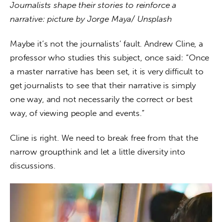
Journalists shape their stories to reinforce a 
narrative: picture by Jorge Maya/ Unsplash
Maybe it’s not the journalists’ fault. Andrew Cline, a 
professor who studies this subject, once said: “Once 
a master narrative has been set, it is very difficult to 
get journalists to see that their narrative is simply 
one way, and not necessarily the correct or best 
way, of viewing people and events.”
Cline is right. We need to break free from that the 
narrow groupthink and let a little diversity into 
discussions.