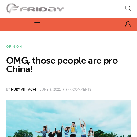
Fridayeveryday
Zen journalism
News
OPINION
OMG, those people are pro-
Culture
China!
Features
BY
NURY VITTACHI
JUNE 8, 2021
7K
COMMENTS
Opinion
Life
Videos