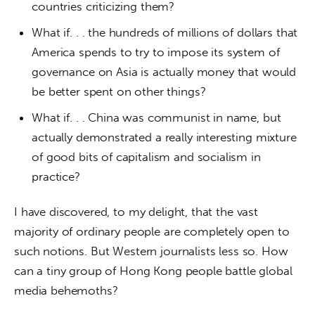
countries criticizing them?
What if. . . the hundreds of millions of dollars that
America spends to try to impose its system of
governance on Asia is actually money that would
be better spent on other things?
What if. . . China was communist in name, but
actually demonstrated a really interesting mixture
of good bits of capitalism and socialism in
practice?
I have discovered, to my delight, that the vast 
majority of ordinary people are completely open to 
such notions. But Western journalists less so. How 
can a tiny group of Hong Kong people battle global 
media behemoths?