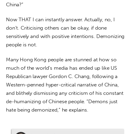
China?”
Now THAT I can instantly answer. Actually, no, I 
don’t. Criticising others can be okay, if done 
sensitively and with positive intentions. Demonizing 
people is not.
Many Hong Kong people are stunned at how so 
much of the world’s media has ended up like US 
Republican lawyer Gordon C. Chang, following a 
Western-penned hyper-critical narrative of China, 
and blithely dismissing any criticism of his constant 
de-humanizing of Chinese people. “Demons just 
hate being demonized,” he explains.