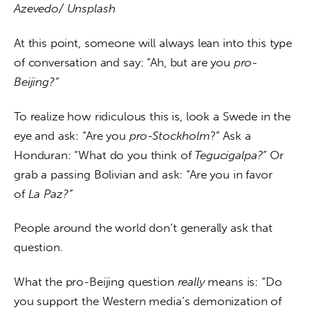
Azevedo/ Unsplash
At this point, someone will always lean into this type 
of conversation and say: “Ah, but are you 
pro-
Beijing?”
To realize how ridiculous this is, look a Swede in the 
eye and ask: “Are you 
pro-Stockholm
?” Ask a 
Honduran: “What do you think of 
Tegucigalpa?” 
Or 
grab a passing Bolivian and ask: “Are you
in favor 
of
 La Paz?”
People around the world don’t generally ask that 
question.
What the pro-Beijing question 
really 
means is: “Do 
you support the Western media’s demonization of 