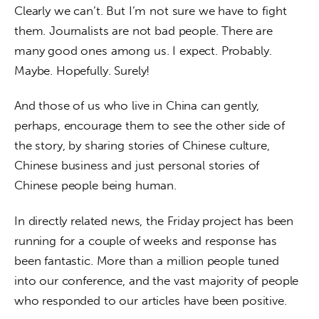
Clearly we can’t. But I’m not sure we have to fight 
them. Journalists are not bad people. There are 
many good ones among us. I expect. Probably. 
Maybe. Hopefully. Surely!
And those of us who live in China can gently, 
perhaps, encourage them to see the other side of 
the story, by sharing stories of Chinese culture, 
Chinese business and just personal stories of 
Chinese people being human.
In directly related news, the Friday project has been 
running for a couple of weeks and response has 
been fantastic. More than a million people tuned 
into our conference, and the vast majority of people 
who responded to our articles have been positive.