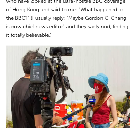
who have looked at the ultra-hostile BBC coverage 
of Hong Kong and said to me: “What happened to 
the BBC?” (I usually reply: “Maybe Gordon C. Chang 
is now chief news editor” and they sadly nod, finding 
it totally believable.)