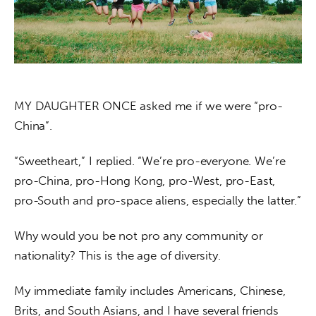
About us
News
Culture
MY DAUGHTER ONCE asked me if we were “pro-
Features
China”.
Opinion
“Sweetheart,” I replied. “We’re pro-everyone. We’re 
Life
pro-China, pro-Hong Kong, pro-West, pro-East, 
pro-South and pro-space aliens, especially the latter.”
Videos
Why would you be not pro any community or 
About us
nationality? This is the age of diversity.
My immediate family includes Americans, Chinese, 
Brits, and South Asians, and I have several friends 