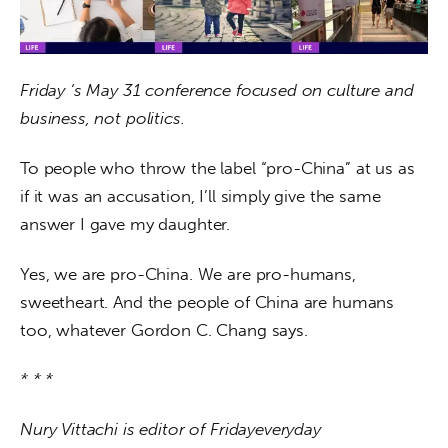
Friday ‘s May 31 conference focused on culture and 
business, not politics.
To people who throw the label “pro-China” at us as 
if it was an accusation, I’ll simply give the same 
answer I gave my daughter.
Yes, we are pro-China. We are pro-humans, 
sweetheart. And the people of China are humans 
too, whatever Gordon C. Chang says.
* * *
Nury Vittachi is editor of Fridayeveryday