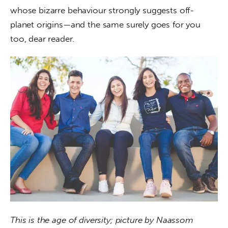
whose bizarre behaviour strongly suggests off-
planet origins—and the same surely goes for you 
too, dear reader.
This is the age of diversity; picture by Naassom 