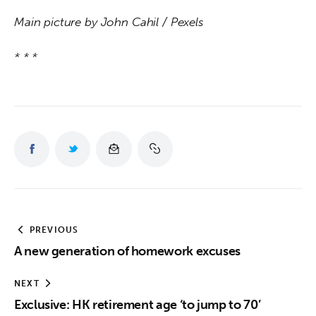
Main picture by John Cahil / Pexels
* * *
PREVIOUS
A new generation of homework excuses
NEXT
Exclusive: HK retirement age ‘to jump to 70’