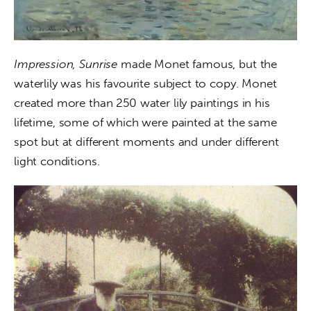
Impression, Sunrise
 made Monet famous, but the 
waterlily was his favourite subject to copy. Monet 
created more than 250 water lily paintings in his 
lifetime, some of which were painted at the same 
spot but at different moments and under different 
light conditions.