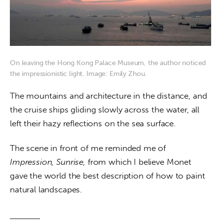
On leaving the Hong Kong Palace Museum, the author noticed
the impressionistic light. Image: Emily Zhou.
The mountains and architecture in the distance, and 
the cruise ships gliding slowly across the water, all 
left their hazy reflections on the sea surface. 
The scene in front of me reminded me of 
Impression, Sunrise, 
from which I believe Monet 
gave the world the best description of how to paint 
natural landscapes.