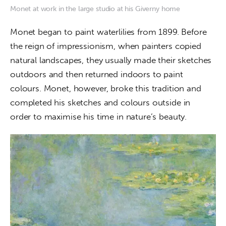
Monet at work in the large studio at his Giverny home
Monet began to paint waterlilies from 1899. Before 
the reign of impressionism, when painters copied 
natural landscapes, they usually made their sketches 
outdoors and then returned indoors to paint 
colours. Monet, however, broke this tradition and 
completed his sketches and colours outside in 
order to maximise his time in nature’s beauty. 