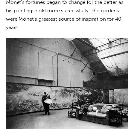
Monet’s fortunes began to change for the better as 
his paintings sold more successfully. The gardens 
were Monet’s greatest source of inspiration for 40 
years.