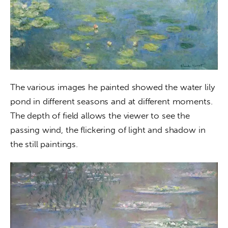
The various images he painted showed the water lily 
pond in different seasons and at different moments. 
The depth of field allows the viewer to see the 
passing wind, the flickering of light and shadow in 
the still paintings.