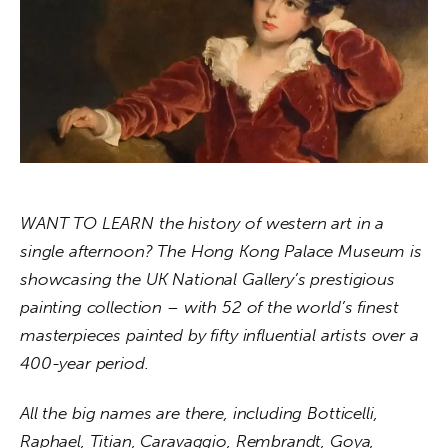
About us
News
Culture
Features
Opinion
WANT TO LEARN the history of western art in a 
single afternoon? The Hong Kong Palace Museum is 
Life
showcasing the UK National Gallery’s prestigious 
Videos
painting collection – with 52 of the world’s finest 
masterpieces painted by fifty influential artists over a 
About us
400-year period.
All the big names are there, including Botticelli, 
Raphael, Titian, Caravaggio, Rembrandt, Goya, 