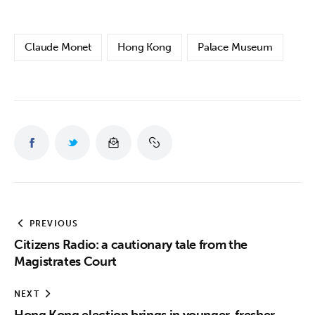
Claude Monet
Hong Kong
Palace Museum
PREVIOUS
Citizens Radio: a cautionary tale from the
Magistrates Court
NEXT
Hong Kong election brings in younger, fresher