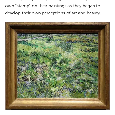
own “stamp” on their paintings as they began to 
develop their own perceptions of art and beauty.