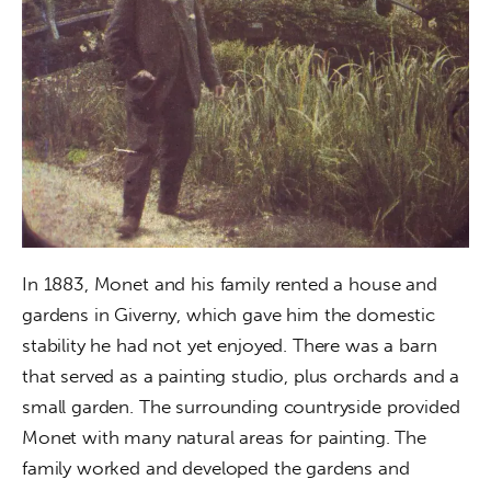
In 1883, Monet and his family rented a house and 
gardens in Giverny, which gave him the domestic 
stability he had not yet enjoyed. There was a barn 
that served as a painting studio, plus orchards and a 
small garden. The surrounding countryside provided 
Monet with many natural areas for painting. The 
family worked and developed the gardens and 