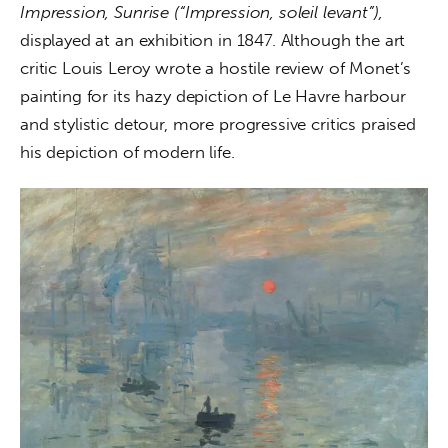
Impression, Sunrise (“Impression, soleil levant”), 
displayed at an exhibition in 1847. Although the art 
critic Louis Leroy wrote a hostile review of Monet’s 
painting for its hazy depiction of Le Havre harbour 
and stylistic detour, more progressive critics praised 
his depiction of modern life.