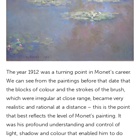
The year 1912 was a turning point in Monet’s career. 
We can see from the paintings before that date that 
the blocks of colour and the strokes of the brush, 
which were irregular at close range, became very 
realistic and rational at a distance – this is the point 
that best reflects the level of Monet’s painting. It 
was his profound understanding and control of 
light, shadow and colour that enabled him to do 