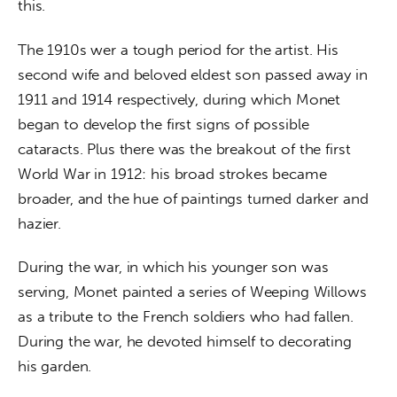
this.
The 1910s wer a tough period for the artist. His 
second wife and beloved eldest son passed away in 
1911 and 1914 respectively, during which Monet 
began to develop the first signs of possible 
cataracts. Plus there was the breakout of the first 
World War in 1912: his broad strokes became 
broader, and the hue of paintings turned darker and 
hazier.
During the war, in which his younger son was 
serving, Monet painted a series of Weeping Willows 
as a tribute to the French soldiers who had fallen. 
During the war, he devoted himself to decorating 
his garden.