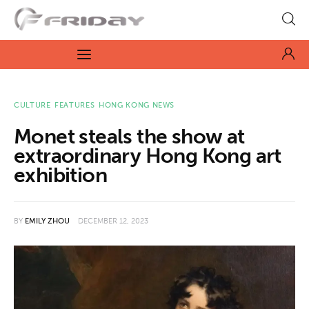
Fridayeveryday
Zen journalism
News
CULTURE
FEATURES
HONG KONG NEWS
Monet steals the show at
Culture
extraordinary Hong Kong art
exhibition
Features
Opinion
BY
EMILY ZHOU
DECEMBER 12, 2023
Life
Videos