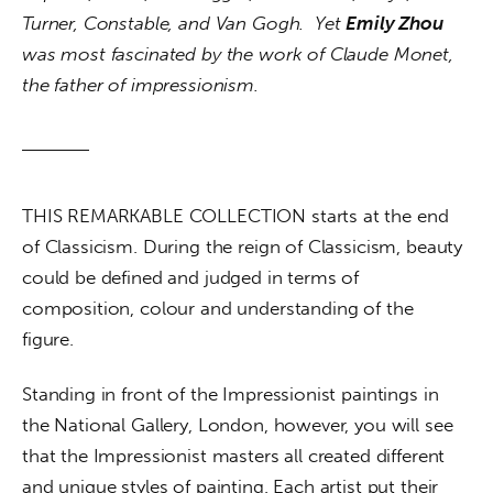
Turner, Constable, and Van Gogh.  Yet 
Emily Zhou
was most fascinated by the work of Claude Monet, 
the father of impressionism.
THIS REMARKABLE COLLECTION starts at the end 
of Classicism. During the reign of Classicism, beauty 
could be defined and judged in terms of 
composition, colour and understanding of the 
figure. 
Standing in front of the Impressionist paintings in 
the National Gallery, London, however, you will see 
that the Impressionist masters all created different 
and unique styles of painting. Each artist put their 