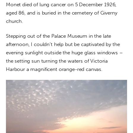
Monet died of lung cancer on 5 December 1926, 
aged 86, and is buried in the cemetery of Giverny 
church.
Stepping out of the Palace Museum in the late 
afternoon, I couldn’t help but be captivated by the 
evening sunlight outside the huge glass windows – 
the setting sun turning the waters of Victoria 
Harbour a magnificent orange-red canvas. 