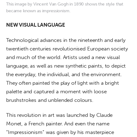
This image by Vincent Van Gogh in 1890 shows the style that
became known as impressionism.
NEW VISUAL LANGUAGE
Technological advances in the nineteenth and early 
twentieth centuries revolutionised European society 
and much of the world. Artists used a new visual 
language, as well as new synthetic paints, to depict 
the everyday, the individual, and the environment. 
They often painted the play of light with a bright 
palette and captured a moment with loose 
brushstrokes and unblended colours.
This revolution in art was launched by Claude 
Monet, a French painter. And even the name 
“Impressionism” was given by his masterpiece 