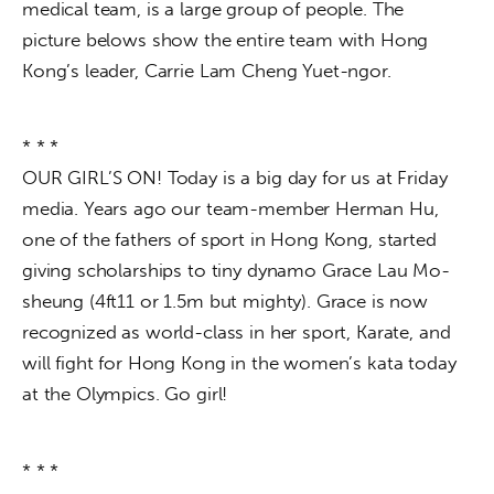
medical team, is a large group of people. The 
picture belows show the entire team with Hong 
Kong’s leader, Carrie Lam Cheng Yuet-ngor.
* * *
OUR GIRL’S ON! Today is a big day for us at Friday 
media. Years ago our team-member Herman Hu, 
one of the fathers of sport in Hong Kong, started 
giving scholarships to tiny dynamo Grace Lau Mo-
sheung (4ft11 or 1.5m but mighty). Grace is now 
recognized as world-class in her sport, Karate, and 
will fight for Hong Kong in the women’s kata today 
at the Olympics. Go girl!
* * *