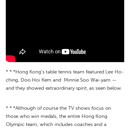
* * *Hong Kong’s table tennis team featured Lee Ho-
ching, Doo Hoi Kem and  Minnie Soo Wai-yam — 
and they showed extraordinary spirit, as seen below.
* * *Although of course the TV shows focus on 
those who win medals, the entire Hong Kong 
Olympic team, which includes coaches and a 