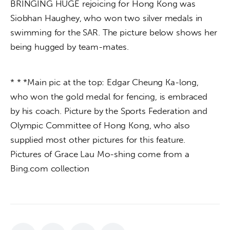
BRINGING HUGE rejoicing for Hong Kong was 
Siobhan Haughey, who won two silver medals in 
swimming for the SAR. The picture below shows her 
being hugged by team-mates.
* * *Main pic at the top: Edgar Cheung Ka-long, 
who won the gold medal for fencing, is embraced 
by his coach. Picture by the Sports Federation and 
Olympic Committee of Hong Kong, who also 
supplied most other pictures for this feature. 
Pictures of Grace Lau Mo-shing come from a 
Bing.com collection