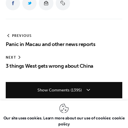
PREVIOUS
Panic in Macau and other news reports
NEXT
3 things West gets wrong about China
Show Comments (1395)
Our site uses cookies. Learn more about our use of cookies: cookie
policy