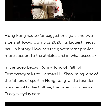
About us
News
Culture
Hong Kong has so far bagged one gold and two 
Features
silvers at Tokyo Olympics 2020: its biggest medal 
Opinion
haul in history. How can the government provide 
more support to the athletes and in what aspects? 
Life
In the video below, Ronny Tong of Path of 
Videos
Democracy talks to Herman Hu Shao-ming, one of 
the fathers of sport in Hong Kong, and a founder 
About us
member of Friday Culture, the parent company of 
Fridayeveryday.com 