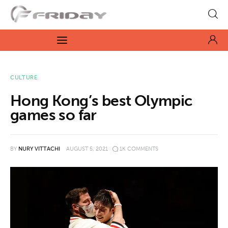
Fridayeveryday
Zen journalism
News
CULTURE
Hong Kong’s best Olympic
Culture
games so far
Features
BY
NURY VITTACHI
AUGUST 5, 2021
1K
COMMENTS
Opinion
Life
Videos