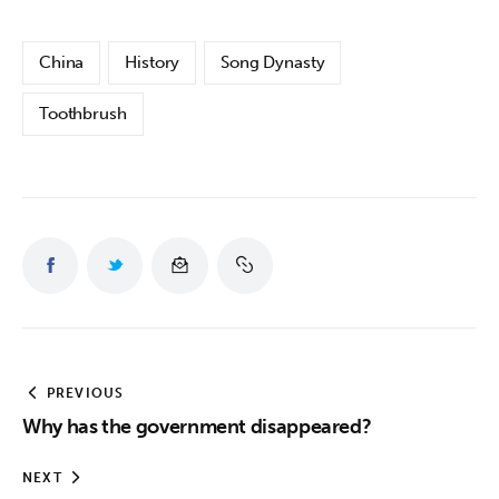
China
History
Song Dynasty
Toothbrush
PREVIOUS
Why has the government disappeared?
NEXT