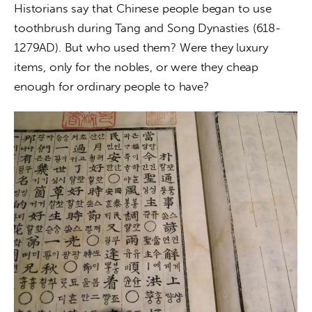
Historians say that Chinese people began to use 
toothbrush during Tang and Song Dynasties (618-
1279AD). But who used them? Were they luxury 
items, only for the nobles, or were they cheap 
enough for ordinary people to have?