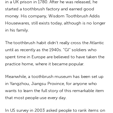
in a UK prison in 1780. After he was released, he 
started a toothbrush factory and earned good 
money. His company, Wisdom Toothbrush Addis 
Housewares, still exists today, although is no longer 
in his family.
The toothbrush habit didn’t really cross the Atlantic 
until as recently as the 1940s. “GI” soldiers who 
spent time in Europe are believed to have taken the 
practice home, where it became popular.
Meanwhile, a toothbrush museum has been set up 
in Yangzhou, Jiangsu Province, for anyone who 
wants to learn the full story of this remarkable item 
that most people use every day.
In US survey in 2003 asked people to rank items on 