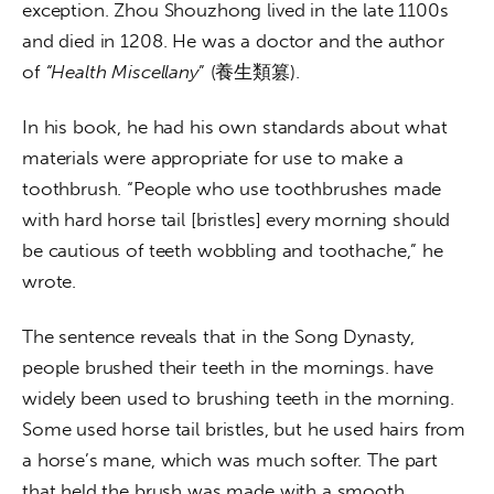
exception. Zhou Shouzhong lived in the late 1100s 
and died in 1208. He was a doctor and the author 
of 
“Health Miscellany
” (養生類篡). 
In his book, he had his own standards about what 
materials were appropriate for use to make a 
toothbrush. “People who use toothbrushes made 
with hard horse tail [bristles] every morning should 
be cautious of teeth wobbling and toothache,” he 
wrote.
The sentence reveals that in the Song Dynasty, 
people brushed their teeth in the mornings. have 
widely been used to brushing teeth in the morning. 
Some used horse tail bristles, but he used hairs from 
a horse’s mane, which was much softer. The part 
that held the brush was made with a smooth 