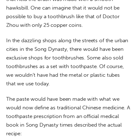
hawksbill. One can imagine that it would not be 
possible to buy a toothbrush like that of Doctor 
Zhou with only 25 copper coins.
In the dazzling shops along the streets of the urban 
cities in the Song Dynasty, there would have been 
exclusive shops for toothbrushes. Some also sold 
toothbrushes as a set with toothpaste. Of course, 
we wouldn’t have had the metal or plastic tubes 
that we use today.
The paste would have been made with what we 
would now define as traditional Chinese medicine. A 
toothpaste prescription from an official medical 
book in Song Dynasty times described the actual 
recipe: 