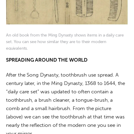
An old book from the Ming Dynasty shows items in a daily care
set. You can see how similar they are to their modern
equivalents.
SPREADING AROUND THE WORLD
After the Song Dynasty, toothbrush use spread. A 
century later, in the Ming Dynasty, 1368 to 1644, the 
“daily care set” was updated to often contain a 
toothbrush, a brush cleaner, a tongue-brush, a 
comb and a small hairbrush. From the picture 
(above) we can see the toothbrush at that time was 
nearly the reflection of the modern one you see in 
your mirror.