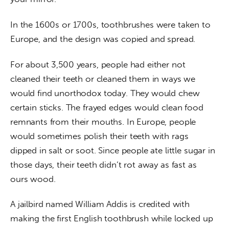
In the 1600s or 1700s, toothbrushes were taken to 
Europe, and the design was copied and spread.
For about 3,500 years, people had either not 
cleaned their teeth or cleaned them in ways we 
would find unorthodox today. They would chew 
certain sticks. The frayed edges would clean food 
remnants from their mouths. In Europe, people 
would sometimes polish their teeth with rags 
dipped in salt or soot. Since people ate little sugar in 
those days, their teeth didn’t rot away as fast as 
ours wood.
A jailbird named William Addis is credited with 
making the first English toothbrush while locked up 