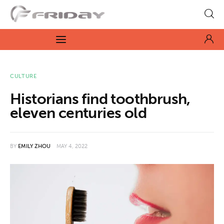
Fridayeveryday
Zen journalism
News
CULTURE
Historians find toothbrush,
Culture
eleven centuries old
Features
BY
EMILY ZHOU
MAY 4, 2022
Opinion
Life
Videos