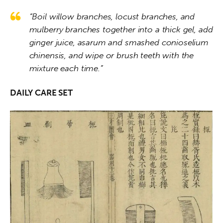
“Boil willow branches, locust branches, and
mulberry branches together into a thick gel, add
ginger juice, asarum and smashed conioselium
chinensis, and wipe or brush teeth with the
mixture each time.”
DAILY CARE SET