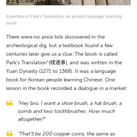
A portion of Park’s Translation, an ancient language teaching
book.
There were no price lists discovered in the 
archeological dig, but a textbook found a few 
centuries later give us a clue. The book is called 
Park’s Translation”(樸通事), and was written in the 
Yuan Dynasty (1271 to 1368). It was a language 
book for Korean people learning Chinese. One 
lesson in the book recorded a dialogue in a market:
“Hey bro. I want a shoe brush, a hat brush, a
comb and two toothbrushes. How much
altogether?
”
“That’ll be 200 copper coins, the same as