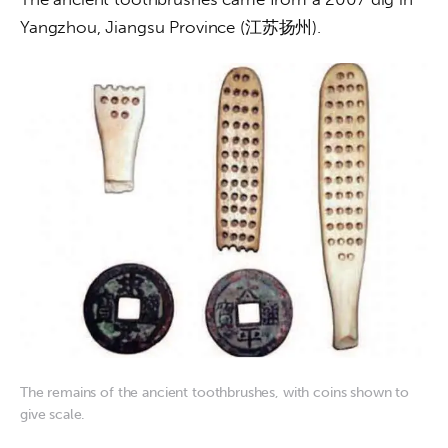
Yangzhou, Jiangsu Province (江苏扬州).
The remains of the ancient toothbrushes, with coins shown to
give scale.