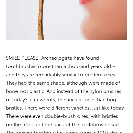
About us
News
Culture
Features
SMILE PLEASE! Archeologists have found 
Opinion
toothbrushes more than a thousand years old – 
and they are remarkably similar to modern ones. 
Life
They had the same shape, although were made of 
Videos
bone, not plastic. And instead of the nylon brushes 
of today’s equivalents, the ancient ones had hog 
About us
bristles. There were different varieties, just like today. 
There were even double-brush ones, with bristles 
on the front and the back of the toothbrush head. 
The ancient toothbrushes came from a 2007 dig in 