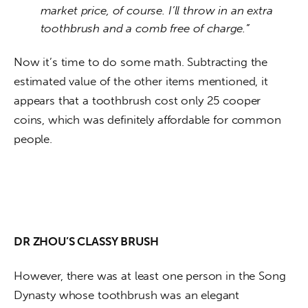
market price, of course. I’ll throw in an extra
toothbrush and a comb free of charge.”
Now it’s time to do some math. Subtracting the 
estimated value of the other items mentioned, it 
appears that a toothbrush cost only 25 cooper 
coins, which was definitely affordable for common 
people. 
DR ZHOU’S CLASSY BRUSH
However, there was at least one person in the Song 
Dynasty whose toothbrush was an elegant 