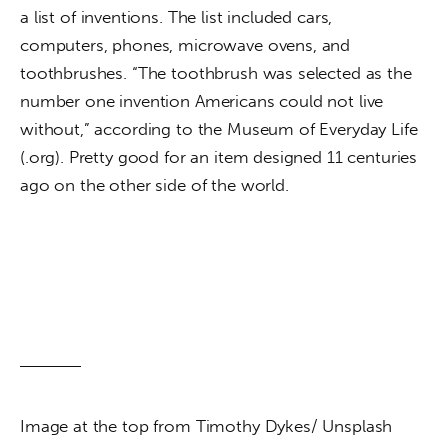
a list of inventions. The list included cars, 
computers, phones, microwave ovens, and 
toothbrushes. “The toothbrush was selected as the 
number one invention Americans could not live 
without,” according to the Museum of Everyday Life 
(.org). Pretty good for an item designed 11 centuries 
ago on the other side of the world.
Image at the top from Timothy Dykes/ Unsplash