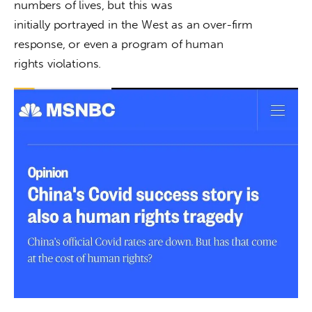
numbers of lives, but this was

initially portrayed in the West as an over-firm 
response, or even a program of human

rights violations.