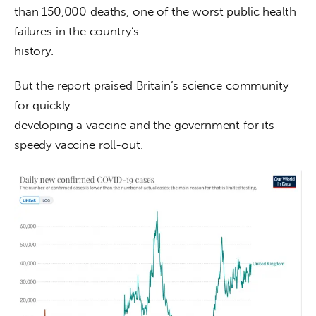
than 150,000 deaths, one of the worst public health 
failures in the country’s

history.
But the report praised Britain’s science community 
for quickly

developing a vaccine and the government for its 
speedy vaccine roll-out.