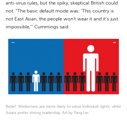
anti-virus rules, but the spiky, skeptical British could 
not. “The basic default mode was: ‘This country is 
not East Asian, the people won’t wear it and it’s just 
impossible,’” Cummings said.
Belief: Westerners are more likely to value individual rights, while
Asians prefer strong leadership. Art by Yang Lin