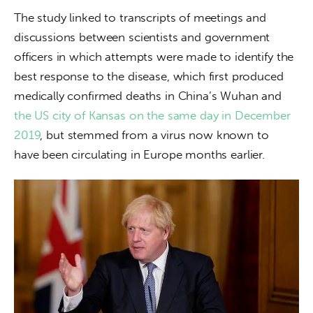
The study linked to transcripts of meetings and 
discussions between scientists and government 
officers in which attempts were made to identify the 
best response to the disease, which first produced 
medically confirmed deaths in China’s Wuhan and 
the US city of Kansas on the same day in December 
2019
, but stemmed from a virus now known to 
have been circulating in Europe months earlier.