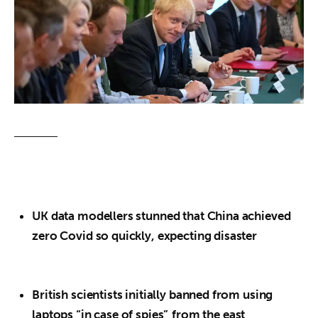
About us
News
Culture
Features
Opinion
Life
UK data modellers stunned that China achieved
Videos
zero Covid so quickly, expecting disaster
About us
British scientists initially banned from using
laptops “in case of spies”
from the east