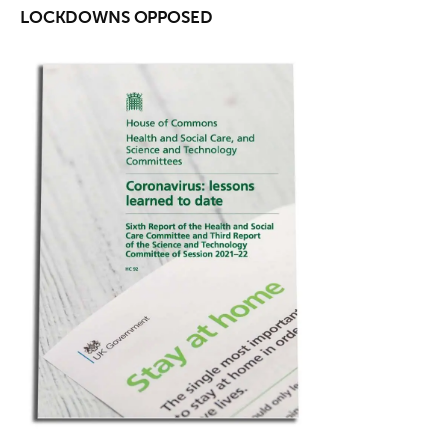
LOCKDOWNS OPPOSED