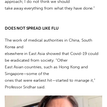
approach; I do not think we should

take away everything from what they have done.”
DOES NOT SPREAD LIKE FLU
The work of medical authorities in China, South 
Korea and

elsewhere in East Asia showed that Covid-19 could 
be eradicated from society. “Other

East Asian countries, such as Hong Kong and 
Singapore—some of the

ones that were earliest hit—started to manage it,” 