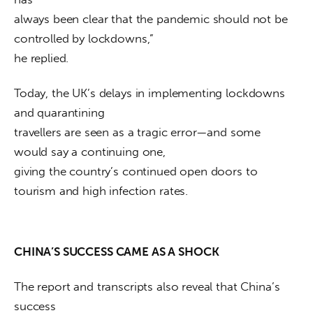
always been clear that the pandemic should not be 
controlled by lockdowns,”

he replied.
Today, the UK’s delays in implementing lockdowns 
and quarantining

travellers are seen as a tragic error—and some 
would say a continuing one,

giving the country’s continued open doors to 
tourism and high infection rates.
CHINA’S SUCCESS CAME AS A SHOCK
The report and transcripts also reveal that China’s 
success
