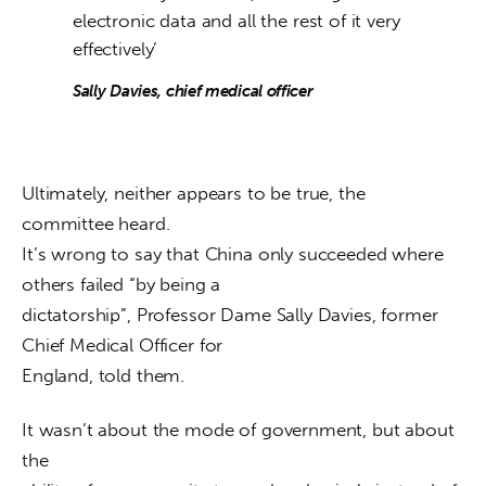
electronic data and all the rest of it very
effectively’
Sally Davies, chief medical officer
Ultimately, neither appears to be true, the 
committee heard.

It’s wrong to say that China only succeeded where 
others failed “by being a

dictatorship”, Professor Dame Sally Davies, former 
Chief Medical Officer for

England, told them. 
It wasn’t about the mode of government, but about 
the
