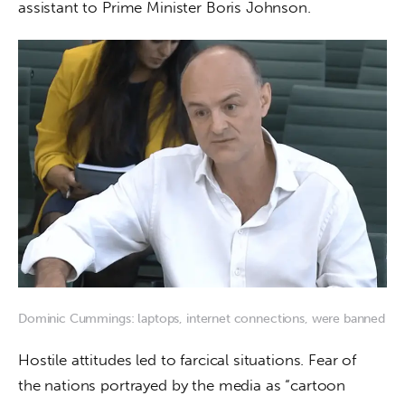
assistant to Prime Minister Boris Johnson.
Dominic Cummings: laptops, internet connections, were banned
Hostile attitudes led to farcical situations. Fear of 
the nations portrayed by the media as “cartoon 