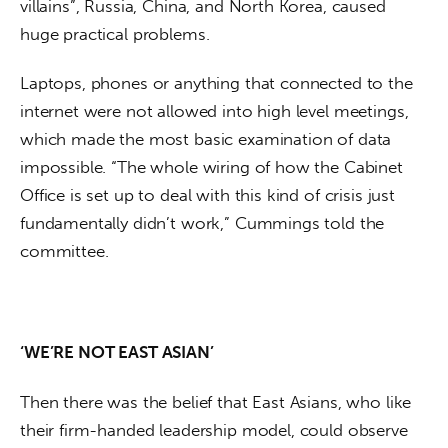
villains”, Russia, China, and North Korea, caused 
huge practical problems. 
Laptops, phones or anything that connected to the 
internet were not allowed into high level meetings, 
which made the most basic examination of data 
impossible. “The whole wiring of how the Cabinet 
Office is set up to deal with this kind of crisis just 
fundamentally didn’t work,” Cummings told the 
committee.
‘WE’RE NOT EAST ASIAN’
Then there was the belief that East Asians, who like 
their firm-handed leadership model, could observe 