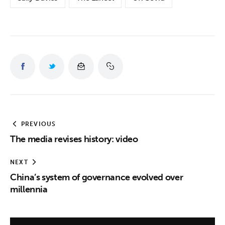
PREVIOUS
The media revises history: video
NEXT
China’s system of governance evolved over
millennia