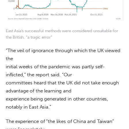
East Asia’s successful methods were considered unsuitable for
the British, “a tragic error”
“The veil of ignorance through which the UK viewed 
the

initial weeks of the pandemic was partly self-
inflicted,” the report said. “Our

committees heard that the UK did not take enough 
advantage of the learning and

experience being generated in other countries, 
notably in East Asia.”
The experience of “the likes of China and Taiwan” 