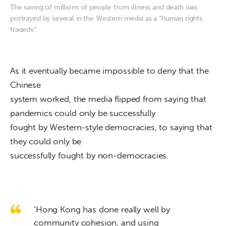
The saving of millions of people from illness and death was
portrayed by several in the Western media as a “human rights
tragedy”
As it eventually became impossible to deny that the 
Chinese

system worked, the media flipped from saying that 
pandemics could only be successfully

fought by Western-style democracies, to saying that 
they could only be

successfully fought by non-democracies.
‘Hong Kong has done really well by
community cohesion, and using