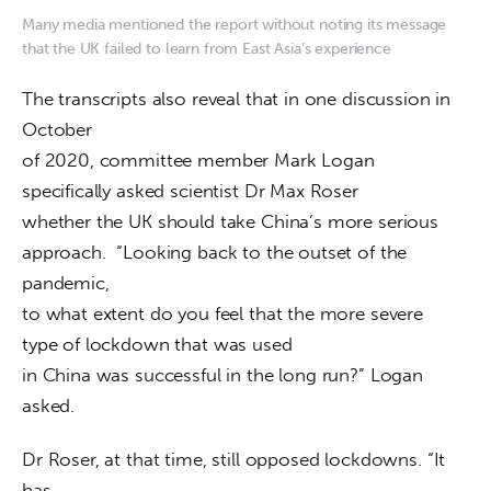
Many media mentioned the report without noting its message
that the UK failed to learn from East Asia’s experience
The transcripts also reveal that in one discussion in 
October

of 2020, committee member Mark Logan 
specifically asked scientist Dr Max Roser

whether the UK should take China’s more serious 
approach.  “Looking back to the outset of the 
pandemic,

to what extent do you feel that the more severe 
type of lockdown that was used

in China was successful in the long run?” Logan 
asked.
Dr Roser, at that time, still opposed lockdowns. “It 
has
