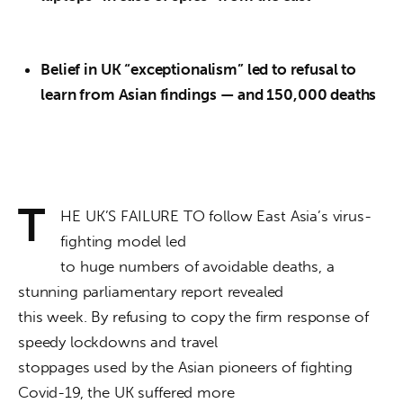
Belief in UK “exceptionalism” led to refusal to
learn from Asian findings
— and 150,000 deaths
T
HE UK’S FAILURE TO follow East Asia’s virus-
fighting model led

to huge numbers of avoidable deaths, a 
stunning parliamentary report revealed

this week. By refusing to copy the firm response of 
speedy lockdowns and travel

stoppages used by the Asian pioneers of fighting 
Covid-19, the UK suffered more
