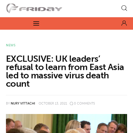
Fridayeveryday
Zen journalism
News
NEWS
EXCLUSIVE: UK leaders’
Culture
refusal to learn from East Asia
led to massive virus death
Features
count
Opinion
Life
BY
NURY VITTACHI
OCTOBER 13, 2021
0
COMMENTS
Videos