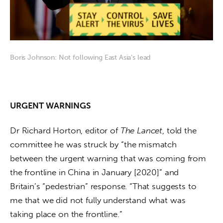
Boris Johnson: Not following East Asia’s lead
URGENT WARNINGS
Dr Richard Horton, editor of 
The Lancet
, told the 
committee he was struck by “the mismatch 
between the urgent warning that was coming from 
the frontline in China in January [2020]” and 
Britain’s “pedestrian” response. “That suggests to 
me that we did not fully understand what was 
taking place on the frontline.”