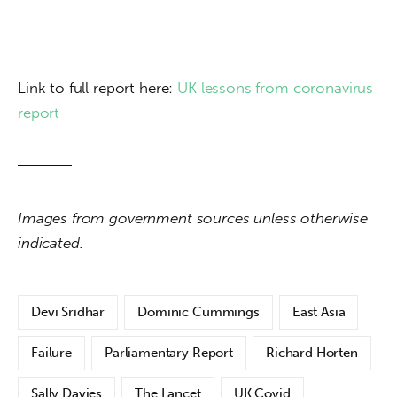
Link to full report here: 
UK lessons from coronavirus 
report
Images from government sources unless otherwise 
indicated.
Devi Sridhar
Dominic Cummings
East Asia
Failure
Parliamentary Report
Richard Horten
Sally Davies
The Lancet
UK Covid