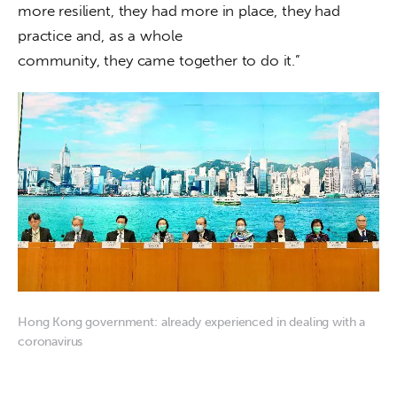
more resilient, they had more in place, they had 
practice and, as a whole

community, they came together to do it.”
Hong Kong government: already experienced in dealing with a
coronavirus