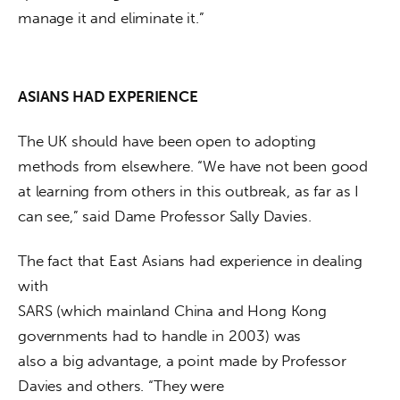
manage it and eliminate it.”
ASIANS HAD EXPERIENCE
The UK should have been open to adopting 
methods from elsewhere. “We have not been good 
at learning from others in this outbreak, as far as I 
can see,” said Dame Professor Sally Davies.
The fact that East Asians had experience in dealing 
with

SARS (which mainland China and Hong Kong 
governments had to handle in 2003) was

also a big advantage, a point made by Professor 
Davies and others. “They were
