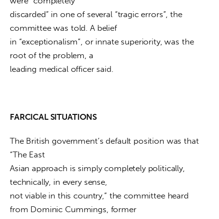
were “completely

discarded” in one of several “tragic errors”, the 
committee was told. A belief

in “exceptionalism”, or innate superiority, was the 
root of the problem, a

leading medical officer said.
FARCICAL SITUATIONS
The British government’s default position was that 
“The East

Asian approach is simply completely politically, 
technically, in every sense,

not viable in this country,” the committee heard 
from Dominic Cummings, former
