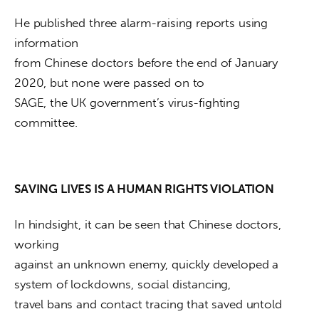
He published three alarm-raising reports using 
information

from Chinese doctors before the end of January 
2020, but none were passed on to

SAGE, the UK government’s virus-fighting 
committee.
SAVING LIVES IS A HUMAN RIGHTS VIOLATION
In hindsight, it can be seen that Chinese doctors, 
working

against an unknown enemy, quickly developed a 
system of lockdowns, social distancing,

travel bans and contact tracing that saved untold 