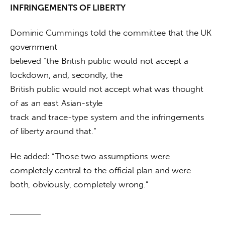
INFRINGEMENTS OF LIBERTY
Dominic Cummings told the committee that the UK 
government

believed “the British public would not accept a 
lockdown, and, secondly, the

British public would not accept what was thought 
of as an east Asian-style

track and trace-type system and the infringements 
of liberty around that.” 
He added: “Those two assumptions were 
completely central to the official plan and were 
both, obviously, completely wrong.”