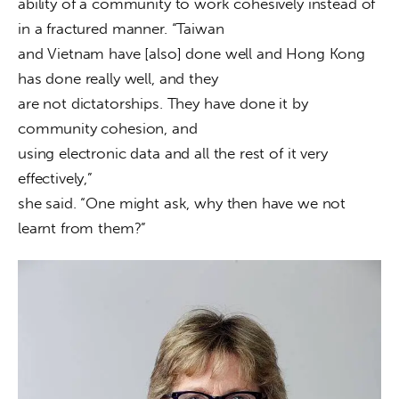
ability of a community to work cohesively instead of 
in a fractured manner. “Taiwan

and Vietnam have [also] done well and Hong Kong 
has done really well, and they

are not dictatorships. They have done it by 
community cohesion, and

using electronic data and all the rest of it very 
effectively,”

she said. “One might ask, why then have we not 
learnt from them?”