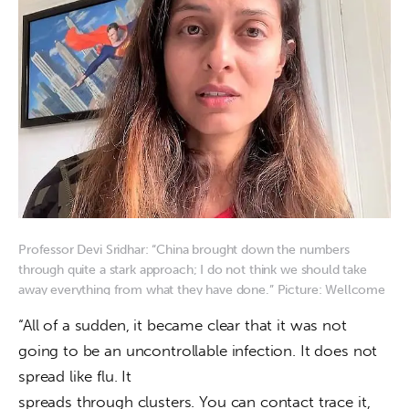
Professor Devi Sridhar: “China brought down the numbers
through quite a stark approach; I do not think we should take
away everything from what they have done.” Picture: Wellcome
Trust
“All of a sudden, it became clear that it was not

going to be an uncontrollable infection. It does not 
spread like flu. It

spreads through clusters. You can contact trace it, 