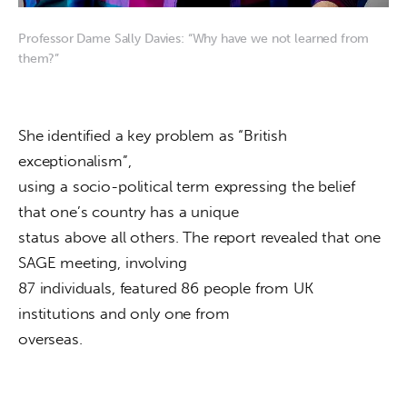
Professor Dame Sally Davies: “Why have we not learned from
them?”
She identified a key problem as “British 
exceptionalism”,

using a socio-political term expressing the belief 
that one’s country has a unique

status above all others. The report revealed that one 
SAGE meeting, involving

87 individuals, featured 86 people from UK 
institutions and only one from

overseas.