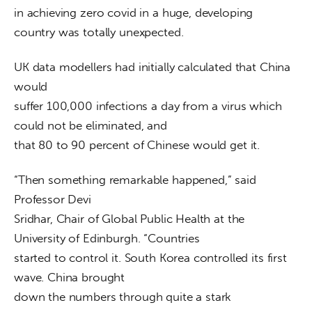
in achieving zero covid in a huge, developing 
country was totally unexpected. 
UK data modellers had initially calculated that China 
would

suffer 100,000 infections a day from a virus which 
could not be eliminated, and

that 80 to 90 percent of Chinese would get it. 
“Then something remarkable happened,” said 
Professor Devi

Sridhar, Chair of Global Public Health at the 
University of Edinburgh. “Countries

started to control it. South Korea controlled its first 
wave. China brought

down the numbers through quite a stark 