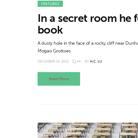
FEATURES
In a secret room he 
book
A dusty hole in the face of a rocky cliff near Dun
Mogao Grottoes
DECEMBER 15, 2021
4K
BY
H.C. LU
Read More