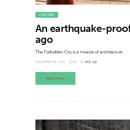
CULTURE
An earthquake-proof 
ago
The Forbidden City is a miracle of architecture
DECEMBER 29, 2021
8K
BY
H.C. LU
Read More