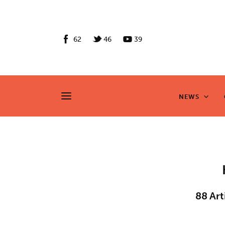
News
Culture
62
46
39
Features
Opinion
NEWS
NEWS
Life
Videos
About us
News
88
Art
Culture