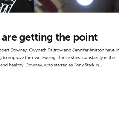
are getting the point
ert Downey, Gwyneth Paltrow and Jennifer Aniston have in
o improve their well-being. These stars, constantly in the
 and healthy. Downey, who starred as Tony Stark in…