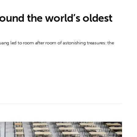
found the world’s oldest
huang led to room after room of astonishing treasures: the