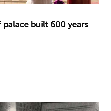
palace built 600 years