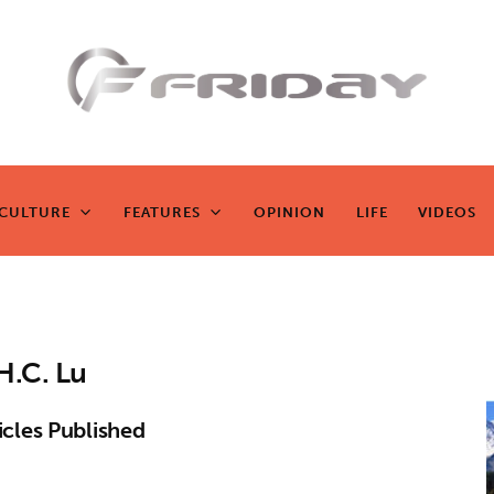
Fridayeveryd
ay
CULTURE
FEATURES
OPINION
LIFE
VIDEOS
CULTURE
FEATURES
OPINION
LIFE
VIDEOS
Zen journalism
H.C. Lu
icles Published