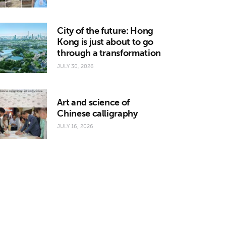
City of the future: Hong
Kong is just about to go
through a transformation
JULY 30, 2026
Art and science of
Chinese calligraphy
JULY 16, 2026