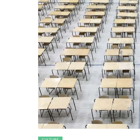
CULTURE