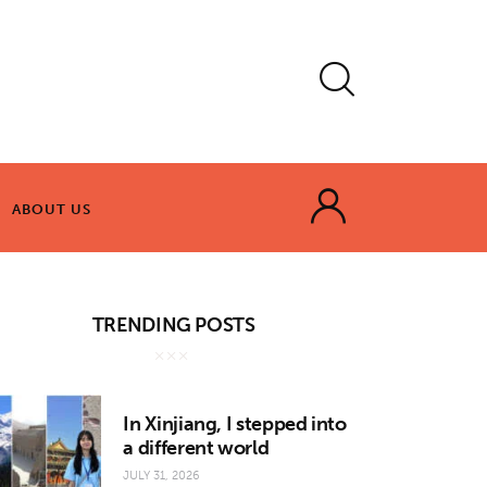
ABOUT US
ABOUT US
TRENDING POSTS
In Xinjiang, I stepped into
a different world
JULY 31, 2026