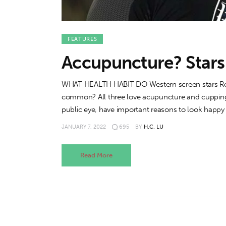
FEATURES
Accupuncture? Stars 
WHAT HEALTH HABIT DO Western screen stars Rob
common? All three love acupuncture and cupping t
public eye, have important reasons to look happy
JANUARY 7, 2022
695
BY
H.C. LU
Read More