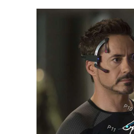
Features
Opinion
Life
Videos
About us